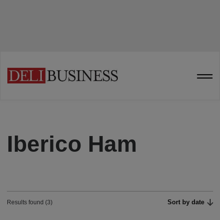
Iberico Ham
Sort by date
Results found (3)