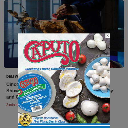
×
DELI WATCH
Cinco Jotas Brings GastroTour to Los Angeles,
Showcasing International & Spanish Gastronomy
and Cinco Jotas Iberico Ham
3 min to read