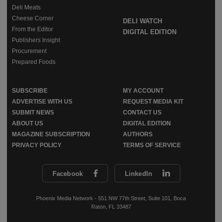
Deli Meats
Cheese Corner
DELI WATCH
From the Editor
DIGITAL EDITION
Publishers Insight
Procurement
Prepared Foods
SUBSCRIBE
MY ACCOUNT
ADVERTISE WITH US
REQUEST MEDIA KIT
SUBMIT NEWS
CONTACT US
ABOUT US
DIGITAL EDITION
MAGAZINE SUBSCRIPTION
AUTHORS
PRIVACY POLICY
TERMS OF SERVICE
Facebook
LinkedIn
Phoenix Media Network - 551 NW 77th Street, Suite 101, Boca
Raton, FL 33487