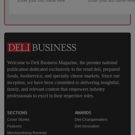
Welcome to Deli Business Magazine, the premier national
publication dedicated exclusively to the retail deli, prepared
foods, foodservice, and specialty cheese markets. Since our
inception, we have been committed to delivering insightful,
timely, and relevant content that empowers industry
professionals to excel in their respective roles.
SECTIONS
AWARDS
Cover Stories
Deli Changemakers
Features
Deli Innovation
Merchandising Reviews