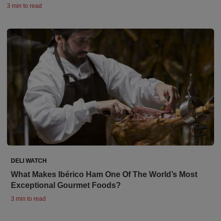
3 min to read
DELI WATCH
What Makes Ibérico Ham One Of The World’s Most
Exceptional Gourmet Foods?
3 min to read