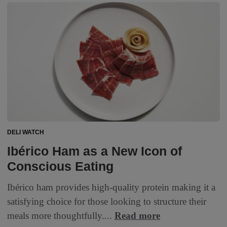
DELI WATCH
Ibérico Ham as a New Icon of
Conscious Eating
Ibérico ham provides high-quality protein making it a
satisfying choice for those looking to structure their
meals more thoughtfully....
Read more