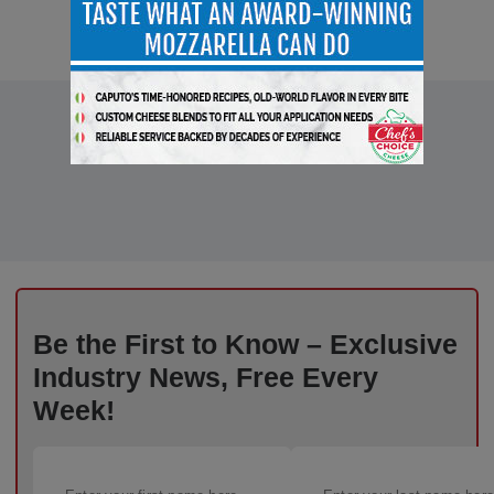
Be the First to Know – Exclusive
Industry News, Free Every
Week!