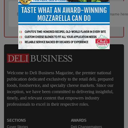
Welcome to Deli Business Magazine, the premier national
publication dedicated exclusively to the retail deli, prepared
foods, foodservice, and specialty cheese markets. Since our
inception, we have been committed to delivering insightful,
timely, and relevant content that empowers industry
professionals to excel in their respective roles.
SECTIONS
AWARDS
Cover Stories
Deli Changemakers