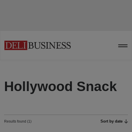
Hollywood Snack
Sort by date
Results found (1)