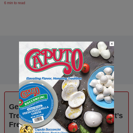
6 min to read
×
Get Weekly Updates on Deli
Trends, News, and Insights – It’s
Free!