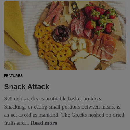
FEATURES
Snack Attack
Sell deli snacks as profitable basket builders.
Snacking, or eating small portions between meals, is
an act as old as mankind. The Greeks noshed on dried
fruits and...
Read more