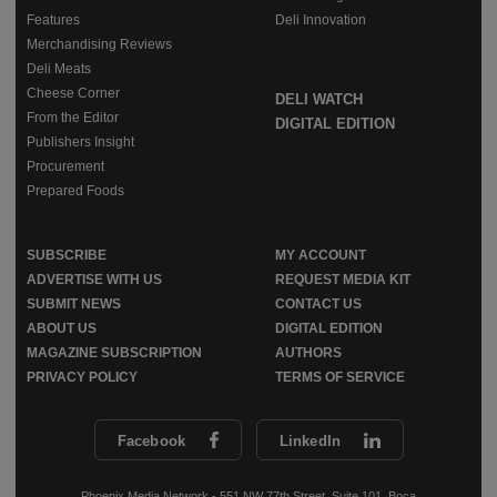
Features
Deli Innovation
Merchandising Reviews
Deli Meats
Cheese Corner
DELI WATCH
From the Editor
DIGITAL EDITION
Publishers Insight
Procurement
Prepared Foods
SUBSCRIBE
MY ACCOUNT
ADVERTISE WITH US
REQUEST MEDIA KIT
SUBMIT NEWS
CONTACT US
ABOUT US
DIGITAL EDITION
MAGAZINE SUBSCRIPTION
AUTHORS
PRIVACY POLICY
TERMS OF SERVICE
Facebook
LinkedIn
Phoenix Media Network - 551 NW 77th Street, Suite 101, Boca