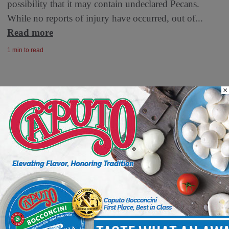
possibility that it may contain undeclared Pecans.
While no reports of injury have occurred, out of...
Read more
1 min to read
×
Your Inbox, Powered by Deli