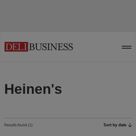
Heinen's
Sort by date
Results found (1)