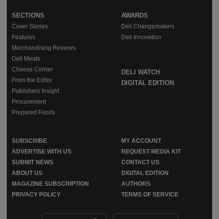
SECTIONS
AWARDS
Cover Stories
Deli Changemakers
Features
Deli Innovation
Merchandising Reviews
Deli Meats
Cheese Corner
DELI WATCH
From the Editor
DIGITAL EDITION
Publishers Insight
Procurement
Prepared Foods
SUBSCRIBE
MY ACCOUNT
ADVERTISE WITH US
REQUEST MEDIA KIT
SUBMIT NEWS
CONTACT US
ABOUT US
DIGITAL EDITION
MAGAZINE SUBSCRIPTION
AUTHORS
PRIVACY POLICY
TERMS OF SERVICE