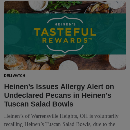
DELI WATCH
Heinen’s Issues Allergy Alert on
Undeclared Pecans in Heinen’s
Tuscan Salad Bowls
Heinen’s of Warrensville Heights, OH is voluntarily
recalling Heinen’s Tuscan Salad Bowls, due to the