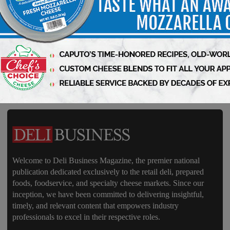
Business – Subscribe Today!
Welcome to Deli Business Magazine, the premier national
publication dedicated exclusively to the retail deli, prepared
foods, foodservice, and specialty cheese markets. Since our
inception, we have been committed to delivering insightful,
timely, and relevant content that empowers industry
professionals to excel in their respective roles.