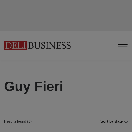
Guy Fieri
Sort by date
Results found (1)