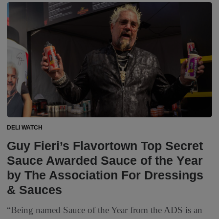
DELI WATCH
Guy Fieri’s Flavortown Top Secret
Sauce Awarded Sauce of the Year
by The Association For Dressings
& Sauces
“Being named Sauce of the Year from the ADS is an