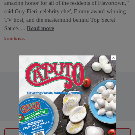
amazing honor for all of the residents of Flavortown,”
said Guy Fieri, celebrity chef, Emmy award-winning
TV host, and the mastermind behind Top Secret
Sauce. ...
Read more
5 min to read
×