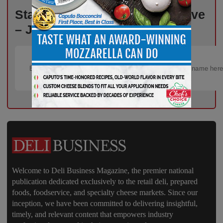
Stay Informed, Stay Competitive
– Join Our Email List Today!
Welcome to Deli Business Magazine, the premier national
publication dedicated exclusively to the retail deli, prepared
foods, foodservice, and specialty cheese markets. Since our
inception, we have been committed to delivering insightful,
timely, and relevant content that empowers industry