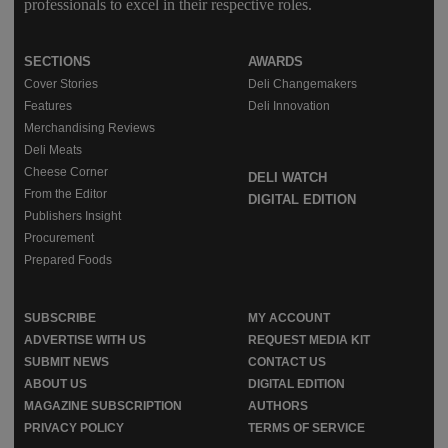
professionals to excel in their respective roles.
SECTIONS
AWARDS
Cover Stories
Deli Changemakers
Features
Deli Innovation
Merchandising Reviews
Deli Meats
Cheese Corner
DELI WATCH
From the Editor
DIGITAL EDITION
Publishers Insight
Procurement
Prepared Foods
SUBSCRIBE
MY ACCOUNT
ADVERTISE WITH US
REQUEST MEDIA KIT
SUBMIT NEWS
CONTACT US
ABOUT US
DIGITAL EDITION
MAGAZINE SUBSCRIPTION
AUTHORS
PRIVACY POLICY
TERMS OF SERVICE