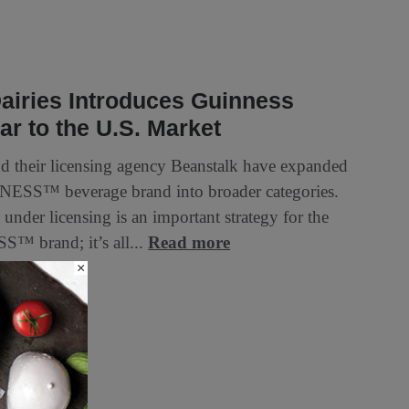
airies Introduces Guinness
r to the U.S. Market
d their licensing agency Beanstalk have expanded
ESS™ beverage brand into broader categories.
under licensing is an important strategy for the
™ brand; it’s all...
Read more
×