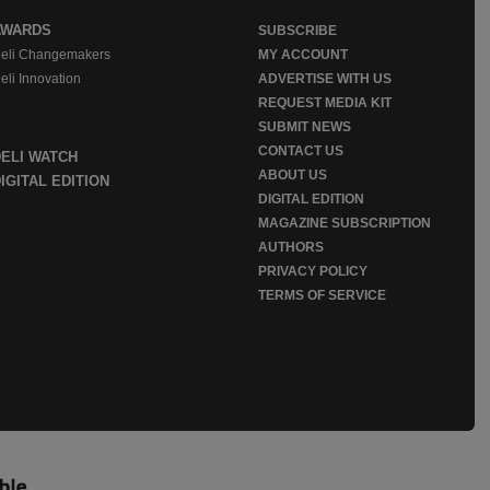
AWARDS
SUBSCRIBE
eli Changemakers
MY ACCOUNT
eli Innovation
ADVERTISE WITH US
REQUEST MEDIA KIT
SUBMIT NEWS
CONTACT US
DELI WATCH
ABOUT US
IGITAL EDITION
DIGITAL EDITION
MAGAZINE SUBSCRIPTION
AUTHORS
PRIVACY POLICY
TERMS OF SERVICE