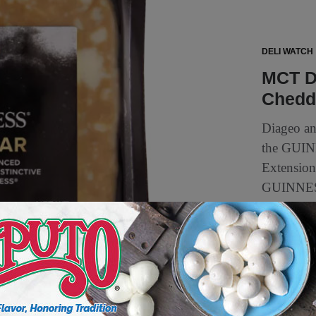
DELI WATCH
MCT D
Chedda
Diageo an
the GUINN
Extension 
GUINNESS
2 min to read