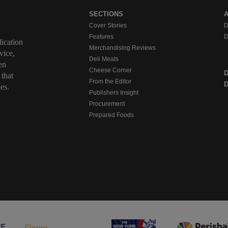
SECTIONS
Cover Stories
D
Features
D
ication
Merchandising Reviews
vice,
Deli Meats
en
Cheese Corner
 that
From the Editor
D
es.
Publishers Insight
Procurement
Prepared Foods