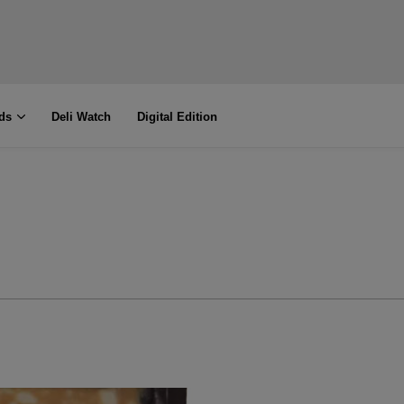
ds
Deli Watch
Digital Edition