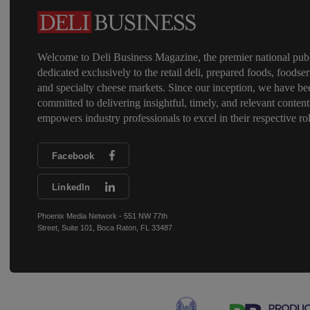
Welcome to Deli Business Magazine, the premier national publ
dedicated exclusively to the retail deli, prepared foods, foodser
and specialty cheese markets. Since our inception, we have be
committed to delivering insightful, timely, and relevant content
empowers industry professionals to excel in their respective rol
Facebook
LinkedIn
Phoenix Media Network - 551 NW 77th
Street, Suite 101, Boca Raton, FL 33487