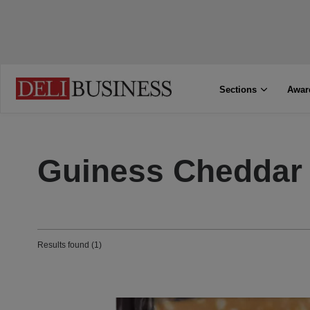
Sections
Awar
Guiness Cheddar
Results found (1)