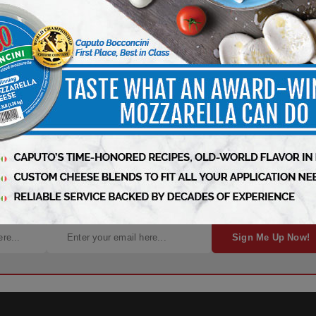
 Industry News, Free Every Week!
Sign Me Up Now!