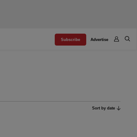
Subscribe
Advertise
Sort by date