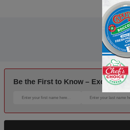
Be the First to Know – Exclusive