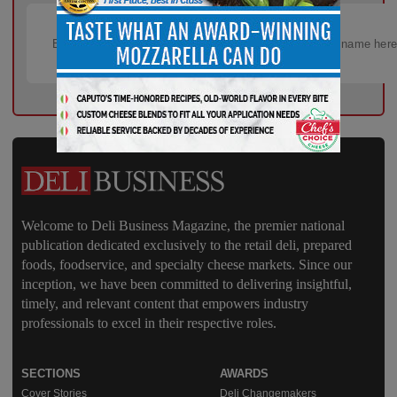
Welcome to Deli Business Magazine, the premier national
publication dedicated exclusively to the retail deli, prepared
foods, foodservice, and specialty cheese markets. Since our
inception, we have been committed to delivering insightful,
timely, and relevant content that empowers industry
professionals to excel in their respective roles.
SECTIONS
AWARDS
Cover Stories
Deli Changemakers