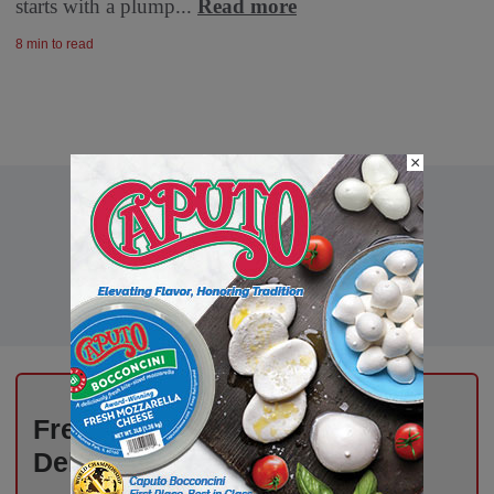
starts with a plump...
Read more
8 min to read
×
Fresh Ideas, New Strategies –
Delivered Weekly to You!