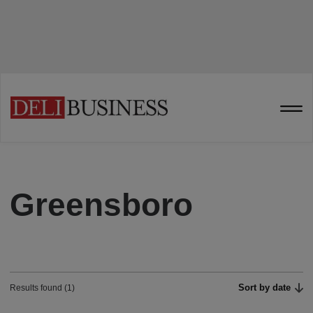
Greensboro
Sort by date
Results found (1)