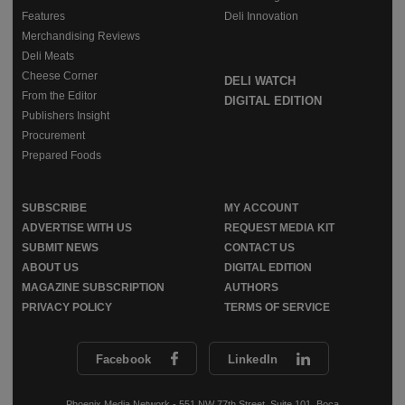
Features
Deli Innovation
Merchandising Reviews
Deli Meats
Cheese Corner
DELI WATCH
From the Editor
DIGITAL EDITION
Publishers Insight
Procurement
Prepared Foods
SUBSCRIBE
MY ACCOUNT
ADVERTISE WITH US
REQUEST MEDIA KIT
SUBMIT NEWS
CONTACT US
ABOUT US
DIGITAL EDITION
MAGAZINE SUBSCRIPTION
AUTHORS
PRIVACY POLICY
TERMS OF SERVICE
Facebook
LinkedIn
Phoenix Media Network - 551 NW 77th Street, Suite 101, Boca