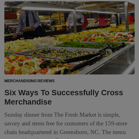
MERCHANDISING REVIEWS
Six Ways To Successfully Cross
Merchandise
Sunday dinner from The Fresh Market is simple,
savory and stress free for customers of the 159-store
chain headquartered in Greensboro, NC. The menu