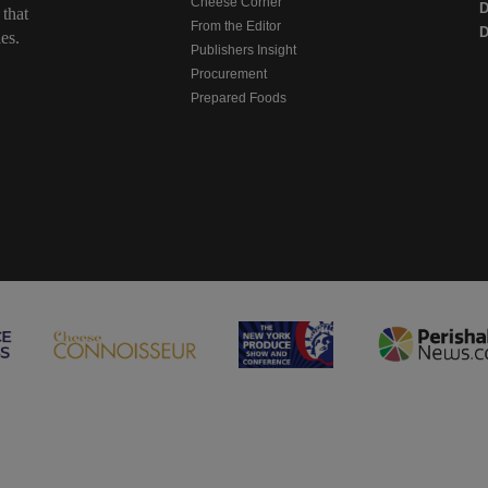
Cheese Corner
 that
From the Editor
D
es.
Publishers Insight
Procurement
Prepared Foods