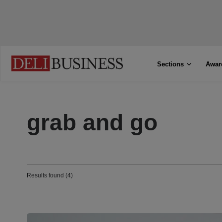
Sections
Awar
grab and go
Results found (4)