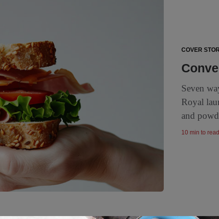
COVER STOR
Conven
Seven way
Royal lau
and powde
10 min to rea