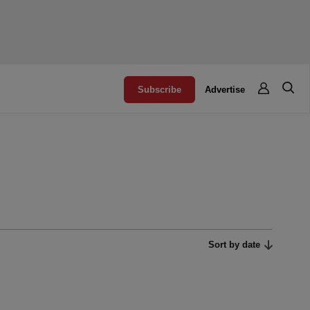
Subscribe
Advertise
Sort by date