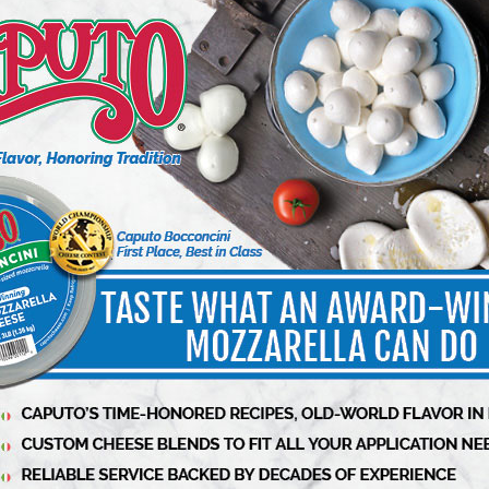
OODS
DELI MEATS
p for Soup Success
A Special Place for Specialty
6 min to read