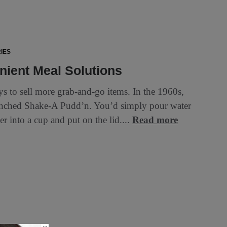
IES
ient Meal Solutions
s to sell more grab-and-go items. In the 1960s,
nched Shake-A Pudd’n. You’d simply pour water
r into a cup and put on the lid....
Read more
d