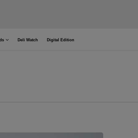
ds
Deli Watch
Digital Edition