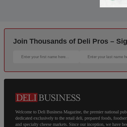
Join Thousands of Deli Pros – Si
Welcome to Deli Business Magazine, the premier national publ
dedicated exclusively to the retail deli, prepared foods, foodser
and specialty cheese markets. Since our inception, we have be