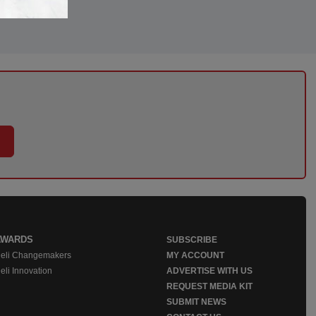
AWARDS
SUBSCRIBE
eli Changemakers
MY ACCOUNT
eli Innovation
ADVERTISE WITH US
REQUEST MEDIA KIT
SUBMIT NEWS