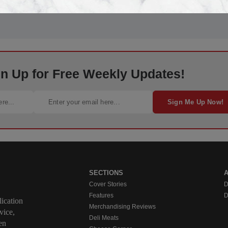
gn Up for Free Weekly Updates!
Sign Me Up Now!
SECTIONS
Cover Stories
D
Features
D
ication
Merchandising Reviews
vice,
Deli Meats
en