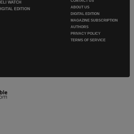
CONTACT US
DELI WATCH
ABOUT US
IGITAL EDITION
DIGITAL EDITION
MAGAZINE SUBSCRIPTION
AUTHORS
PRIVACY POLICY
TERMS OF SERVICE