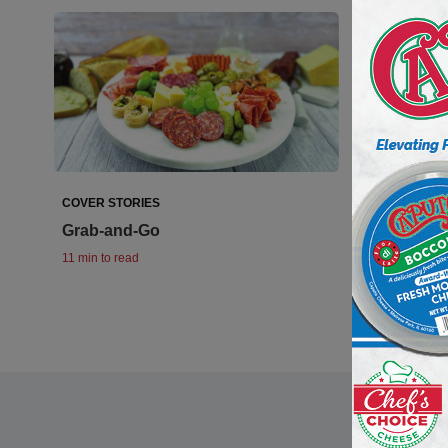
COVER STORIES
PREPARED F
Grab-and-Go
Revving U
11 min to read
10 min to read