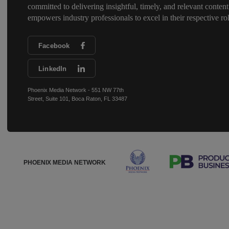
committed to delivering insightful, timely, and relevant content
empowers industry professionals to excel in their respective rol
Facebook
LinkedIn
Phoenix Media Network - 551 NW 77th
Street, Suite 101, Boca Raton, FL 33487
PHOENIX MEDIA NETWORK