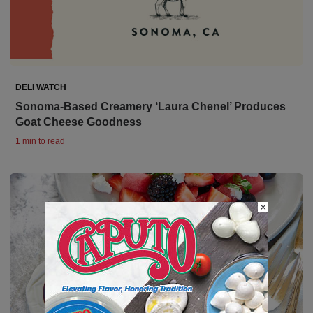
DELI WATCH
Sonoma-Based Creamery ‘Laura Chenel’ Produces
Goat Cheese Goodness
1 min to read
×