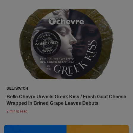
DELI WATCH
Belle Chevre Unveils Greek Kiss / Fresh Goat Cheese
Wrapped in Brined Grape Leaves Debuts
2 min to read