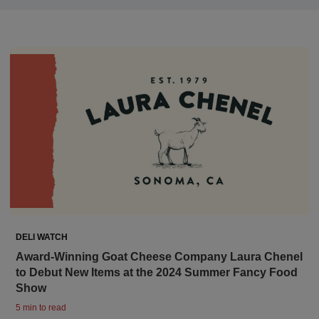
DELI WATCH
Award-Winning Goat Cheese Company Laura Chenel
to Debut New Items at the 2024 Summer Fancy Food
Show
5 min to read