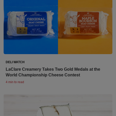
DELI WATCH
LaClare Creamery Takes Two Gold Medals at the
World Championship Cheese Contest
4 min to read