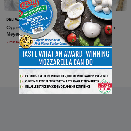
DELI WATCH
Cypress Grove Awarded Prestigious sofi Gold for
Meyer Lemon and Honey Goat Cheese
7 min to read