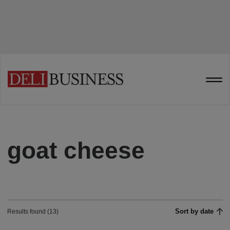
goat cheese
Sort by date
Results found (13)