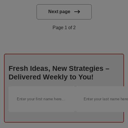
Next page
Page 1 of 2
Fresh Ideas, New Strategies –
Delivered Weekly to You!