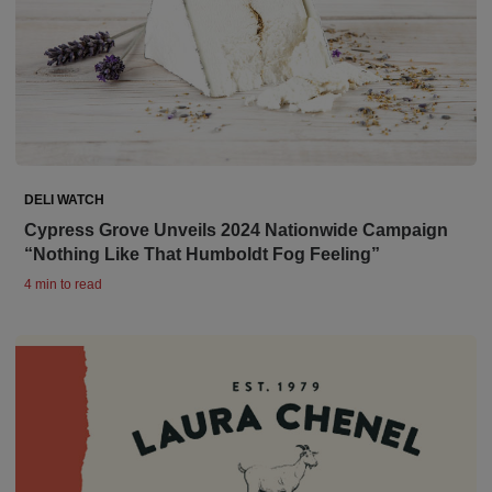
DELI WATCH
Cypress Grove Unveils 2024 Nationwide Campaign
“Nothing Like That Humboldt Fog Feeling”
4 min to read