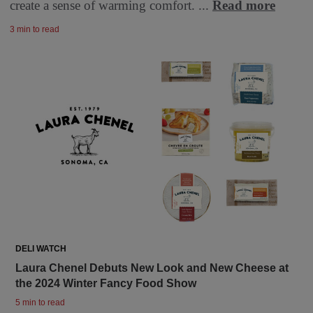
create a sense of warming comfort. ...
Read more
3 min to read
DELI WATCH
Laura Chenel Debuts New Look and New Cheese at
the 2024 Winter Fancy Food Show
5 min to read