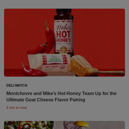
DELI WATCH
Montchevre and Mike’s Hot Honey Team Up for the
Ultimate Goat Cheese Flavor Pairing
4 min to read