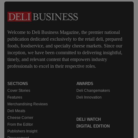
Welcome to Deli Business Magazine, the premier national
publication dedicated exclusively to the retail deli, prepared
foods, foodservice, and specialty cheese markets. Since our
inception, we have been committed to delivering insightful,
timely, and relevant content that empowers industry
professionals to excel in their respective roles.
SECTIONS
AWARDS
Cover Stories
Deli Changemakers
Features
Deli Innovation
Merchandising Reviews
Deli Meats
Cheese Corner
DELI WATCH
From the Editor
DIGITAL EDITION
Publishers Insight
Procurement