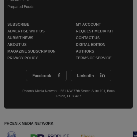
Prepared Foods
SUBSCRIBE
MY ACCOUNT
ADVERTISE WITH US
REQUEST MEDIA KIT
SUBMIT NEWS
CONTACT US
ABOUT US
DIGITAL EDITION
MAGAZINE SUBSCRIPTION
AUTHORS
PRIVACY POLICY
TERMS OF SERVICE
Facebook
LinkedIn
Phoenix Media Network - 551 NW 77th Street, Suite 101, Boca
Raton, FL 33487
PHOENIX MEDIA NETWORK