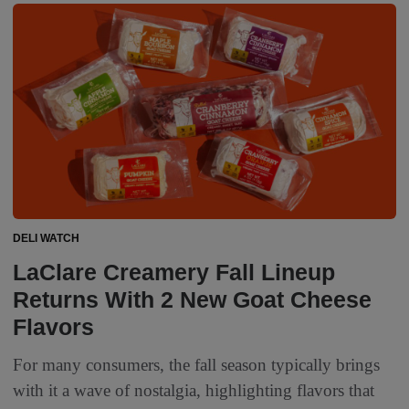
DELI WATCH
LaClare Creamery Fall Lineup
Returns With 2 New Goat Cheese
Flavors
For many consumers, the fall season typically brings
with it a wave of nostalgia, highlighting flavors that