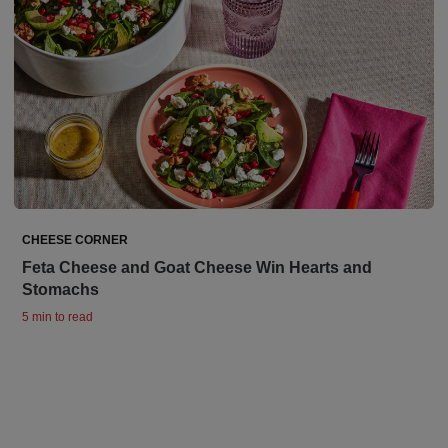
CHEESE CORNER
Feta Cheese and Goat Cheese Win Hearts and
Stomachs
5 min to read