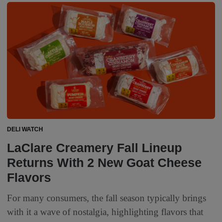
DELI WATCH
LaClare Creamery Fall Lineup
Returns With 2 New Goat Cheese
Flavors
For many consumers, the fall season typically brings
with it a wave of nostalgia, highlighting flavors that