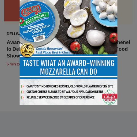
DELI WATCH
Award-Winning Goat Cheese Company Laura Chenel
to Debut New Items at the 2024 Summer Fancy Food
Show
5 min to read