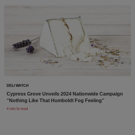
DELI WATCH
Cypress Grove Unveils 2024 Nationwide Campaign
“Nothing Like That Humboldt Fog Feeling”
4 min to read