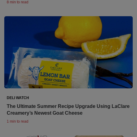
8 min to read
DELI WATCH
The Ultimate Summer Recipe Upgrade Using LaClare
Creamery’s Newest Goat Cheese
1 min to read