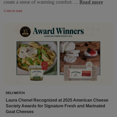
create a sense of warming comfort. ...
Read more
3 min to read
DELI WATCH
Laura Chenel Recognized at 2025 American Cheese
Society Awards for Signature Fresh and Marinated
Goat Cheeses