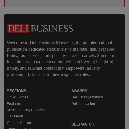
Welcome to Deli Business Magazine, the premier national
publication dedicated exclusively to the retail deli, prepared
foods, foodservice, and specialty cheese markets. Since our
inception, we have been committed to delivering insightful,
timely, and relevant content that empowers industry
professionals to excel in their respective roles.
SECTIONS
AWARDS
Cover Stories
Deli Changemakers
Features
Deli Innovation
Merchandising Reviews
Deli Meats
Cheese Corner
DELI WATCH
From the Editor