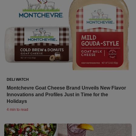
DELI WATCH
Montchevre Goat Cheese Brand Unveils New Flavor
Innovations and Profiles Just in Time for the
Holidays
4 min to read