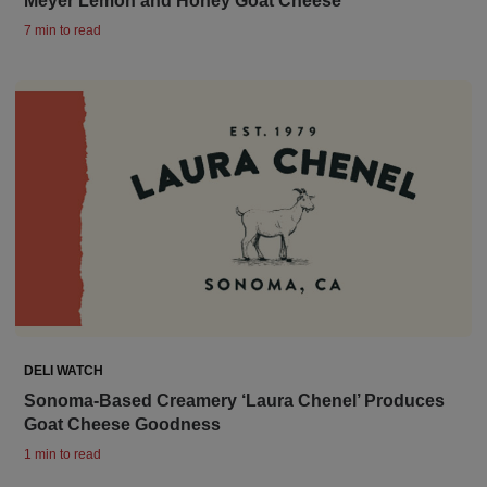
Meyer Lemon and Honey Goat Cheese
7 min to read
DELI WATCH
Sonoma-Based Creamery ‘Laura Chenel’ Produces
Goat Cheese Goodness
1 min to read