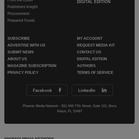
DIGITAL EDITION
Publishers Insight
Procurement
Prepared Foods
SUBSCRIBE
MY ACCOUNT
ADVERTISE WITH US
REQUEST MEDIA KIT
SUBMIT NEWS
CONTACT US
ABOUT US
DIGITAL EDITION
MAGAZINE SUBSCRIPTION
AUTHORS
PRIVACY POLICY
TERMS OF SERVICE
Facebook
LinkedIn
Phoenix Media Network - 551 NW 77th Street, Suite 101, Boca
Raton, FL 33487
PHOENIX MEDIA NETWORK