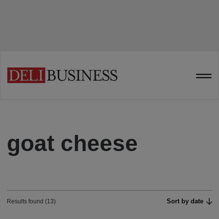
goat cheese
Sort by date
Results found (13)