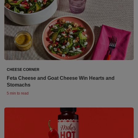
CHEESE CORNER
Feta Cheese and Goat Cheese Win Hearts and
Stomachs
5 min to read