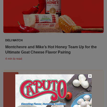
DELI WATCH
Montchevre and Mike’s Hot Honey Team Up for the
Ultimate Goat Cheese Flavor Pairing
4 min to read
×