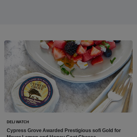
DELI WATCH
Cypress Grove Awarded Prestigious sofi Gold for