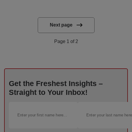
Next page
Page 1 of 2
Get the Freshest Insights –
Straight to Your Inbox!