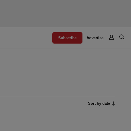
Subscribe
Advertise
Sort by date