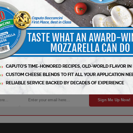
arts Here – Sign Up Now!
Sign Me Up Now!