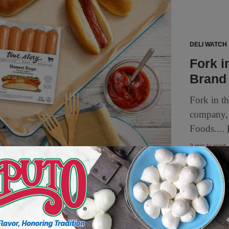
DELI WATCH
Fork i
Brand
Fork in t
company, 
Foods....
3 min to read