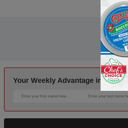
Your Weekly Advantage in Deli St