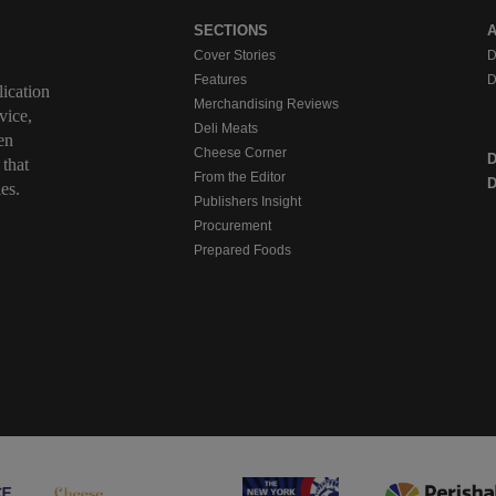
SECTIONS
Cover Stories
D
Features
D
ication
Merchandising Reviews
vice,
Deli Meats
en
Cheese Corner
 that
From the Editor
D
es.
Publishers Insight
Procurement
Prepared Foods