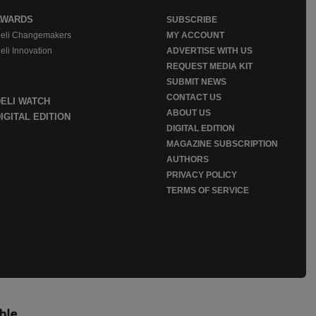
AWARDS
SUBSCRIBE
eli Changemakers
MY ACCOUNT
eli Innovation
ADVERTISE WITH US
REQUEST MEDIA KIT
SUBMIT NEWS
CONTACT US
DELI WATCH
ABOUT US
IGITAL EDITION
DIGITAL EDITION
MAGAZINE SUBSCRIPTION
AUTHORS
PRIVACY POLICY
TERMS OF SERVICE