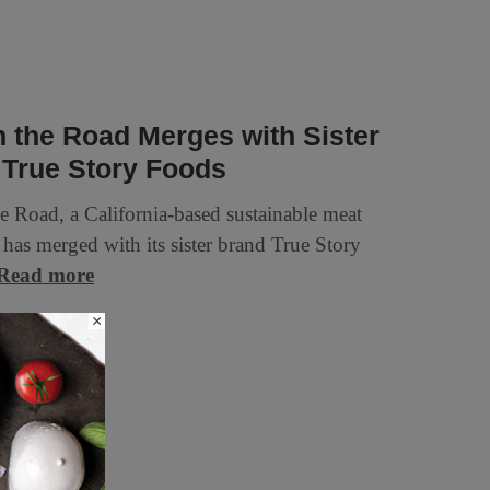
n the Road Merges with Sister
 True Story Foods
he Road, a California-based sustainable meat
has merged with its sister brand True Story
Read more
×