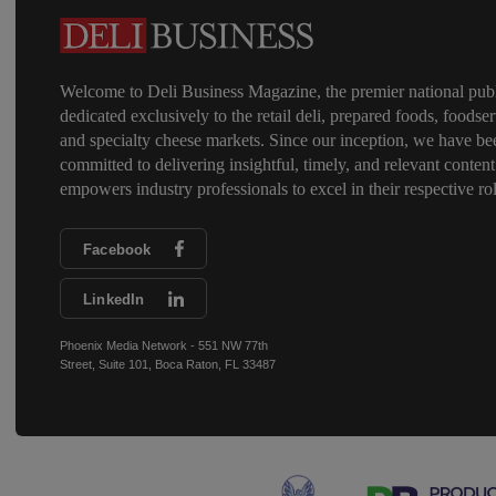
Welcome to Deli Business Magazine, the premier national publ
dedicated exclusively to the retail deli, prepared foods, foodser
and specialty cheese markets. Since our inception, we have be
committed to delivering insightful, timely, and relevant content
empowers industry professionals to excel in their respective rol
Facebook
LinkedIn
Phoenix Media Network - 551 NW 77th
Street, Suite 101, Boca Raton, FL 33487