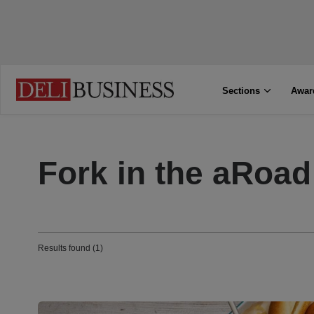
Sections
Awar
Fork in the aRoad
Results found (1)