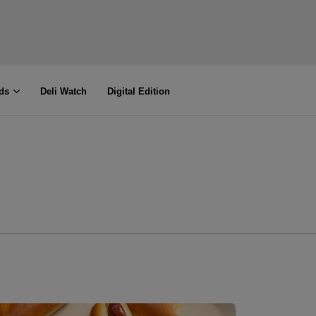
ds
Deli Watch
Digital Edition