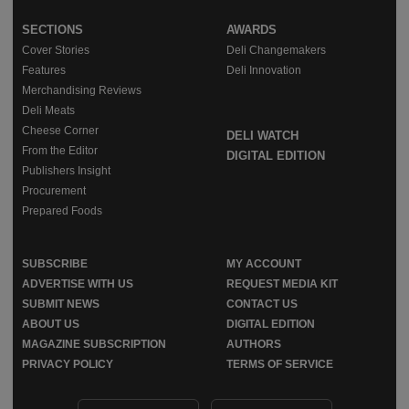
SECTIONS
AWARDS
Cover Stories
Deli Changemakers
Features
Deli Innovation
Merchandising Reviews
Deli Meats
Cheese Corner
DELI WATCH
From the Editor
DIGITAL EDITION
Publishers Insight
Procurement
Prepared Foods
SUBSCRIBE
MY ACCOUNT
ADVERTISE WITH US
REQUEST MEDIA KIT
SUBMIT NEWS
CONTACT US
ABOUT US
DIGITAL EDITION
MAGAZINE SUBSCRIPTION
AUTHORS
PRIVACY POLICY
TERMS OF SERVICE