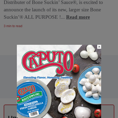
Distributer of Bone Suckin’ Sauce®, is excited to
announce the launch of its new, larger size Bone
Suckin’® ALL PURPOSE !...
Read more
3 min to read
×