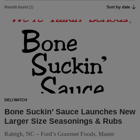
Sort by date
Results found (1)
DELI WATCH
Bone Suckin’ Sauce Launches New
Larger Size Seasonings & Rubs
Raleigh, NC – Ford’s Gourmet Foods, Master