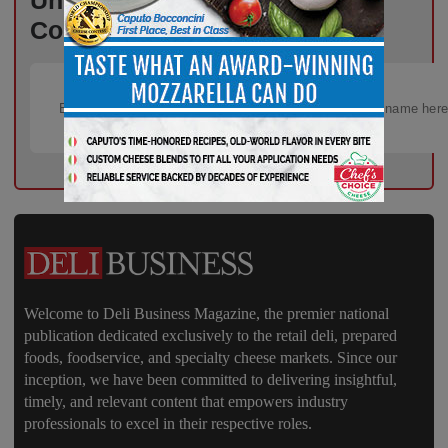
Unlock Exclusive Industry
Content – Subscribe for Free!
Welcome to Deli Business Magazine, the premier national
publication dedicated exclusively to the retail deli, prepared
foods, foodservice, and specialty cheese markets. Since our
inception, we have been committed to delivering insightful,
timely, and relevant content that empowers industry
professionals to excel in their respective roles.