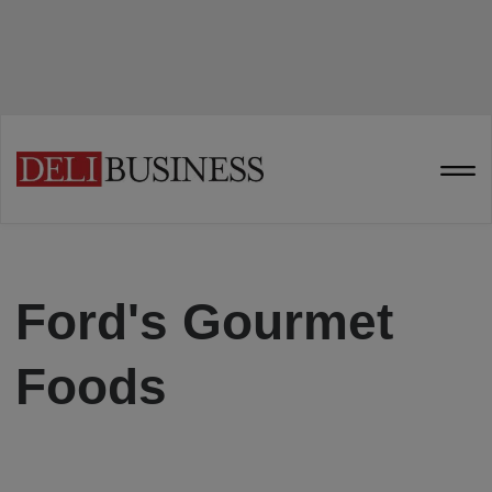
Ford's Gourmet
Foods