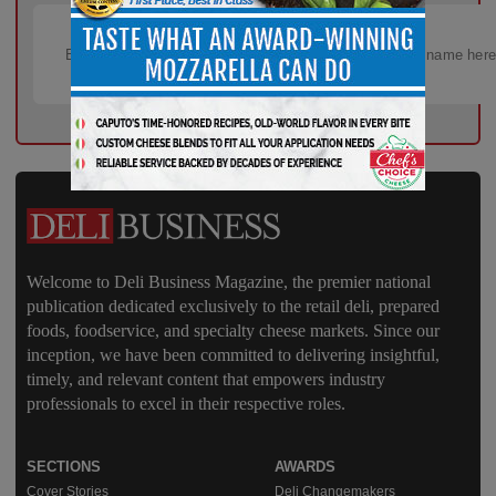
Welcome to Deli Business Magazine, the premier national
publication dedicated exclusively to the retail deli, prepared
foods, foodservice, and specialty cheese markets. Since our
inception, we have been committed to delivering insightful,
timely, and relevant content that empowers industry
professionals to excel in their respective roles.
SECTIONS
AWARDS
Cover Stories
Deli Changemakers