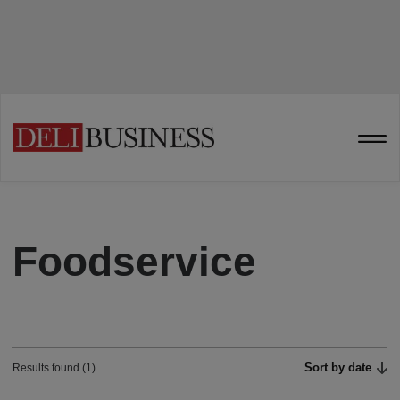
Foodservice
Sort by date
Results found (1)