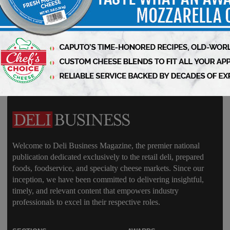
Delivered Weekly to You!
Welcome to Deli Business Magazine, the premier national
publication dedicated exclusively to the retail deli, prepared
foods, foodservice, and specialty cheese markets. Since our
inception, we have been committed to delivering insightful,
timely, and relevant content that empowers industry
professionals to excel in their respective roles.