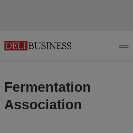
Fermentation
Association