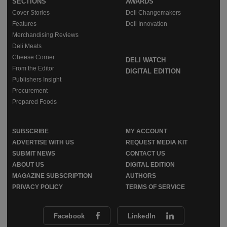
SECTIONS
AWARDS
Cover Stories
Deli Changemakers
Features
Deli Innovation
Merchandising Reviews
Deli Meats
Cheese Corner
DELI WATCH
From the Editor
DIGITAL EDITION
Publishers Insight
Procurement
Prepared Foods
SUBSCRIBE
MY ACCOUNT
ADVERTISE WITH US
REQUEST MEDIA KIT
SUBMIT NEWS
CONTACT US
ABOUT US
DIGITAL EDITION
MAGAZINE SUBSCRIPTION
AUTHORS
PRIVACY POLICY
TERMS OF SERVICE
Facebook
LinkedIn