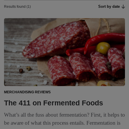
Sort by date
Results found (1)
MERCHANDISING REVIEWS
The 411 on Fermented Foods
What’s all the fuss about fermentation? First, it helps to
be aware of what this process entails. Fermentation is