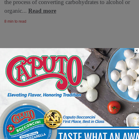
the process of converting carbohydrates to alcohol or
organic...
Read more
8 min to read
×
Fresh Ideas, New Strategies –