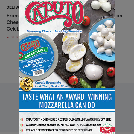
DELI WATCH
From European Cheese Quality, The 2026 Guide on
Cheeseboard New Trends, Elevating Holiday
Celebrations, and Extra Special Moments
4 min to read