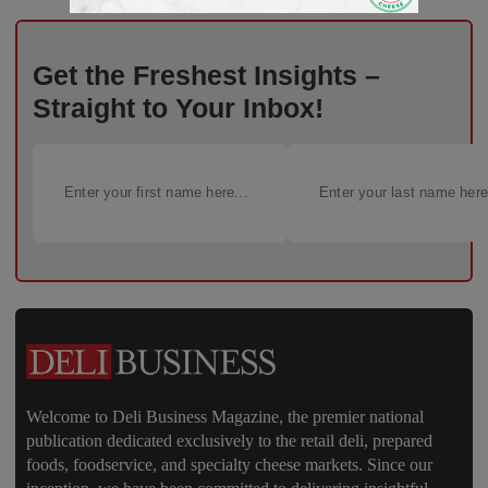
Get the Freshest Insights –
Straight to Your Inbox!
Welcome to Deli Business Magazine, the premier national
publication dedicated exclusively to the retail deli, prepared
foods, foodservice, and specialty cheese markets. Since our