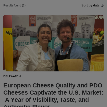
Sort by date
Results found (2)
DELI WATCH
European Cheese Quality and PDO
Cheeses Captivate the U.S. Market:
A Year of Visibility, Taste, and
Authentic Flavor