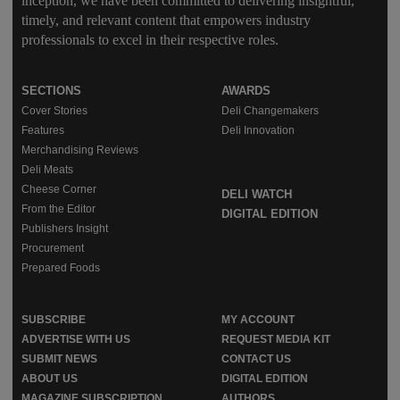
inception, we have been committed to delivering insightful,
timely, and relevant content that empowers industry
professionals to excel in their respective roles.
SECTIONS
AWARDS
Cover Stories
Deli Changemakers
Features
Deli Innovation
Merchandising Reviews
Deli Meats
Cheese Corner
DELI WATCH
From the Editor
DIGITAL EDITION
Publishers Insight
Procurement
Prepared Foods
SUBSCRIBE
MY ACCOUNT
ADVERTISE WITH US
REQUEST MEDIA KIT
SUBMIT NEWS
CONTACT US
ABOUT US
DIGITAL EDITION
MAGAZINE SUBSCRIPTION
AUTHORS