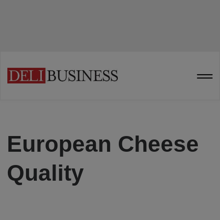
European Cheese
Quality