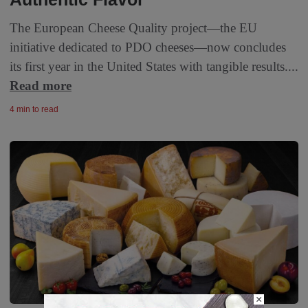
The European Cheese Quality project—the EU
initiative dedicated to PDO cheeses—now concludes
its first year in the United States with tangible results....
Read more
4 min to read
×