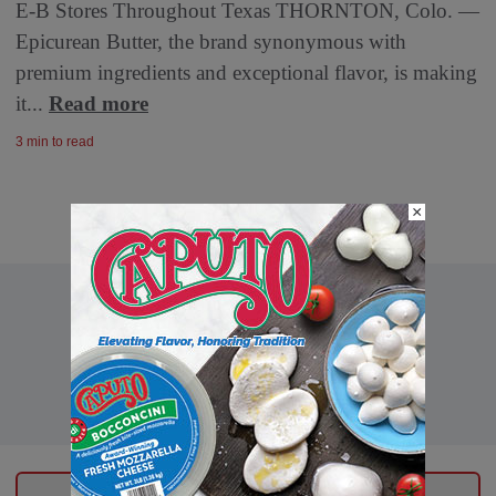
E-B Stores Throughout Texas THORNTON, Colo. —
Epicurean Butter, the brand synonymous with
premium ingredients and exceptional flavor, is making
it...
Read more
3 min to read
×