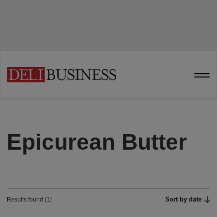
Epicurean Butter
Sort by date
Results found (1)