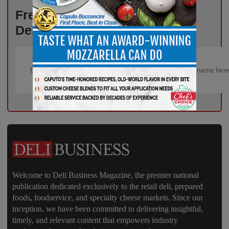
Fresh Ideas, New Strategies –
Delivered Weekly to You!
Welcome to Deli Business Magazine, the premier national
publication dedicated exclusively to the retail deli, prepared
foods, foodservice, and specialty cheese markets. Since our
inception, we have been committed to delivering insightful,
timely, and relevant content that empowers industry