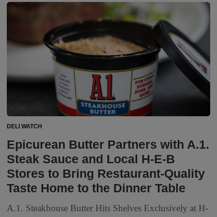
DELI WATCH
Epicurean Butter Partners with A.1.
Steak Sauce and Local H-E-B
Stores to Bring Restaurant-Quality
Taste Home to the Dinner Table
A.1. Steakhouse Butter Hits Shelves Exclusively at H-