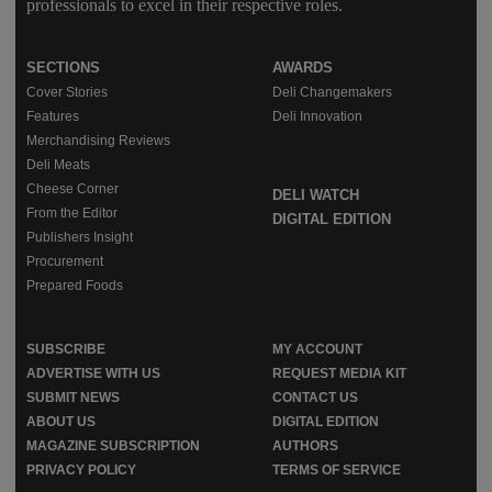
professionals to excel in their respective roles.
SECTIONS
AWARDS
Cover Stories
Deli Changemakers
Features
Deli Innovation
Merchandising Reviews
Deli Meats
Cheese Corner
DELI WATCH
From the Editor
DIGITAL EDITION
Publishers Insight
Procurement
Prepared Foods
SUBSCRIBE
MY ACCOUNT
ADVERTISE WITH US
REQUEST MEDIA KIT
SUBMIT NEWS
CONTACT US
ABOUT US
DIGITAL EDITION
MAGAZINE SUBSCRIPTION
AUTHORS
PRIVACY POLICY
TERMS OF SERVICE