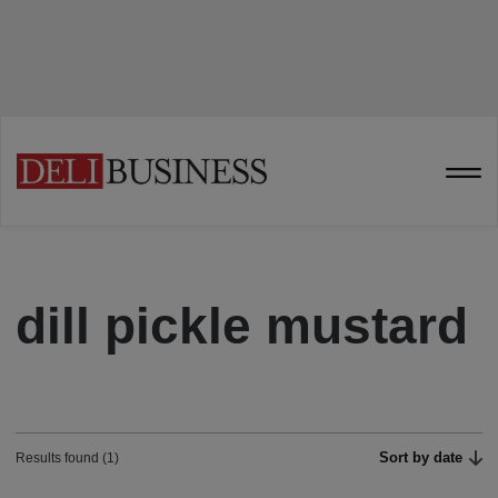
dill pickle mustard
Sort by date
Results found (1)