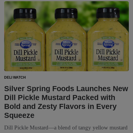
DELI WATCH
Silver Spring Foods Launches New
Dill Pickle Mustard Packed with
Bold and Zesty Flavors in Every
Squeeze
Dill Pickle Mustard—a blend of tangy yellow mustard