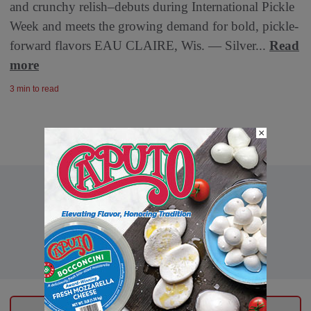
and crunchy relish–debuts during International Pickle
Week and meets the growing demand for bold, pickle-
forward flavors EAU CLAIRE, Wis. — Silver...
Read
more
3 min to read
×