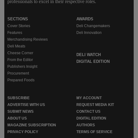
professionals to excel in their respective roles.
SECTIONS
AWARDS
Cover Stories
Deli Changemakers
Features
Deli Innovation
Merchandising Reviews
Deli Meats
Cheese Corner
DELI WATCH
From the Editor
DIGITAL EDITION
Publishers Insight
Procurement
Prepared Foods
SUBSCRIBE
MY ACCOUNT
ADVERTISE WITH US
REQUEST MEDIA KIT
SUBMIT NEWS
CONTACT US
ABOUT US
DIGITAL EDITION
MAGAZINE SUBSCRIPTION
AUTHORS
PRIVACY POLICY
TERMS OF SERVICE