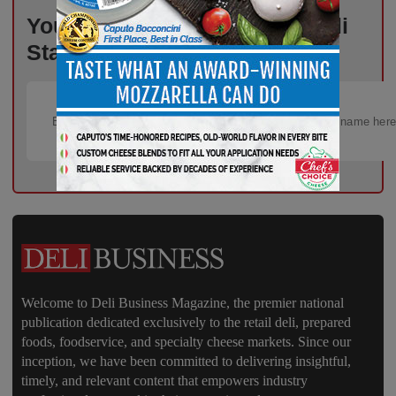
Your Weekly Advantage in Deli
Starts Here – Sign Up Now!
Welcome to Deli Business Magazine, the premier national
publication dedicated exclusively to the retail deli, prepared
foods, foodservice, and specialty cheese markets. Since our
inception, we have been committed to delivering insightful,
timely, and relevant content that empowers industry