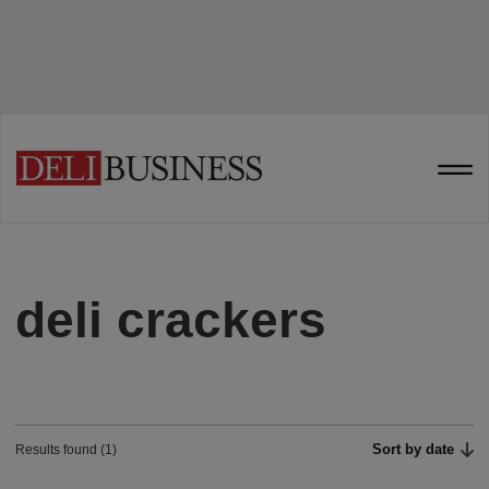
deli crackers
Sort by date
Results found (1)