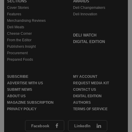
SECTIONS
AWARDS
Cover Stories
Deli Changemakers
Features
Deli Innovation
Merchandising Reviews
Deli Meats
Cheese Corner
DELI WATCH
From the Editor
DIGITAL EDITION
Publishers Insight
Procurement
Prepared Foods
SUBSCRIBE
MY ACCOUNT
ADVERTISE WITH US
REQUEST MEDIA KIT
SUBMIT NEWS
CONTACT US
ABOUT US
DIGITAL EDITION
MAGAZINE SUBSCRIPTION
AUTHORS
PRIVACY POLICY
TERMS OF SERVICE
Facebook
LinkedIn