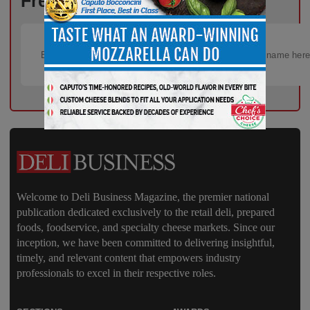
Free!
Welcome to Deli Business Magazine, the premier national
publication dedicated exclusively to the retail deli, prepared
foods, foodservice, and specialty cheese markets. Since our
inception, we have been committed to delivering insightful,
timely, and relevant content that empowers industry
professionals to excel in their respective roles.