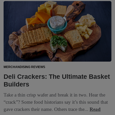
MERCHANDISING REVIEWS
Deli Crackers: The Ultimate Basket
Builders
Take a thin crisp wafer and break it in two. Hear the
“crack”? Some food historians say it’s this sound that
gave crackers their name. Others trace the...
Read