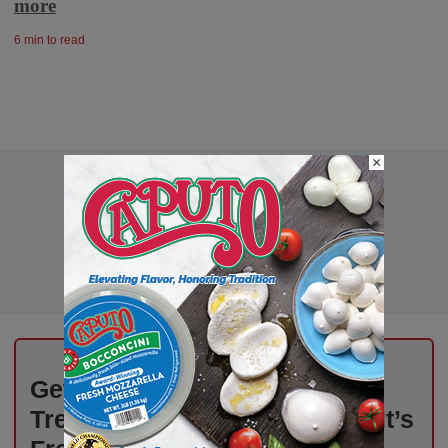
more
6 min to read
×
Get Weekly Updates on Deli
Trends, News, and Insights – It’s