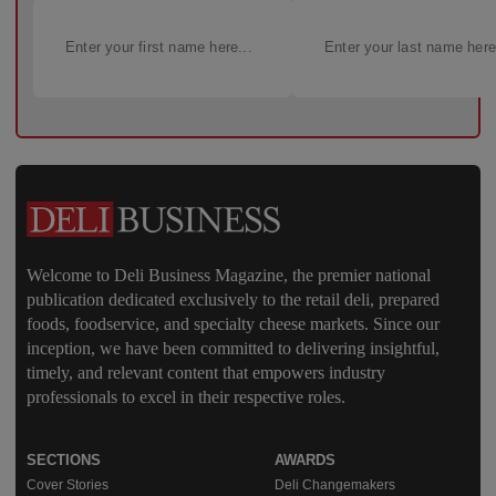
Welcome to Deli Business Magazine, the premier national
publication dedicated exclusively to the retail deli, prepared
foods, foodservice, and specialty cheese markets. Since our
inception, we have been committed to delivering insightful,
timely, and relevant content that empowers industry
professionals to excel in their respective roles.
SECTIONS
AWARDS
Cover Stories
Deli Changemakers