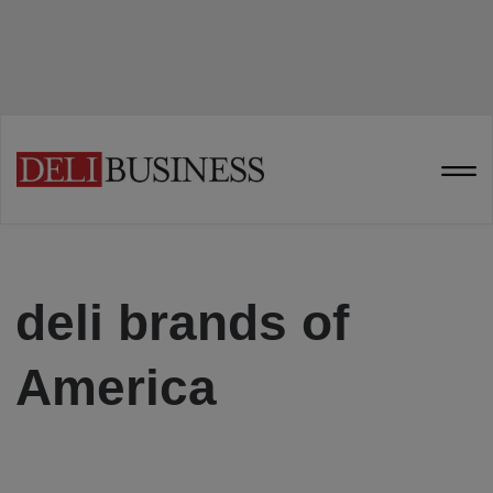
deli brands of
America