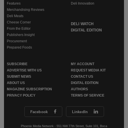
Features
Deli Innovation
Merchandising Reviews
Deli Meats
Cheese Corner
DELI WATCH
From the Editor
DIGITAL EDITION
Publishers Insight
Procurement
Prepared Foods
SUBSCRIBE
MY ACCOUNT
ADVERTISE WITH US
REQUEST MEDIA KIT
SUBMIT NEWS
CONTACT US
ABOUT US
DIGITAL EDITION
MAGAZINE SUBSCRIPTION
AUTHORS
PRIVACY POLICY
TERMS OF SERVICE
Facebook
LinkedIn
Phoenix Media Network - 551 NW 77th Street, Suite 101, Boca