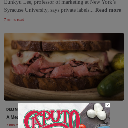
Eunkyu Lee, professor of marketing at New York’s
Syracuse University, says private labels...
Read more
7 min to read
×
DELI MEATS
A Meaty Segment
7 min to read