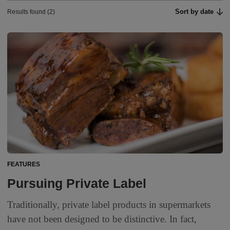
Sort by date
Results found (2)
FEATURES
Pursuing Private Label
Traditionally, private label products in supermarkets
have not been designed to be distinctive. In fact,