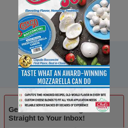
Get the Freshest Insights –
Straight to Your Inbox!