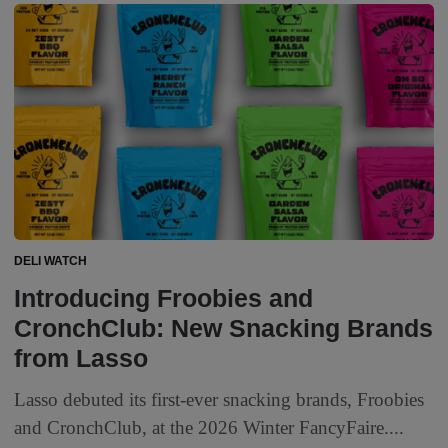
DELI WATCH
Introducing Froobies and
CronchClub: New Snacking Brands
from Lasso
Lasso debuted its first-ever snacking brands, Froobies
and CronchClub, at the 2026 Winter FancyFaire....