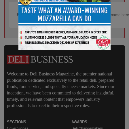
Welcome to Deli Business Magazine, the premier national
publication dedicated exclusively to the retail deli, prepared
foods, foodservice, and specialty cheese markets. Since our
inception, we have been committed to delivering insightful,
timely, and relevant content that empowers industry
professionals to excel in their respective roles.
SECTIONS
AWARDS
Cover Stories
Deli Changemakers