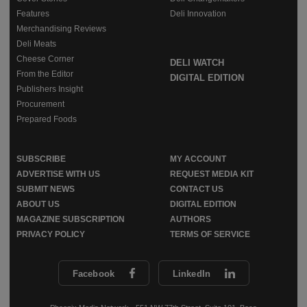
Features
Deli Innovation
Merchandising Reviews
Deli Meats
Cheese Corner
DELI WATCH
From the Editor
DIGITAL EDITION
Publishers Insight
Procurement
Prepared Foods
SUBSCRIBE
MY ACCOUNT
ADVERTISE WITH US
REQUEST MEDIA KIT
SUBMIT NEWS
CONTACT US
ABOUT US
DIGITAL EDITION
MAGAZINE SUBSCRIPTION
AUTHORS
PRIVACY POLICY
TERMS OF SERVICE
Facebook
LinkedIn