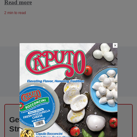
Read more
2 min to read
×
Get the Freshest Insights –
Straight to Your Inbox!