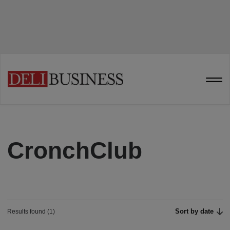
CronchClub
Sort by date
Results found (1)