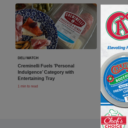
DELI WATCH
Creminelli Fuels ‘Personal
Indulgence’ Category with
Entertaining Tray
1 min to read