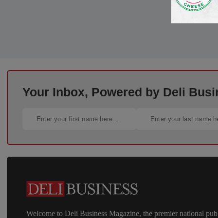
Your Inbox, Powered by Deli Busi
Welcome to Deli Business Magazine, the premier national publ