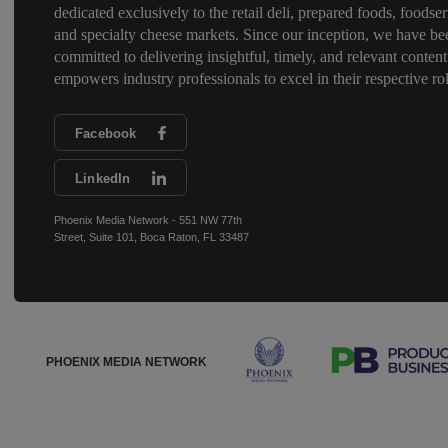
dedicated exclusively to the retail deli, prepared foods, foodser
and specialty cheese markets. Since our inception, we have be
committed to delivering insightful, timely, and relevant content
empowers industry professionals to excel in their respective rol
Facebook
LinkedIn
Phoenix Media Network - 551 NW 77th
Street, Suite 101, Boca Raton, FL 33487
PHOENIX MEDIA NETWORK