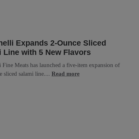
elli Expands 2-Ounce Sliced
 Line with 5 New Flavors
i Fine Meats has launched a five-item expansion of
e sliced salami line....
Read more