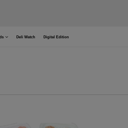
ds
Deli Watch
Digital Edition