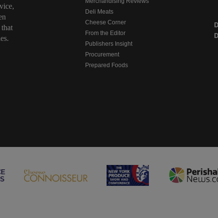
Merchandising Reviews
vice,
Deli Meats
en
Cheese Corner
 that
From the Editor
D
es.
Publishers Insight
Procurement
Prepared Foods