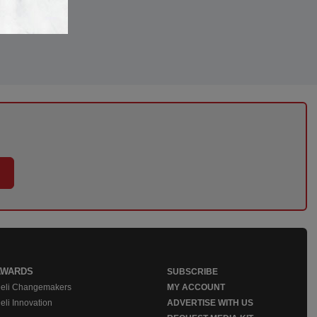
AWARDS
SUBSCRIBE
eli Changemakers
MY ACCOUNT
eli Innovation
ADVERTISE WITH US