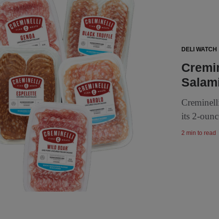
DELI WATCH
Cremin
Salami
Creminell
its 2-ounc
2 min to read