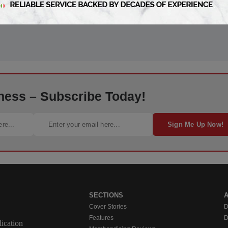
ness – Subscribe Today!
Sign Me Up Now!
SECTIONS
Cover Stories
D
Features
D
ication