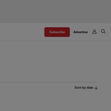
Subscribe
Advertise
Sort by date