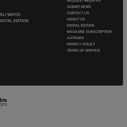
REQUEST MEDIA KIT
SUBMIT NEWS
CONTACT US
DELI WATCH
ABOUT US
IGITAL EDITION
DIGITAL EDITION
MAGAZINE SUBSCRIPTION
AUTHORS
PRIVACY POLICY
TERMS OF SERVICE