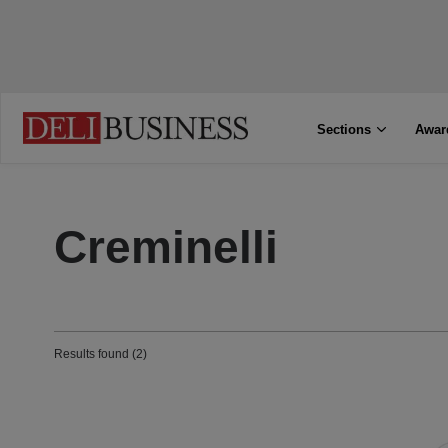
Sections
Awar
Creminelli
Results found (2)