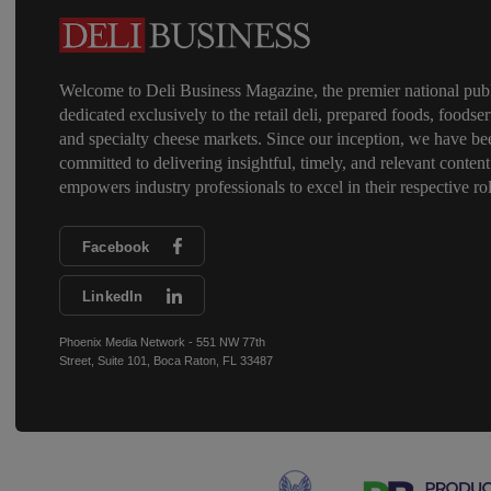
Welcome to Deli Business Magazine, the premier national publ
dedicated exclusively to the retail deli, prepared foods, foodser
and specialty cheese markets. Since our inception, we have be
committed to delivering insightful, timely, and relevant content
empowers industry professionals to excel in their respective rol
Facebook
LinkedIn
Phoenix Media Network - 551 NW 77th
Street, Suite 101, Boca Raton, FL 33487