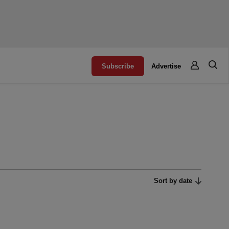
Subscribe
Advertise
Sort by date