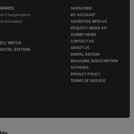
AWARDS
SUBSCRIBE
eli Changemakers
MY ACCOUNT
eli Innovation
ADVERTISE WITH US
REQUEST MEDIA KIT
SUBMIT NEWS
CONTACT US
DELI WATCH
ABOUT US
IGITAL EDITION
DIGITAL EDITION
MAGAZINE SUBSCRIPTION
AUTHORS
PRIVACY POLICY
TERMS OF SERVICE