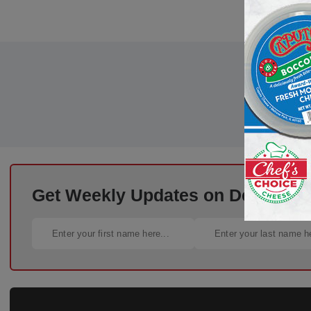
Get Weekly Updates on Deli Trends