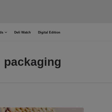
ds
Deli Watch
Digital Edition
 packaging