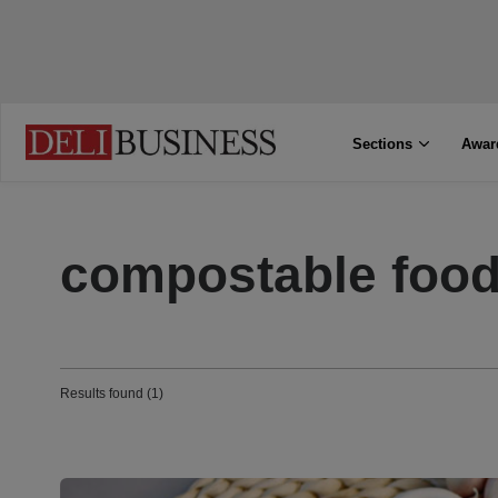
Sections
Awar
compostable food
Results found (1)