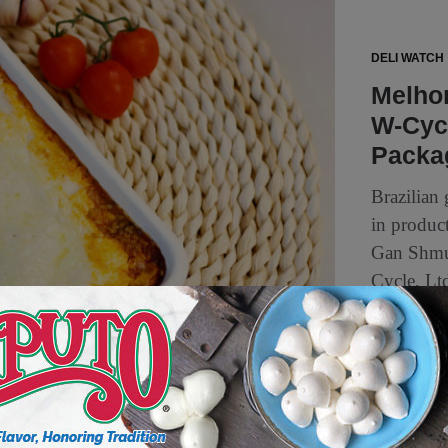
DELI WATCH
Melho
W-Cyc
Packa
Brazilian
in product
Gan Shmue
Cycle, Ltd
4 min to read