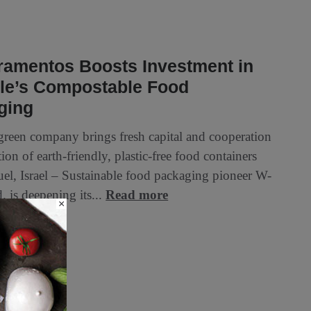
ramentos Boosts Investment in
le’s Compostable Food
ging
 green company brings fresh capital and cooperation
ion of earth-friendly, plastic-free food containers
l, Israel – Sustainable food packaging pioneer W-
. is deepening its...
Read more
×