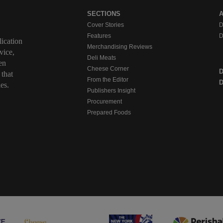
SECTIONS
Cover Stories
D
Features
D
ication
Merchandising Reviews
vice,
Deli Meats
en
Cheese Corner
 that
From the Editor
D
es.
Publishers Insight
Procurement
Prepared Foods