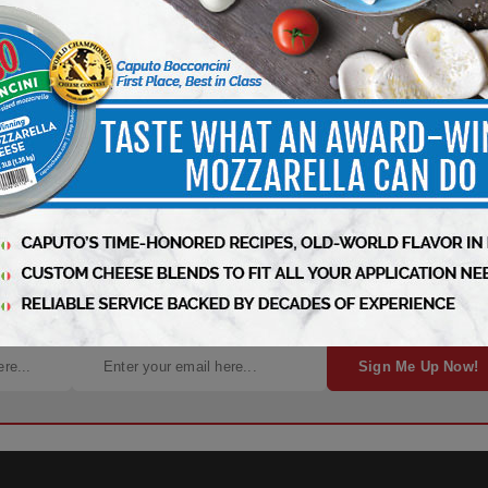
, News, and Insights – It’s Free!
Sign Me Up Now!