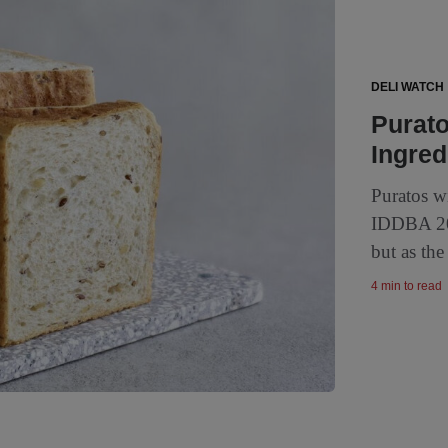
DELI WATCH
Purato
Ingred
Puratos wi
IDDBA 202
but as the
4 min to read