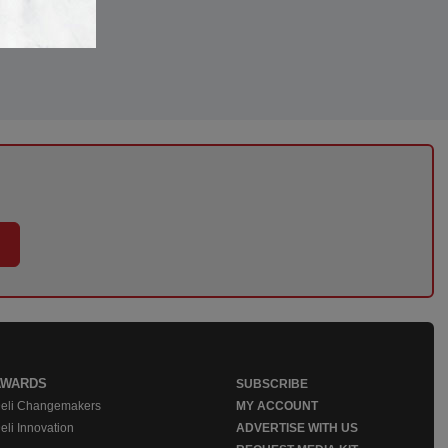
AWARDS
SUBSCRIBE
eli Changemakers
MY ACCOUNT
eli Innovation
ADVERTISE WITH US