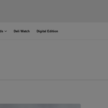
ds
Deli Watch
Digital Edition