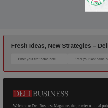
Fresh Ideas, New Strategies – Del
Welcome to Deli Business Magazine, the premier national publ