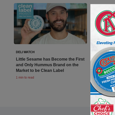
DELI WATCH
Little Sesame has Become the First
and Only Hummus Brand on the
Market to be Clean Label
1 min to read