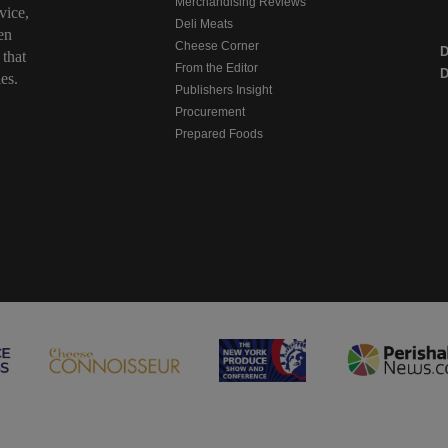
Merchandising Reviews
vice,
Deli Meats
en
Cheese Corner
 that
From the Editor
D
es.
Publishers Insight
Procurement
Prepared Foods