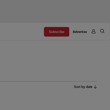
Subscribe
Advertise
Sort by date