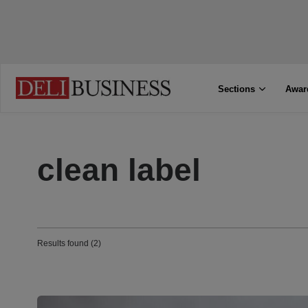
Sections
Awar
clean label
Results found (2)