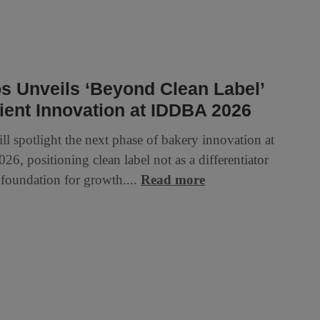
s Unveils ‘Beyond Clean Label’
ient Innovation at IDDBA 2026
ll spotlight the next phase of bakery innovation at
6, positioning clean label not as a differentiator
 foundation for growth....
Read more