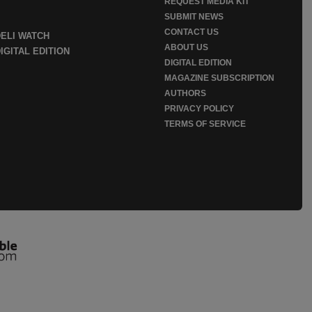
REQUEST MEDIA KIT
SUBMIT NEWS
CONTACT US
DELI WATCH
ABOUT US
IGITAL EDITION
DIGITAL EDITION
MAGAZINE SUBSCRIPTION
AUTHORS
PRIVACY POLICY
TERMS OF SERVICE