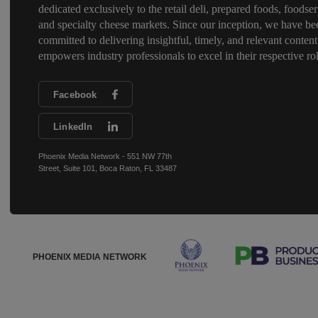
dedicated exclusively to the retail deli, prepared foods, foodser
and specialty cheese markets. Since our inception, we have be
committed to delivering insightful, timely, and relevant content
empowers industry professionals to excel in their respective rol
Facebook
LinkedIn
Phoenix Media Network - 551 NW 77th
Street, Suite 101, Boca Raton, FL 33487
PHOENIX MEDIA NETWORK