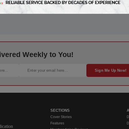
ivered Weekly to You!
Sign Me Up Now!
SECTIONS
Cover Stories
D
Features
D
ication