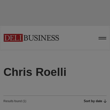
Chris Roelli
Sort by date
Results found (1)