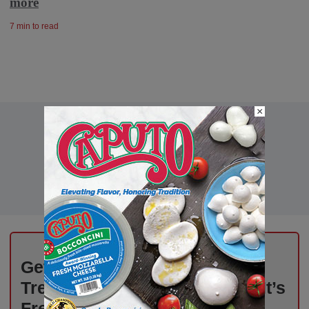
more
7 min to read
×
Get Weekly Updates on Deli
Trends, News, and Insights – It’s
Free!