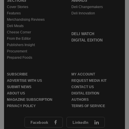
SECTIONS
AWARDS
Cover Stories
Deli Changemakers
Features
Deli Innovation
Merchandising Reviews
Deli Meats
Cheese Corner
DELI WATCH
From the Editor
DIGITAL EDITION
Publishers Insight
Procurement
Prepared Foods
SUBSCRIBE
MY ACCOUNT
ADVERTISE WITH US
REQUEST MEDIA KIT
SUBMIT NEWS
CONTACT US
ABOUT US
DIGITAL EDITION
MAGAZINE SUBSCRIPTION
AUTHORS
PRIVACY POLICY
TERMS OF SERVICE
Facebook
LinkedIn