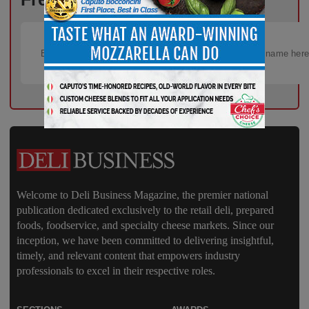
Welcome to Deli Business Magazine, the premier national
publication dedicated exclusively to the retail deli, prepared
foods, foodservice, and specialty cheese markets. Since our
inception, we have been committed to delivering insightful,
timely, and relevant content that empowers industry
professionals to excel in their respective roles.