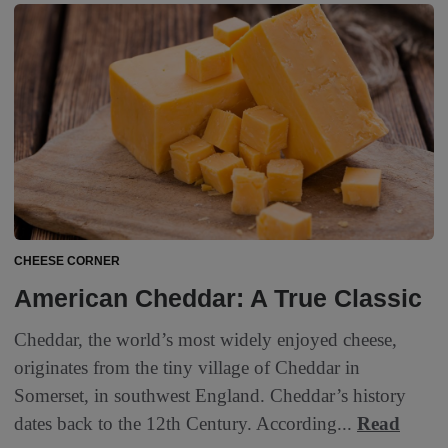
CHEESE CORNER
American Cheddar: A True Classic
Cheddar, the world’s most widely enjoyed cheese,
originates from the tiny village of Cheddar in
Somerset, in southwest England. Cheddar’s history
dates back to the 12th Century. According...
Read