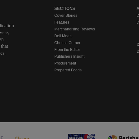
SECTIONS
Cover Stories
D
Features
D
ication
Merchandising Reviews
vice,
Deli Meats
en
Cheese Corner
 that
From the Editor
D
es.
Publishers Insight
Procurement
Prepared Foods