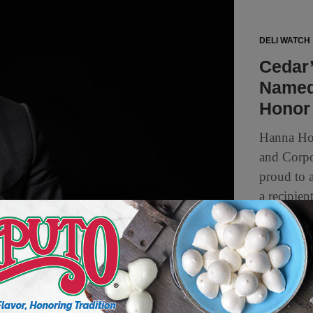
DELI WATCH
Cedar
Named 
Honor
Hanna Hon
and Corp
proud to 
a recipien
5 min to read