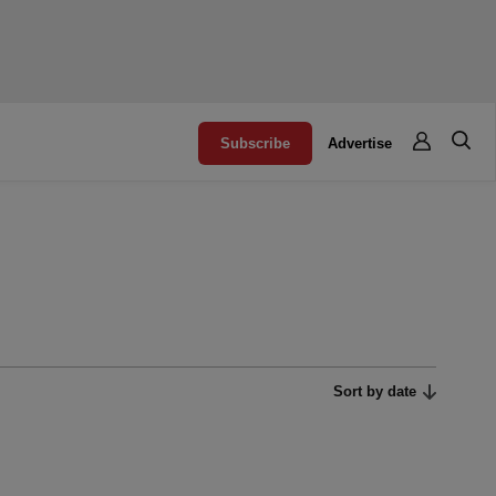
Subscribe
Advertise
Sort by date