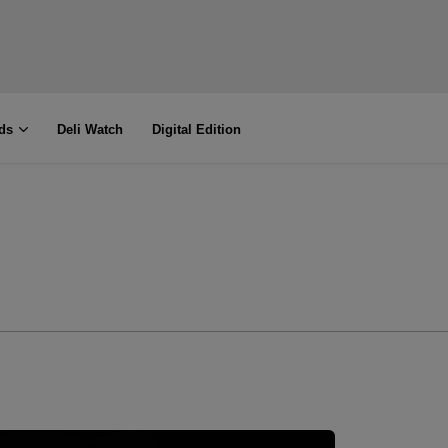
ds
Deli Watch
Digital Edition