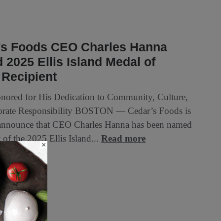
’s Foods CEO Charles Hanna
2025 Ellis Island Medal of
 Recipient
ored for His Dedication to Community, Culture,
orate Responsibility BOSTON — Cedar’s Foods is
announce that CEO Charles Hanna has been named
t of the 2025 Ellis Island...
Read more
×