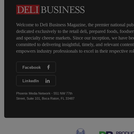
Welcome to Deli Business Magazine, the premier national publ
dedicated exclusively to the retail deli, prepared foods, foodser
and specialty cheese markets. Since our inception, we have be
committed to delivering insightful, timely, and relevant content
empowers industry professionals to excel in their respective rol
Facebook
LinkedIn
Phoenix Media Network - 551 NW 77th
Street, Suite 101, Boca Raton, FL 33487