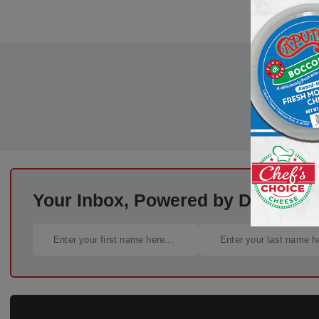
Your Inbox, Powered by Deli Busi