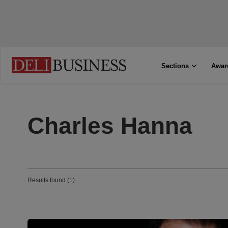
Sections
Awar
Charles Hanna
Results found (1)