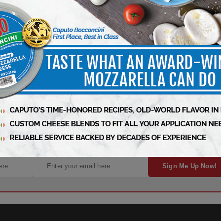
ness – Subscribe Today!
Sign Me Up Now!