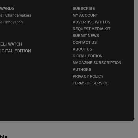
AWARDS
SUBSCRIBE
eli Changemakers
MY ACCOUNT
eli Innovation
ADVERTISE WITH US
REQUEST MEDIA KIT
SUBMIT NEWS
CONTACT US
DELI WATCH
ABOUT US
IGITAL EDITION
DIGITAL EDITION
MAGAZINE SUBSCRIPTION
AUTHORS
PRIVACY POLICY
TERMS OF SERVICE