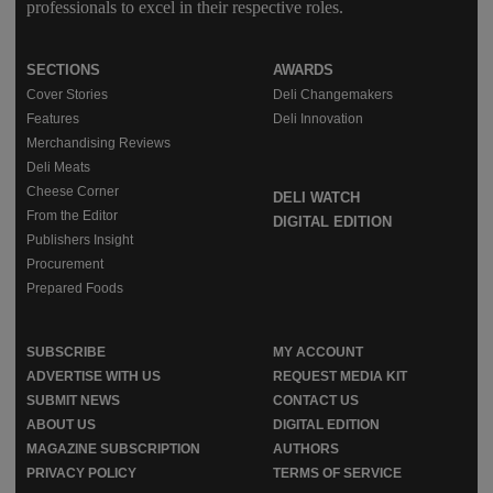
professionals to excel in their respective roles.
SECTIONS
AWARDS
Cover Stories
Deli Changemakers
Features
Deli Innovation
Merchandising Reviews
Deli Meats
Cheese Corner
DELI WATCH
From the Editor
DIGITAL EDITION
Publishers Insight
Procurement
Prepared Foods
SUBSCRIBE
MY ACCOUNT
ADVERTISE WITH US
REQUEST MEDIA KIT
SUBMIT NEWS
CONTACT US
ABOUT US
DIGITAL EDITION
MAGAZINE SUBSCRIPTION
AUTHORS
PRIVACY POLICY
TERMS OF SERVICE