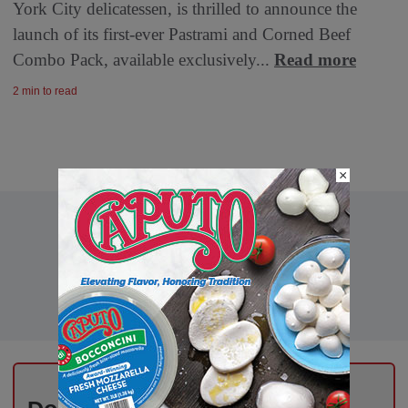
York City delicatessen, is thrilled to announce the
launch of its first-ever Pastrami and Corned Beef
Combo Pack, available exclusively...
Read more
2 min to read
×