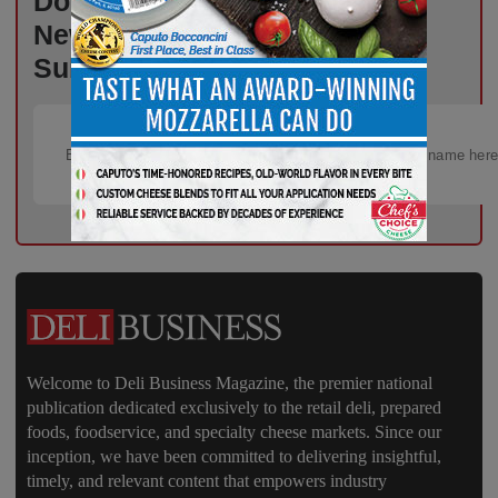
Don’t Miss Out on Industry
News That Drives Success –
Subscribe Now!
Welcome to Deli Business Magazine, the premier national
publication dedicated exclusively to the retail deli, prepared
foods, foodservice, and specialty cheese markets. Since our
inception, we have been committed to delivering insightful,
timely, and relevant content that empowers industry