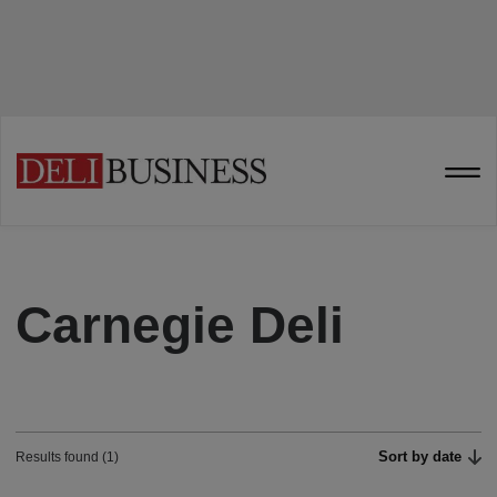
Carnegie Deli
Sort by date
Results found (1)