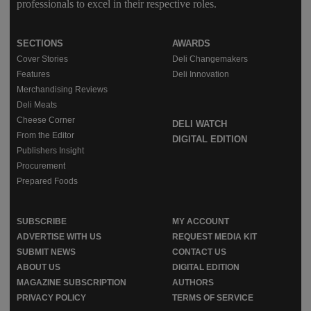
professionals to excel in their respective roles.
SECTIONS
AWARDS
Cover Stories
Deli Changemakers
Features
Deli Innovation
Merchandising Reviews
Deli Meats
Cheese Corner
DELI WATCH
From the Editor
DIGITAL EDITION
Publishers Insight
Procurement
Prepared Foods
SUBSCRIBE
MY ACCOUNT
ADVERTISE WITH US
REQUEST MEDIA KIT
SUBMIT NEWS
CONTACT US
ABOUT US
DIGITAL EDITION
MAGAZINE SUBSCRIPTION
AUTHORS
PRIVACY POLICY
TERMS OF SERVICE