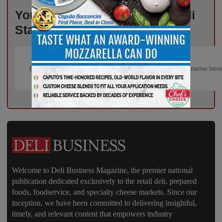
Your Weekly Advantage in Deli
Starts Here – Sign Up Now!
Welcome to Deli Business Magazine, the premier national
publication dedicated exclusively to the retail deli, prepared
foods, foodservice, and specialty cheese markets. Since our
inception, we have been committed to delivering insightful,
timely, and relevant content that empowers industry