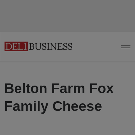
Belton Farm Fox
Family Cheese