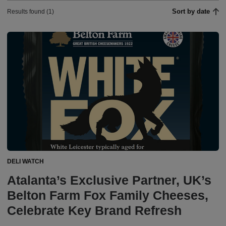
Sort by date
Results found (1)
DELI WATCH
Atalanta’s Exclusive Partner, UK’s
Belton Farm Fox Family Cheeses,
Celebrate Key Brand Refresh