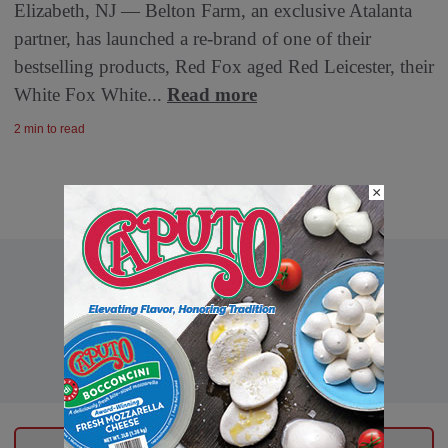
Elizabeth, NJ — Belton Farm, an exclusive Atalanta
partner, has launched a re-brand of one of their
bestselling products, Red Fox aged Red Leicester, their
White Fox White...
Read more
2 min to read
×