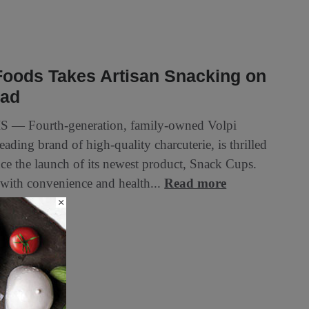
Foods Takes Artisan Snacking on
oad
S — Fourth-generation, family-owned Volpi
eading brand of high-quality charcuterie, is thrilled
ce the launch of its newest product, Snack Cups.
with convenience and health...
Read more
×