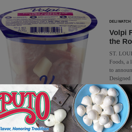
DELI WATCH
Volpi 
the R
ST. LOUI
Foods, a l
to announ
Designed 
4 min to read