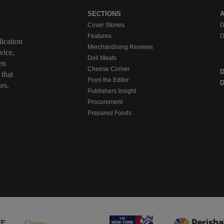
SECTIONS
Cover Stories
D
Features
D
ication
Merchandising Reviews
vice,
Deli Meats
en
Cheese Corner
 that
From the Editor
D
es.
Publishers Insight
Procurement
Prepared Foods