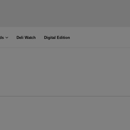
ds
Deli Watch
Digital Edition