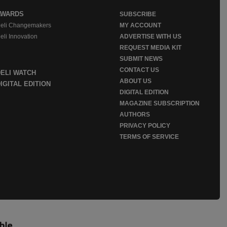
AWARDS
SUBSCRIBE
eli Changemakers
MY ACCOUNT
eli Innovation
ADVERTISE WITH US
REQUEST MEDIA KIT
SUBMIT NEWS
CONTACT US
DELI WATCH
ABOUT US
IGITAL EDITION
DIGITAL EDITION
MAGAZINE SUBSCRIPTION
AUTHORS
PRIVACY POLICY
TERMS OF SERVICE