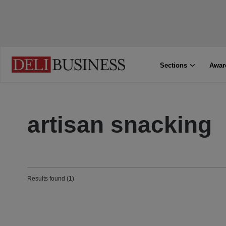
Sections
Awar
artisan snacking
Results found (1)