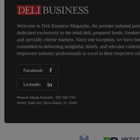
Welcome to Deli Business Magazine, the premier national publ
dedicated exclusively to the retail deli, prepared foods, foodser
and specialty cheese markets. Since our inception, we have be
committed to delivering insightful, timely, and relevant content
empowers industry professionals to excel in their respective rol
Facebook
LinkedIn
Phoenix Media Network - 551 NW 77th
Street, Suite 101, Boca Raton, FL 33487