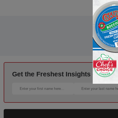
Get the Freshest Insights – Straig