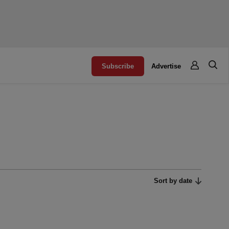
Subscribe
Advertise
Sort by date