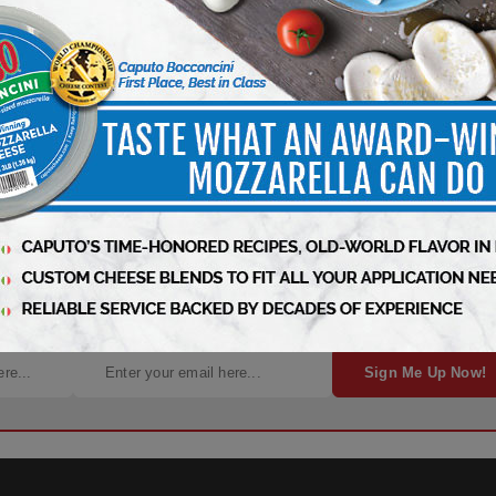
ht to Your Inbox!
Sign Me Up Now!