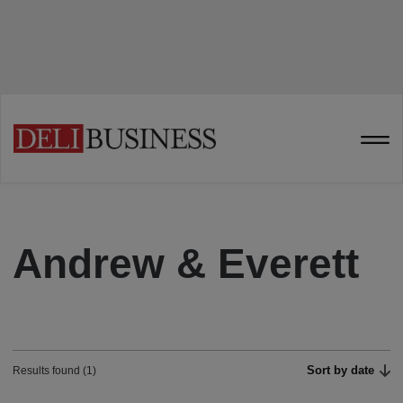
Andrew & Everett
Sort by date
Results found (1)