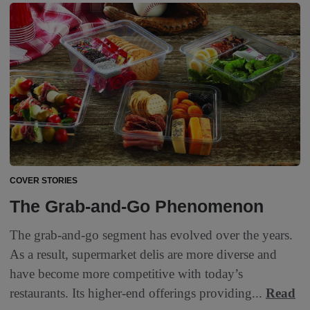
COVER STORIES
The Grab-and-Go Phenomenon
The grab-and-go segment has evolved over the years.
As a result, supermarket delis are more diverse and
have become more competitive with today’s
restaurants. Its higher-end offerings providing...
Read