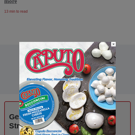
more
13 min to read
×
Get the Freshest Insights –
Straight to Your Inbox!