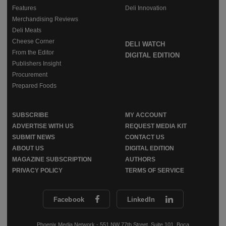
Features
Deli Innovation
Merchandising Reviews
Deli Meats
Cheese Corner
DELI WATCH
From the Editor
DIGITAL EDITION
Publishers Insight
Procurement
Prepared Foods
SUBSCRIBE
MY ACCOUNT
ADVERTISE WITH US
REQUEST MEDIA KIT
SUBMIT NEWS
CONTACT US
ABOUT US
DIGITAL EDITION
MAGAZINE SUBSCRIPTION
AUTHORS
PRIVACY POLICY
TERMS OF SERVICE
Facebook
LinkedIn
Phoenix Media Network - 551 NW 77th Street, Suite 101, Boca