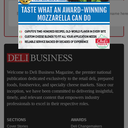
Welcome to Deli Business Magazine, the premier national
publication dedicated exclusively to the retail deli, prepared
foods, foodservice, and specialty cheese markets. Since our
inception, we have been committed to delivering insightful,
timely, and relevant content that empowers industry
professionals to excel in their respective roles.
SECTIONS
AWARDS
Cover Stories
Deli Changemakers