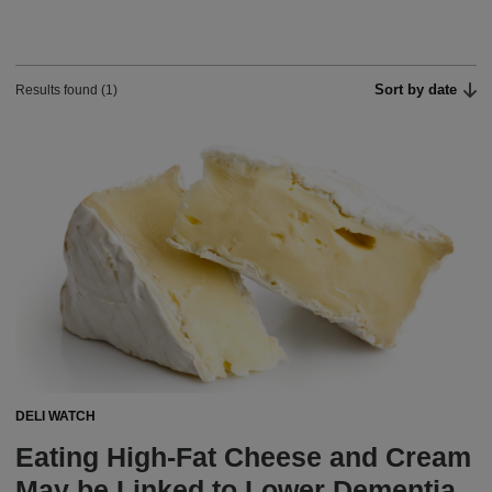
Sort by date
Results found (1)
DELI WATCH
Eating High-Fat Cheese and Cream
May be Linked to Lower Dementia