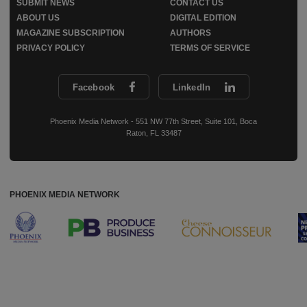
SUBMIT NEWS
CONTACT US
ABOUT US
DIGITAL EDITION
MAGAZINE SUBSCRIPTION
AUTHORS
PRIVACY POLICY
TERMS OF SERVICE
Facebook
LinkedIn
Phoenix Media Network - 551 NW 77th Street, Suite 101, Boca
Raton, FL 33487
PHOENIX MEDIA NETWORK