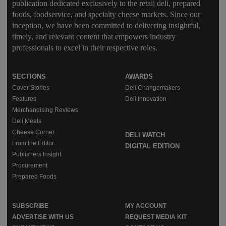
publication dedicated exclusively to the retail deli, prepared
foods, foodservice, and specialty cheese markets. Since our
inception, we have been committed to delivering insightful,
timely, and relevant content that empowers industry
professionals to excel in their respective roles.
SECTIONS
AWARDS
Cover Stories
Deli Changemakers
Features
Deli Innovation
Merchandising Reviews
Deli Meats
Cheese Corner
DELI WATCH
From the Editor
DIGITAL EDITION
Publishers Insight
Procurement
Prepared Foods
SUBSCRIBE
MY ACCOUNT
ADVERTISE WITH US
REQUEST MEDIA KIT