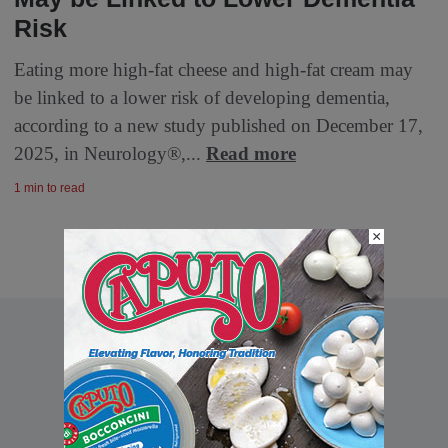
Risk
Eating more high-fat cheese and high-fat cream may
be linked to a lower risk of developing dementia,
according to a new study published on December 17,
2025, in Neurology®,...
Read more
1 min to read
×