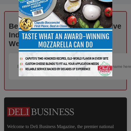
Be the First to Know – Exclusive
Industry News, Free Every
Week!
Welcome to Deli Business Magazine, the premier national