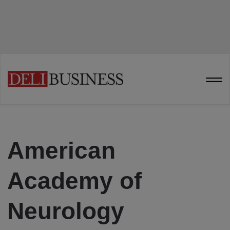
American
Academy of
Neurology