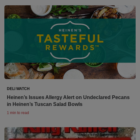
DELI WATCH
Heinen’s Issues Allergy Alert on Undeclared Pecans
in Heinen’s Tuscan Salad Bowls
1 min to read