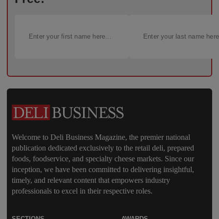
Welcome to Deli Business Magazine, the premier national
publication dedicated exclusively to the retail deli, prepared
foods, foodservice, and specialty cheese markets. Since our
inception, we have been committed to delivering insightful,
timely, and relevant content that empowers industry
professionals to excel in their respective roles.
SECTIONS
AWARDS