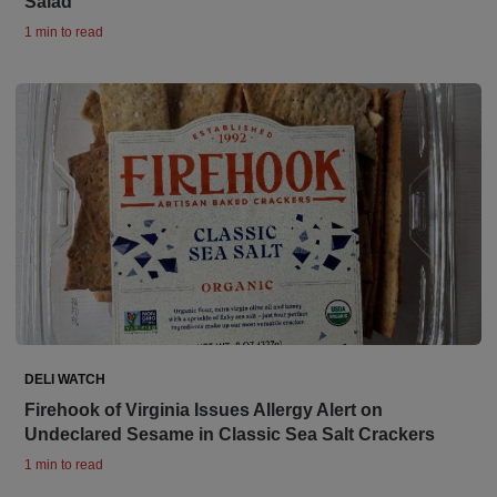
Salad
1 min to read
DELI WATCH
Firehook of Virginia Issues Allergy Alert on
Undeclared Sesame in Classic Sea Salt Crackers
1 min to read