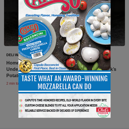
DELI WATCH
Home Style Foods, Inc. Issues Allergy Alert on
Undeclared Egg in Kowalski Simply Sides – Jack’s
Potato Salad
2 min to read