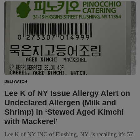
DELI WATCH
Lee K of NY Issue Allergy Alert on
Undeclared Allergen (Milk and
Shrimp) in ‘Stewed Aged Kimchi
with Mackerel’
Lee K of NY INC of Flushing, NY, is recalling it’s 57-