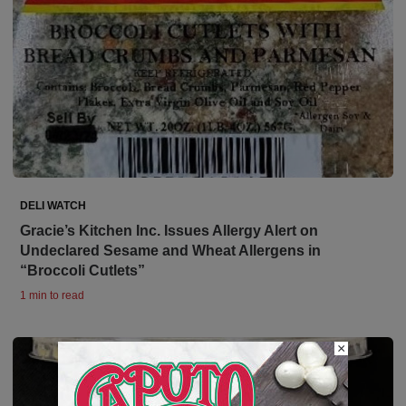
DELI WATCH
Gracie’s Kitchen Inc. Issues Allergy Alert on
Undeclared Sesame and Wheat Allergens in
“Broccoli Cutlets”
1 min to read
×