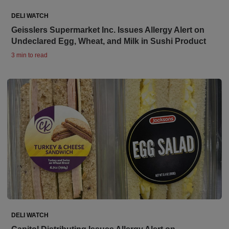
DELI WATCH
Geisslers Supermarket Inc. Issues Allergy Alert on
Undeclared Egg, Wheat, and Milk in Sushi Product
3 min to read
DELI WATCH