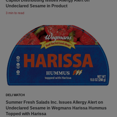
Capitol Distributing Issues Allergy Alert on
Undeclared Sesame in Product
3 min to read
DELI WATCH
Summer Fresh Salads Inc. Issues Allergy Alert on
Undeclared Sesame in Wegmans Harissa Hummus
Topped with Harissa