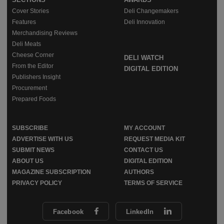
Cover Stories
Deli Changemakers
Features
Deli Innovation
Merchandising Reviews
Deli Meats
Cheese Corner
DELI WATCH
From the Editor
DIGITAL EDITION
Publishers Insight
Procurement
Prepared Foods
SUBSCRIBE
MY ACCOUNT
ADVERTISE WITH US
REQUEST MEDIA KIT
SUBMIT NEWS
CONTACT US
ABOUT US
DIGITAL EDITION
MAGAZINE SUBSCRIPTION
AUTHORS
PRIVACY POLICY
TERMS OF SERVICE
Facebook
LinkedIn