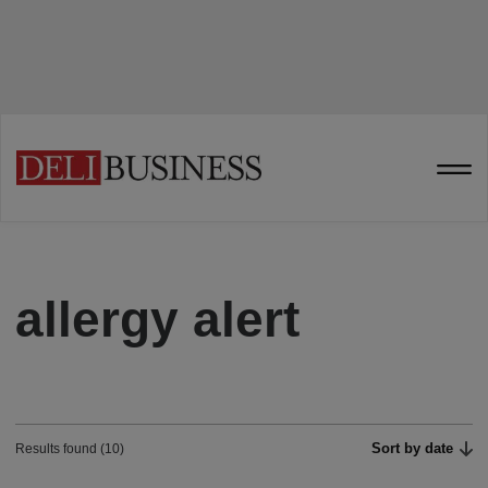
allergy alert
Sort by date
Results found (10)