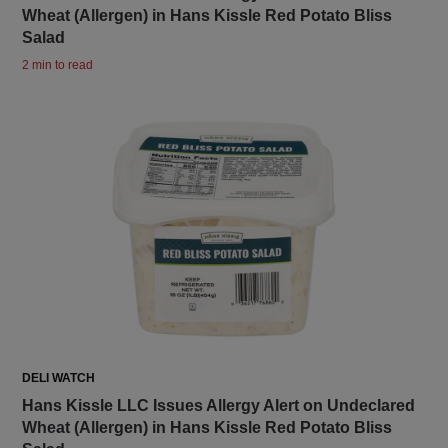
Wheat (Allergen) in Hans Kissle Red Potato Bliss
Salad
2 min to read
DELI WATCH
Hans Kissle LLC Issues Allergy Alert on Undeclared
Wheat (Allergen) in Hans Kissle Red Potato Bliss