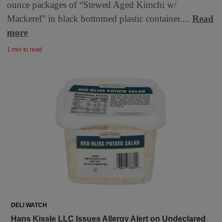
ounce packages of “Stewed Aged Kimchi w/
Mackerel” in black bottomed plastic container....
Read
more
1 min to read
DELI WATCH
Hans Kissle LLC Issues Allergy Alert on Undeclared