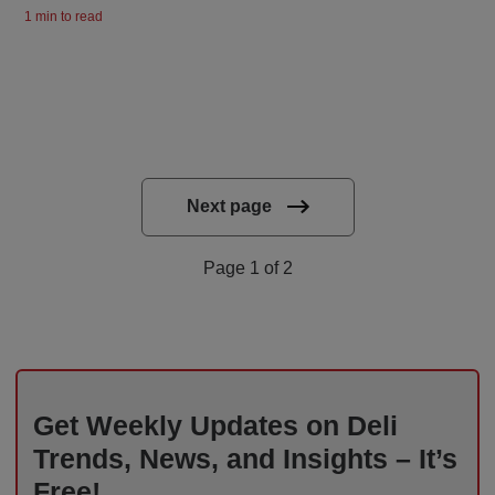
1 min to read
Next page
Page 1 of 2
Get Weekly Updates on Deli
Trends, News, and Insights – It’s
Free!