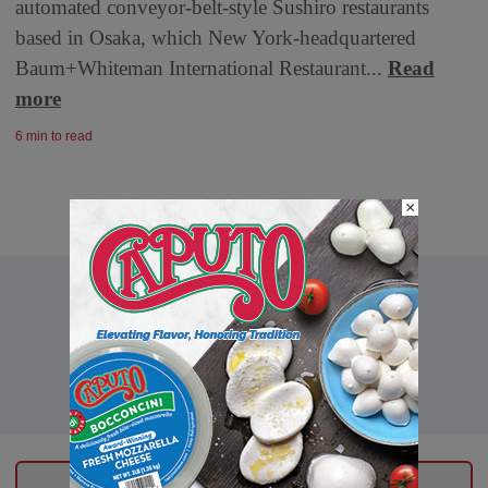
automated conveyor-belt-style Sushiro restaurants
based in Osaka, which New York-headquartered
Baum+Whiteman International Restaurant...
Read
more
6 min to read
×