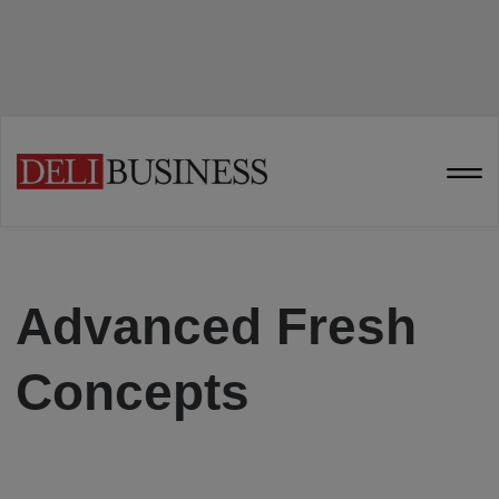
Advanced Fresh
Concepts