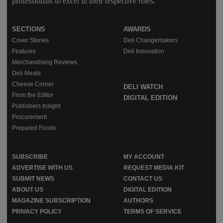
professionals to excel in their respective roles.
SECTIONS
AWARDS
Cover Stories
Deli Changemakers
Features
Deli Innovation
Merchandising Reviews
Deli Meats
Cheese Corner
DELI WATCH
From the Editor
DIGITAL EDITION
Publishers Insight
Procurement
Prepared Foods
SUBSCRIBE
MY ACCOUNT
ADVERTISE WITH US
REQUEST MEDIA KIT
SUBMIT NEWS
CONTACT US
ABOUT US
DIGITAL EDITION
MAGAZINE SUBSCRIPTION
AUTHORS
PRIVACY POLICY
TERMS OF SERVICE