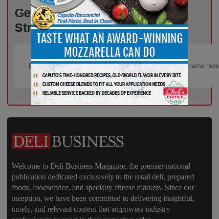
Get the Freshest Insights –
Straight to Your Inbox!
Welcome to Deli Business Magazine, the premier national
publication dedicated exclusively to the retail deli, prepared
foods, foodservice, and specialty cheese markets. Since our
inception, we have been committed to delivering insightful,
timely, and relevant content that empowers industry