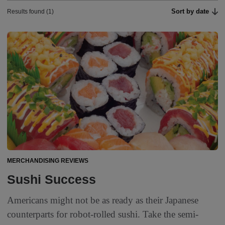
Sort by date
Results found (1)
MERCHANDISING REVIEWS
Sushi Success
Americans might not be as ready as their Japanese
counterparts for robot-rolled sushi. Take the semi-