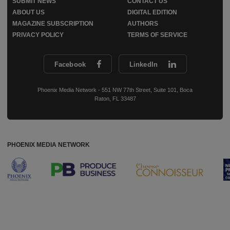
SUBMIT NEWS
CONTACT US
ABOUT US
DIGITAL EDITION
MAGAZINE SUBSCRIPTION
AUTHORS
PRIVACY POLICY
TERMS OF SERVICE
Facebook
LinkedIn
Phoenix Media Network - 551 NW 77th Street, Suite 101, Boca
Raton, FL 33487
PHOENIX MEDIA NETWORK