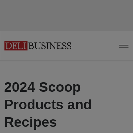
2024 Scoop
Products and
Recipes