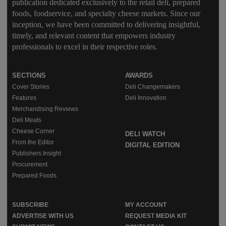
publication dedicated exclusively to the retail deli, prepared
foods, foodservice, and specialty cheese markets. Since our
inception, we have been committed to delivering insightful,
timely, and relevant content that empowers industry
professionals to excel in their respective roles.
SECTIONS
AWARDS
Cover Stories
Deli Changemakers
Features
Deli Innovation
Merchandising Reviews
Deli Meats
Cheese Corner
DELI WATCH
From the Editor
DIGITAL EDITION
Publishers Insight
Procurement
Prepared Foods
SUBSCRIBE
MY ACCOUNT
ADVERTISE WITH US
REQUEST MEDIA KIT