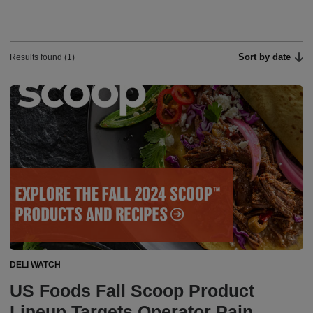
Sort by date
Results found (1)
DELI WATCH
US Foods Fall Scoop Product
Lineup Targets Operator Pain