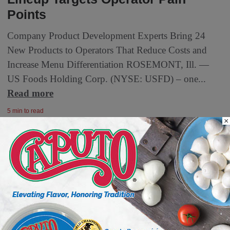
Points
Company Product Development Experts Bring 24
New Products to Operators That Reduce Costs and
Increase Menu Differentiation ROSEMONT, Ill. —
US Foods Holding Corp. (NYSE: USFD) – one...
Read more
5 min to read
×