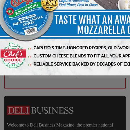
Your Weekly Advantage in Deli
Starts Here – Sign Up Now!
Welcome to Deli Business Magazine, the premier national