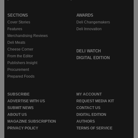
SECTIONS
AWARDS
Cover Stories
Deli Changemakers
Features
Deli Innovation
Merchandising Reviews
Deli Meats
Cheese Corner
DELI WATCH
From the Editor
DIGITAL EDITION
Publishers Insight
Procurement
Prepared Foods
SUBSCRIBE
MY ACCOUNT
ADVERTISE WITH US
REQUEST MEDIA KIT
SUBMIT NEWS
CONTACT US
ABOUT US
DIGITAL EDITION
MAGAZINE SUBSCRIPTION
AUTHORS
PRIVACY POLICY
TERMS OF SERVICE