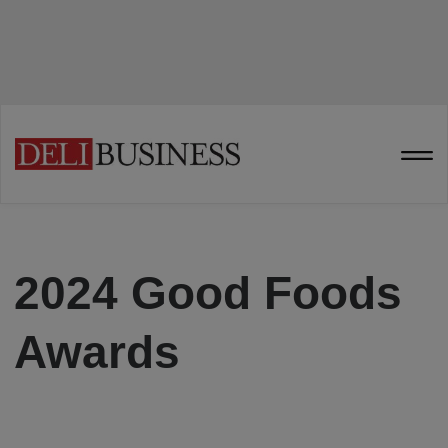
2024 Good Foods
Awards