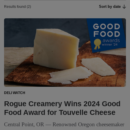
Sort by date
Results found (2)
DELI WATCH
Rogue Creamery Wins 2024 Good
Food Award for Touvelle Cheese
Central Point, OR — Renowned Oregon cheesemaker