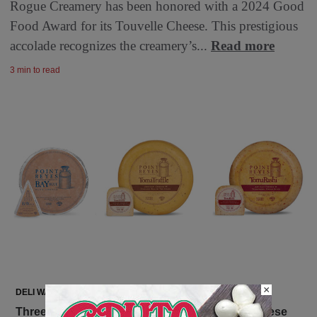
Rogue Creamery has been honored with a 2024 Good
Food Award for its Touvelle Cheese. This prestigious
accolade recognizes the creamery’s...
Read more
3 min to read
×
DELI WATCH
Three Big Wins for Point Reyes Farmstead Cheese