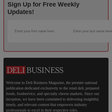
Sign Up for Free Weekly
Updates!
Welcome to Deli Business Magazine, the premier national
publication dedicated exclusively to the retail deli, prepared
foods, foodservice, and specialty cheese markets. Since our
inception, we have been committed to delivering insightful,
timely, and relevant content that empowers industry
professionals to excel in their respective roles.