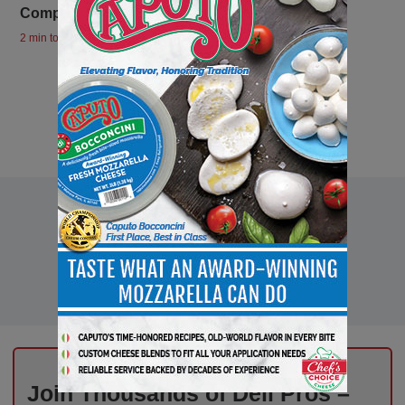
Company at the 2024 Good Food Awards
2 min to read
Join Thousands of Deli Pros –