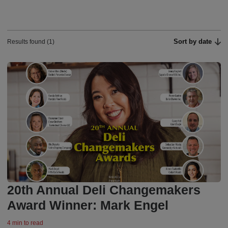
Sort by date
Results found (1)
20th Annual Deli Changemakers
Award Winner: Mark Engel
4 min to read