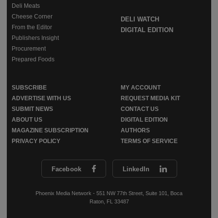
Deli Meats
Cheese Corner
DELI WATCH
From the Editor
DIGITAL EDITION
Publishers Insight
Procurement
Prepared Foods
SUBSCRIBE
MY ACCOUNT
ADVERTISE WITH US
REQUEST MEDIA KIT
SUBMIT NEWS
CONTACT US
ABOUT US
DIGITAL EDITION
MAGAZINE SUBSCRIPTION
AUTHORS
PRIVACY POLICY
TERMS OF SERVICE
Facebook
LinkedIn
Phoenix Media Network - 551 NW 77th Street, Suite 101, Boca
Raton, FL 33487