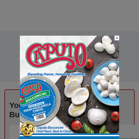
×
Your Inbox, Powered by Deli
Business – Subscribe Today!