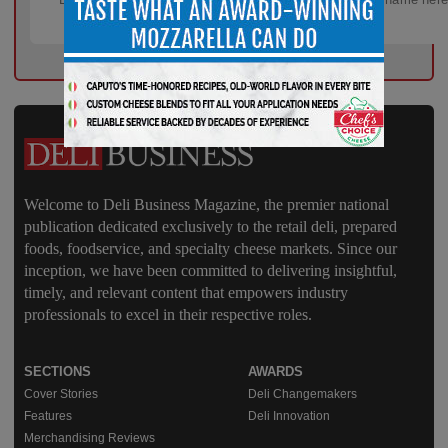
Welcome to Deli Business Magazine, the premier national
publication dedicated exclusively to the retail deli, prepared
foods, foodservice, and specialty cheese markets. Since our
inception, we have been committed to delivering insightful,
timely, and relevant content that empowers industry
professionals to excel in their respective roles.
SECTIONS
AWARDS
Cover Stories
Deli Changemakers
Features
Deli Innovation
Merchandising Reviews