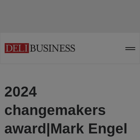
2024
changemakers
award|Mark Engel