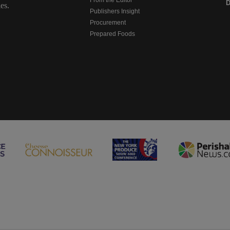
D
es.
Publishers Insight
Procurement
Prepared Foods