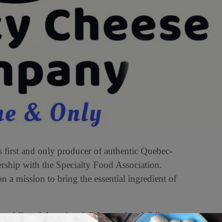
first and only producer of authentic Quebec-
rship with the Specialty Food Association.
a mission to bring the essential ingredient of
t of Canada’s national dish, poutine. While