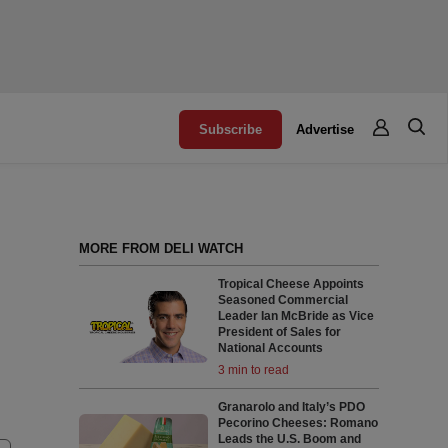
Subscribe
Advertise
MORE FROM DELI WATCH
Tropical Cheese Appoints
Seasoned Commercial
Leader Ian McBride as Vice
President of Sales for
National Accounts
3 min to read
Granarolo and Italy’s PDO
Pecorino Cheeses: Romano
Leads the U.S. Boom and