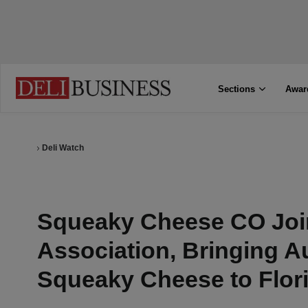
Sections
Awar
Deli Watch
Squeaky Cheese CO Joi
Association, Bringing A
Squeaky Cheese to Flor