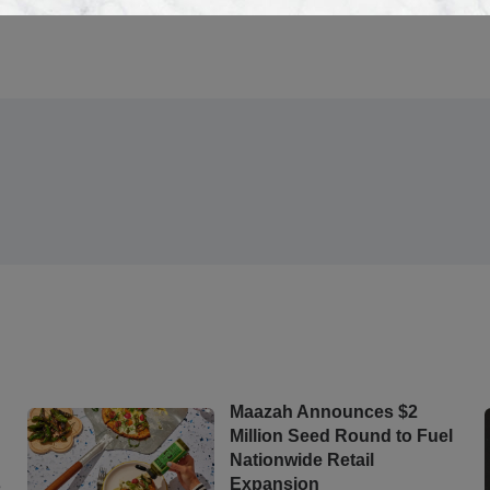
s
Maazah Announces $2
Million Seed Round to Fuel
Nationwide Retail
s
Expansion