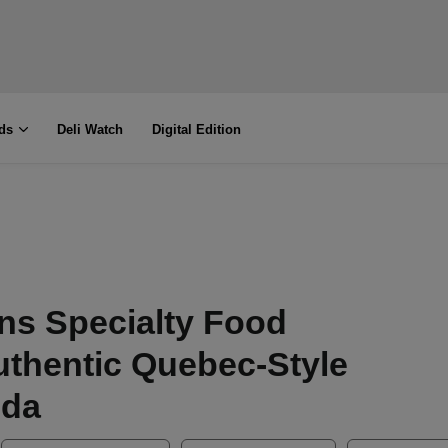
ds
Deli Watch
Digital Edition
ns Specialty Food
uthentic Quebec-Style
ida