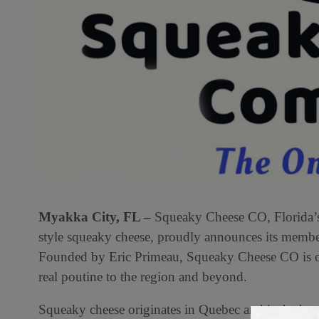
Myakka City, FL –
Squeaky Cheese CO, Florida’s 
style squeaky cheese, proudly announces its membe
Founded by Eric Primeau, Squeaky Cheese CO is on 
real poutine to the region and beyond.
Squeaky cheese originates in Quebec and is the hear