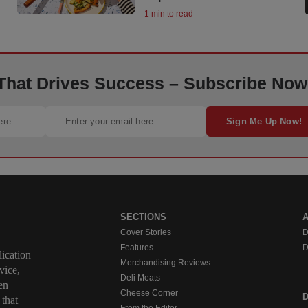
1 min to read
 That Drives Success – Subscribe Now
Sign Me Up Now!
SECTIONS
Cover Stories
D
Features
D
ication
Merchandising Reviews
vice,
Deli Meats
en
Cheese Corner
 that
From the Editor