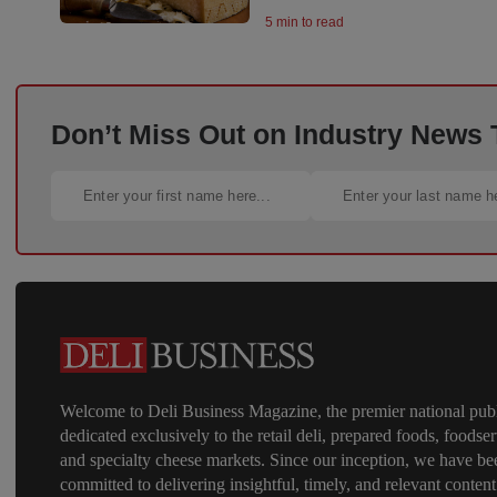
5 min to read
Don’t Miss Out on Industry News
Welcome to Deli Business Magazine, the premier national publ
dedicated exclusively to the retail deli, prepared foods, foodser
and specialty cheese markets. Since our inception, we have be
committed to delivering insightful, timely, and relevant content