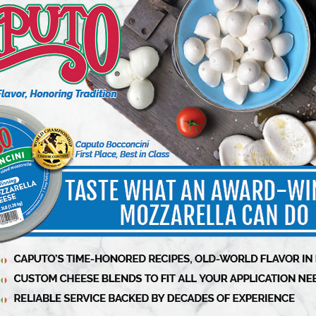
eddar-based, or some even cut mozzarella into
k, texture, and fresh dairy flavor that define
n pizza and not feta, poutine requires authentic
Primeau.
Florida, Primeau took matters into his own
n authentic product that stays true to its
o the perfect choice for beer-battered fried
h and melt-in-your-mouth experience.
 Cheese CO is further cementing its dedication
rket on the importance of real squeaky cheese.
mpions specialty food makers. This is just the
o those who have never experienced it,”