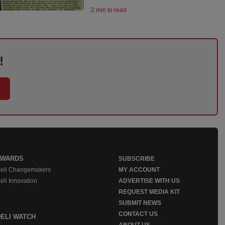
2 min to read
!
AWARDS
SUBSCRIBE
eli Changemakers
MY ACCOUNT
eli Innovation
ADVERTISE WITH US
REQUEST MEDIA KIT
SUBMIT NEWS
CONTACT US
DELI WATCH
ABOUT US