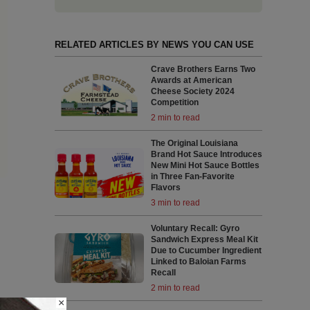
RELATED ARTICLES BY NEWS YOU CAN USE
Crave Brothers Earns Two
Awards at American
Cheese Society 2024
Competition
2 min to read
The Original Louisiana
Brand Hot Sauce Introduces
New Mini Hot Sauce Bottles
in Three Fan-Favorite
Flavors
3 min to read
Voluntary Recall: Gyro
Sandwich Express Meal Kit
Due to Cucumber Ingredient
Linked to Baloian Farms
Recall
2 min to read
×