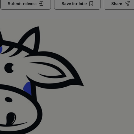
Submit release
Save for later
Share