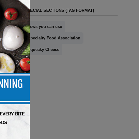
SPECIAL SECTIONS (TAG FORMAT)
news you can use
Specialty Food Association
Squeaky Cheese