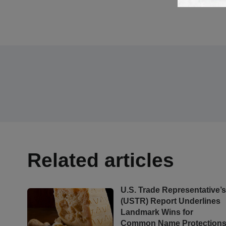
Related articles
U.S. Trade Representative’
(USTR) Report Underlines
Landmark Wins for
Common Name Protection