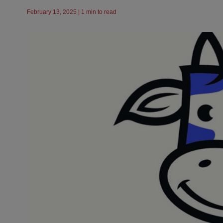
February 13, 2025 | 1 min to read