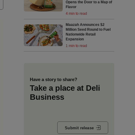
Opens the Door to a Map of
Flavor
4 min to read
Maazah Announces $2
Million Seed Round to Fuel
Nationwide Retail
Expansion
1 min to read
Have a story to share?
Take a place at Deli
Business
Submit release