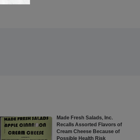
Made Fresh Salads, Inc.
Recalls Assorted Flavors of
Cream Cheese Because of
Possible Health Risk