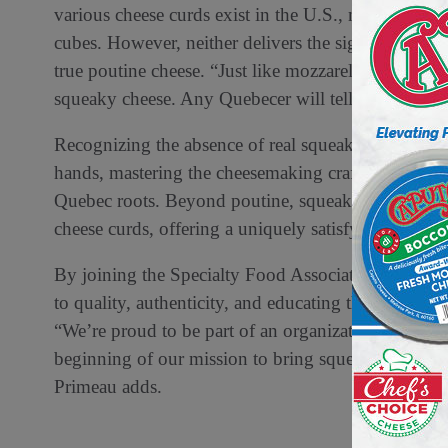
various cheese curds exist in the U.S., most are ch
cubes. However, neither delivers the signature squea
true poutine cheese. “Just like mozzarella belongs o
squeaky cheese. Any Quebecer will tell you,” says 
Recognizing the absence of real squeaky cheese in 
hands, mastering the cheesemaking craft to produce a
Quebec roots. Beyond poutine, squeaky cheese is als
cheese curds, offering a uniquely satisfying crunc
By joining the Specialty Food Association, Squeaky
to quality, authenticity, and educating the U.S. ma
“We’re proud to be part of an organization that cha
beginning of our mission to bring squeaky cheese t
Primeau adds.