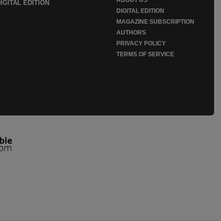
IGITAL EDITION
DIGITAL EDITION
MAGAZINE SUBSCRIPTION
AUTHORS
PRIVACY POLICY
TERMS OF SERVICE