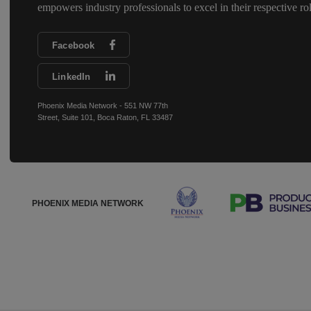
empowers industry professionals to excel in their respective rol
Facebook
LinkedIn
Phoenix Media Network - 551 NW 77th
Street, Suite 101, Boca Raton, FL 33487
PHOENIX MEDIA NETWORK