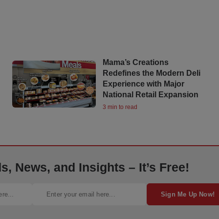
Mama’s Creations
Redefines the Modern Deli
Experience with Major
National Retail Expansion
3 min to read
, News, and Insights – It’s Free!
Sign Me Up Now!