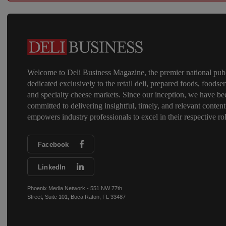
Welcome to Deli Business Magazine, the premier national publ
dedicated exclusively to the retail deli, prepared foods, foodser
and specialty cheese markets. Since our inception, we have be
committed to delivering insightful, timely, and relevant content
empowers industry professionals to excel in their respective rol
Facebook
LinkedIn
Phoenix Media Network - 551 NW 77th
Street, Suite 101, Boca Raton, FL 33487