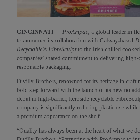
CINCINNATI
—
ProAmpac
, a global leader in f
to announce its collaboration with Galway-based
Di
Recyclable® FibreSculpt
to the Irish chilled cooked
companies’ shared commitment to delivering high-q
responsible packaging.
Divilly Brothers, renowned for its heritage in craf
bold step forward with the launch of its new no ad
debut in high-barrier, kerbside recyclable FibreScu
company is significantly reducing plastic use while
a premium appearance on the shelf.
“Quality has always been at the heart of what we do,
Divilly Brothers. “Partnering with ProAmpac to int