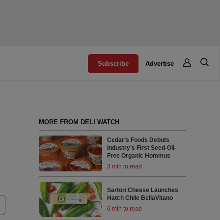
Subscribe
Advertise
MORE FROM DELI WATCH
Cedar’s Foods Debuts
Industry’s First Seed-Oil-
Free Organic Hommus
3 min to read
Sartori Cheese Launches
Hatch Chile BellaVitano
6 min to read