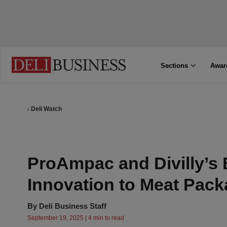
Sections
Awar
Deli Watch
ProAmpac and Divilly’s 
Innovation to Meat Pack
By
Deli Business Staff
September 19, 2025 | 4 min to read