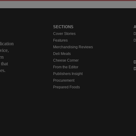
SECTIONS
Cover Stories
D
Features
D
ication
Merchandising Reviews
vice,
Deli Meats
en
Cheese Corner
 that
From the Editor
D
es.
Publishers Insight
Procurement
Prepared Foods