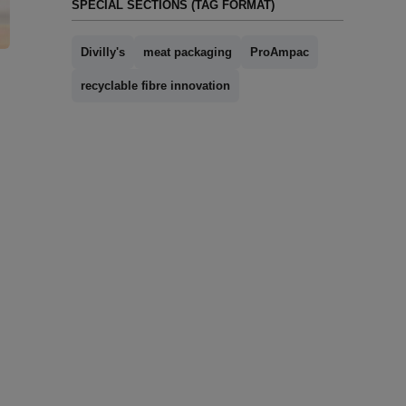
SPECIAL SECTIONS (TAG FORMAT)
Divilly's
meat packaging
ProAmpac
recyclable fibre innovation