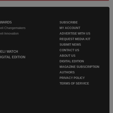
AWARDS
SUBSCRIBE
eli Changemakers
MY ACCOUNT
eli Innovation
ADVERTISE WITH US
REQUEST MEDIA KIT
SUBMIT NEWS
CONTACT US
DELI WATCH
ABOUT US
IGITAL EDITION
DIGITAL EDITION
MAGAZINE SUBSCRIPTION
AUTHORS
PRIVACY POLICY
TERMS OF SERVICE