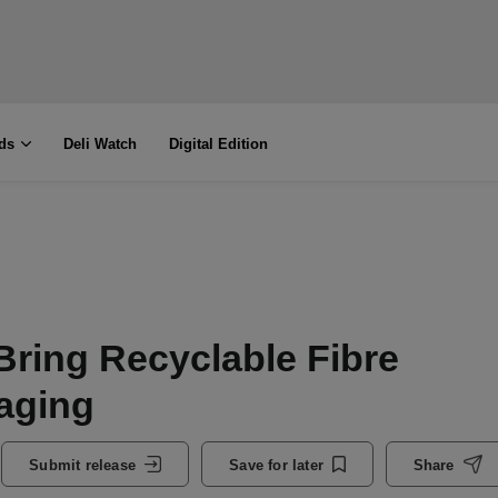
ds
Deli Watch
Digital Edition
Bring Recyclable Fibre
aging
Submit release
Save for later
Share