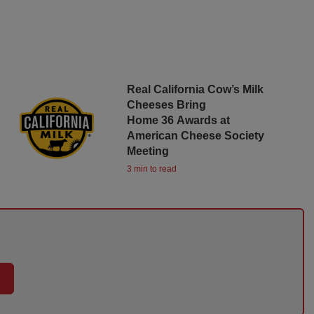
Real California Cow’s Milk
Cheeses Bring
Home 36 Awards at
American Cheese Society
Meeting
3 min to read