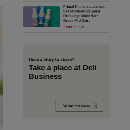
Primal Kitchen Launches
First-Of-Its-Kind Salad
Dressings Made With
Grass-Fed Dairy
3 min to read
Have a story to share?
Take a place at Deli
Business
Submit release