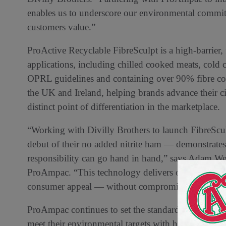
enables us to underscore our environmental commit
customers value.”
ProActive Recyclable FibreSculpt is a high-barrier,
applications, including chilled cooked meats, cold c
OPRL guidelines and containing over 90% fibre cont
the UK and Ireland, helping brands advance their c
distinct point of differentiation in the marketplace.
“Working with Divilly Brothers to launch FibreScu
debut of their no added nitrite ham — demonstrat
responsibility can go hand in hand,” says Adam We
ProAmpac. “This technology delivers operational eff
consumer appeal — without compromising recyclabi
ProAmpac continues to set the standard in responsi
meet their environmental targets with high-performa