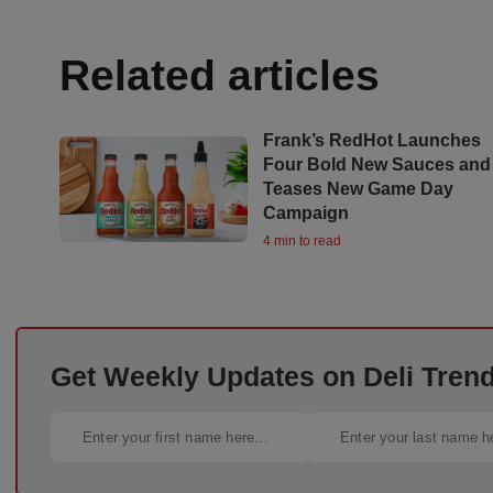
Related articles
Frank’s RedHot Launches
Four Bold New Sauces and
Teases New Game Day
Campaign
4 min to read
Get Weekly Updates on Deli Trends