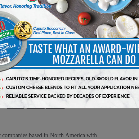
ooth 4-418, to learn more about ProAmpac’s
ac.com
or visit
ProAmpac.com
.
ompany with a comprehensive product offering.
-leading customer service and award-winning
ac’s approach to sustainability – ProActive
exible packaging products to help our
 guided in our work by five core values that are
ovation, Involvement, and Impact. Cincinnati-
tal along with management and co-investors.
act
Media@ProAmpac.com
.
et companies based in North America with