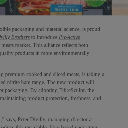
lexible packaging and material science, is proud
villy Brothers
to introduce
ProActive
 meats market. This alliance reflects both
uality products in more environmentally
ting premium cooked and sliced meats, is taking a
ded nitrite ham range. The new product will
lpt packaging. By adopting FibreSculpt, the
 maintaining product protection, freshness, and
” says, Peter Divilly, managing director at
roduce this recyclable, fibre-based packaging