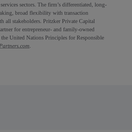
ervices sectors. The firm’s differentiated, long-
aking, broad flexibility with transaction
 all stakeholders. Pritzker Private Capital
 partner for entrepreneur- and family-owned
o the United Nations Principles for Responsible
artners.com
.