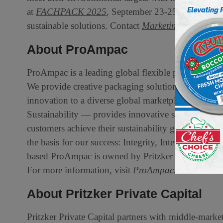
at
FACHPACK 2025
, September 23-25, Hall 4, B
sustainable solutions. Contact
Marketing@ProAmp
About ProAmpac
ProAmpac is a leading global flexible packaging c
We provide creative packaging solutions, industry
innovation to a diverse global marketplace. ProAmp
Sustainability — provides innovative sustainable fl
customers achieve their sustainability goals. We are
the basis for our success: Integrity, Intensity, Inn
based ProAmpac is owned by Pritzker Private Capi
For more information, visit
ProAmpac.com
or cont
About Pritzker Private Capital
Pritzker Private Capital partners with middle-mark