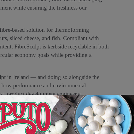
ment while ensuring the freshness our
 fibre-based solution for thermoforming
uts, sliced cheese, and fish. Compliant with
ent, FibreSculpt is kerbside recyclable in both
ircular economy goals while providing a
lpt in Ireland — and doing so alongside the
es how performance and environmental
st, product development engineer at
iciency, product shelf life, and strong
lity.”
ble packaging solutions, enabling brands to
nce, recyclable technologies. Visit us