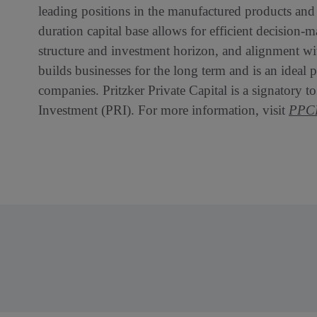
leading positions in the manufactured products and s
duration capital base allows for efficient decision-m
structure and investment horizon, and alignment with
builds businesses for the long term and is an ideal
companies. Pritzker Private Capital is a signatory t
Investment (PRI). For more information, visit
PPCP