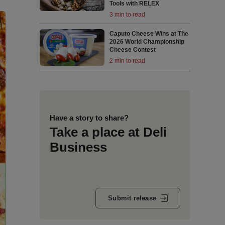
Tools with RELEX
3 min to read
Caputo Cheese Wins at The
2026 World Championship
Cheese Contest
2 min to read
Have a story to share?
Take a place at Deli
Business
Submit release