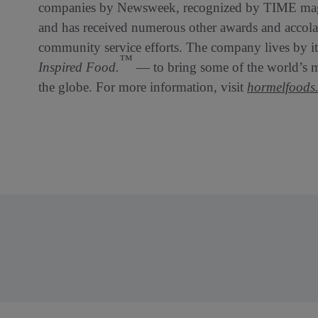
companies by Newsweek, recognized by TIME maga
and has received numerous other awards and accolade
community service efforts. The company lives by 
™
Inspired Food.
— to bring some of the world’s mo
the globe. For more information, visit
hormelfoods