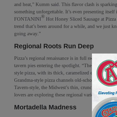
and heat,” Kumm said. This flavor clash is sparking
something unforgettable. It’s even presenting itself
®
FONTANINI
Hot Honey Sliced Sausage at Pizza
trend that’s been around for a while, and we just kne
going away.”
Regional Roots Run Deep
Pizza’s regional renaissance is in full swing, with v
tavern pies entering the spotlight. “These aren’t just
style pizza, with its thick, caramelized edges, is a c
Grandma-style pizza channels old-school New York 
Tavern-style, the Midwest’s thin, crunchy darling, i
lovers are exploring these regional varieties more t
Mortadella Madness