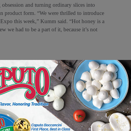
 obsession and turning ordinary slices into
 in product form. “We were thrilled to introduce
 Expo this week,” Kumm said. “Hot honey is a
w we had to be a part of it, because it’s not
arieties like Detroit-style, “Grandma” style and
 recipes, they’re stories,” Moore said. Detroit-
anvas for toppings of all forms and flavors.
vibes — thin, crispy and cut into squares.
s another increasingly popular style. “Pizza
han ever before,” Moore said.