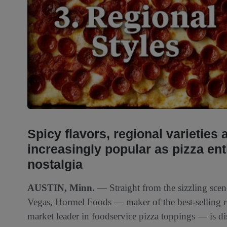
Spicy flavors, regional varieties
increasingly popular as pizza ent
nostalgia
AUSTIN, Minn.
— Straight from the sizzling scen
Vegas, Hormel Foods — maker of the best-selling re
market leader in foodservice pizza toppings — is dis