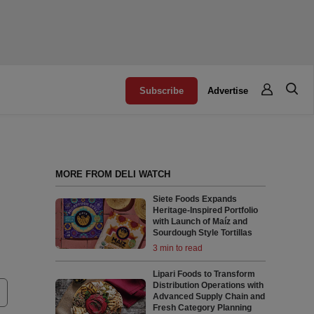
Subscribe
Advertise
MORE FROM DELI WATCH
Siete Foods Expands
Heritage-Inspired Portfolio
with Launch of Maíz and
Sourdough Style Tortillas
3 min to read
Lipari Foods to Transform
Distribution Operations with
Advanced Supply Chain and
Fresh Category Planning