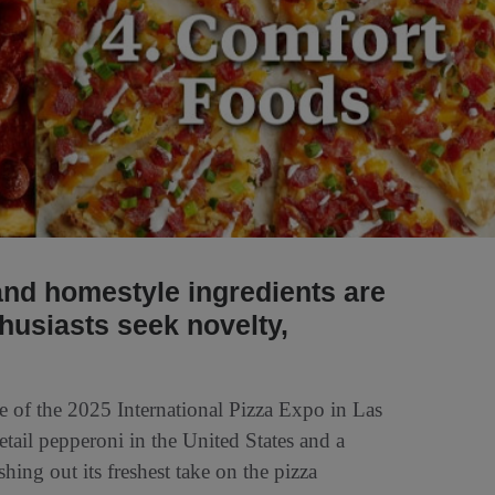
 and homestyle ingredients are
husiasts seek novelty,
e of the 2025 International Pizza Expo in Las
tail pepperoni in the United States and a
hing out its freshest take on the pizza