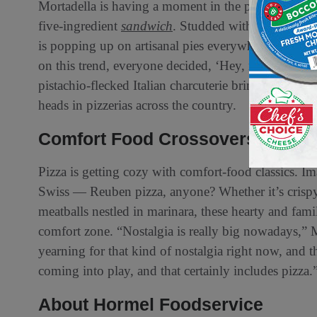
Mortadella is having a moment in the pizza scene,
five-ingredient
sandwich
. Studded with pistachios 
is popping up on artisanal pies everywhere. Said Mo
on this trend, everyone decided, ‘Hey, mortadella is 
pistachio-flecked Italian charcuterie brings a lush te
heads in pizzerias across the country.
Comfort Food Crossovers
Pizza is getting cozy with comfort-food classics. 
Swiss — Reuben pizza, anyone? Whether it’s crispy 
meatballs nestled in marinara, these hearty and fam
comfort zone. “Nostalgia is really big nowadays,” M
yearning for that kind of nostalgia right now, and t
coming into play, and that certainly includes pizza.
About Hormel Foodservice