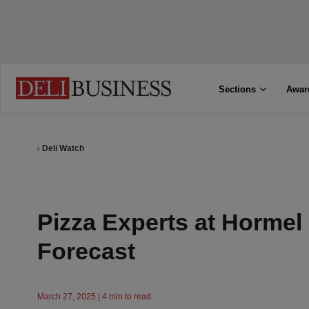
Sections
Awar
Deli Watch
Pizza Experts at Hormel
Forecast
March 27, 2025 | 4 min to read