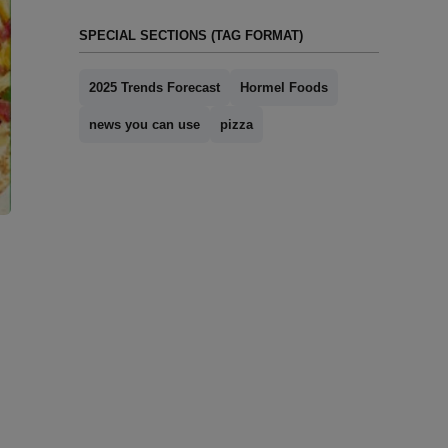
SPECIAL SECTIONS (TAG FORMAT)
2025 Trends Forecast
Hormel Foods
news you can use
pizza