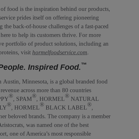
 of food is the inspiration behind our products,
rvice prides itself on offering pioneering
ng the back-of-house challenges of a fast-paced
here to help its customers thrive. For more
e portfolio of product solutions, including an
roteins, visit
hormelfoodservice.com
.
™
People. Inspired Food.
Austin, Minnesota, is a global branded food
revenue across more than 80 countries
®
®
®
PPY
, SPAM
, HORMEL
NATURAL
®
®
®
LY
, HORMEL
BLACK LABEL
,
her beloved brands. The company is a member
istocrats, was named one of the best
t, one of America’s most responsible