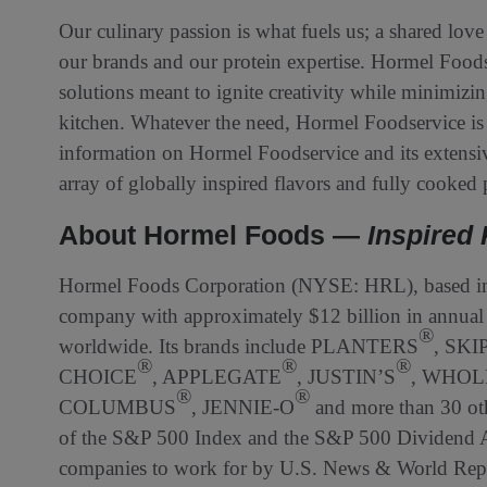
Our culinary passion is what fuels us; a shared love
our brands and our protein expertise. Hormel Foodse
solutions meant to ignite creativity while minimizi
kitchen. Whatever the need, Hormel Foodservice is 
information on Hormel Foodservice and its extensiv
array of globally inspired flavors and fully cooked p
About Hormel Foods —
Inspired 
Hormel Foods Corporation (NYSE: HRL), based in 
company with approximately $12 billion in annual 
®
worldwide. Its brands include PLANTERS
, SKI
®
®
®
CHOICE
, APPLEGATE
, JUSTIN’S
, WHOL
®
®
COLUMBUS
, JENNIE-O
and more than 30 ot
of the S&P 500 Index and the S&P 500 Dividend Ar
companies to work for by U.S. News & World Repor