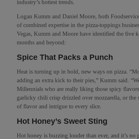
industry’s hottest trends.
Logan Kumm and Daniel Moore, both Foodservice 
of combined expertise in the pizza-toppings busine
Vegas, Kumm and Moore have identified the five ke
months and beyond:
Spice That Packs a Punch
Heat is turning up in bold, new ways on pizza. “Mo
adding an extra kick to their pies,” Kumm said. “W
Millennials who are really liking those spicy flavo
garlicky chili crisp drizzled over mozzarella, or th
of flavor and intrigue to every slice.
Hot Honey’s Sweet Sting
Hot honey is buzzing louder than ever, and it’s no p