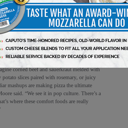
 inspired in part by Anthony Bourdain’s famous
and delectably crispy when cooked, mortadella
ore: “As fine dining chefs started picking up
pretty good. Let’s use it on pizza, too.’” This
xture and a whisper of spice that is turning
Imagine corned beef and sauerkraut melded with
potato slices paired with rosemary, or juicy
iliar mashups are making pizza the ultimate
oore said. “We see it in pop culture. There’s a
hat’s where these comfort foods are really
”