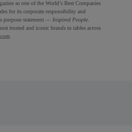
zine as one of the World’s Best Companies
s for its corporate responsibility and
its purpose statement —
Inspired People.
st trusted and iconic brands to tables across
.com
.