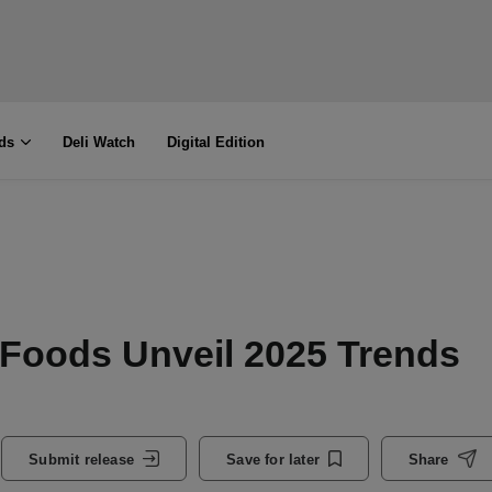
ds
Deli Watch
Digital Edition
 Foods Unveil 2025 Trends
Submit release
Save for later
Share