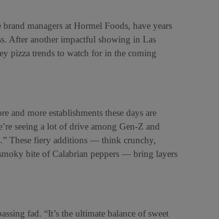
brand managers at Hormel Foods, have years
ss. After another impactful showing in Las
y pizza trends to watch for in the coming
re and more establishments these days are
e’re seeing a lot of drive among Gen-Z and
rs.” These fiery additions — think crunchy,
e smoky bite of Calabrian peppers — bring layers
assing fad. “It’s the ultimate balance of sweet