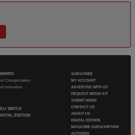
AWARDS
SUBSCRIBE
eli Changemakers
MY ACCOUNT
eli Innovation
ADVERTISE WITH US
REQUEST MEDIA KIT
SUBMIT NEWS
CONTACT US
DELI WATCH
ABOUT US
IGITAL EDITION
DIGITAL EDITION
MAGAZINE SUBSCRIPTION
AUTHORS