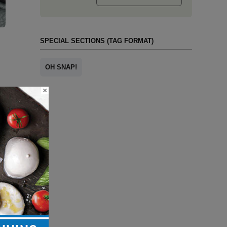
SPECIAL SECTIONS (TAG FORMAT)
OH SNAP!
×