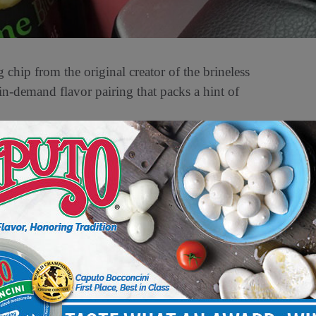
hip from the original creator of the brineless
 in-demand flavor pairing that packs a hint of
d a hunger for adventurous flavor profiles,
 introduced Chil-lime Bites to provide a super
ght, bold, refreshing, and reminiscent of a
mild touch of spice.