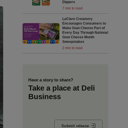
Dippers
7 min to read
LaClare Creamery
Encourages Consumers to
Make Goat Cheese Part of
Every Day Through National
Goat Cheese Month
Sweepstakes
2 min to read
Have a story to share?
Take a place at Deli
Business
Submit release