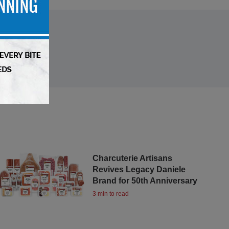
Charcuterie Artisans
Revives Legacy Daniele
Brand for 50th Anniversary
3 min to read