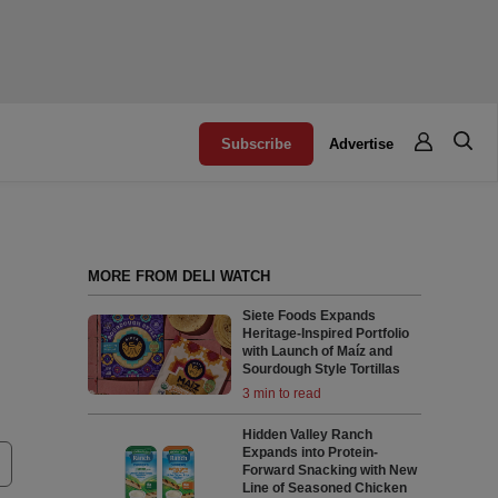
Subscribe
Advertise
MORE FROM DELI WATCH
Siete Foods Expands
Heritage-Inspired Portfolio
with Launch of Maíz and
Sourdough Style Tortillas
3 min to read
Hidden Valley Ranch
Expands into Protein-
Forward Snacking with New
Line of Seasoned Chicken