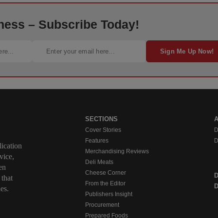
ness – Subscribe Today!
Sign Me Up Now!
SECTIONS
Cover Stories
D
Features
D
ication
Merchandising Reviews
vice,
Deli Meats
en
Cheese Corner
 that
From the Editor
D
es.
Publishers Insight
Procurement
Prepared Foods