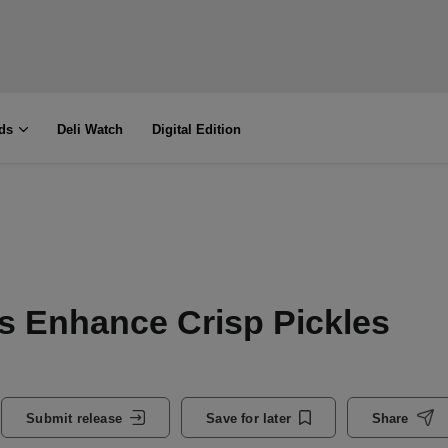
ds
Deli Watch
Digital Edition
s Enhance Crisp Pickles
Submit release
Save for later
Share