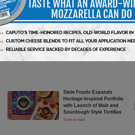
Siete Foods Expands
Heritage-Inspired Portfolio
with Launch of Maíz and
Sourdough Style Tortillas
3 min to read