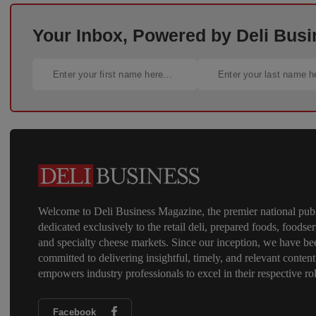
Your Inbox, Powered by Deli Busi
Welcome to Deli Business Magazine, the premier national publ
dedicated exclusively to the retail deli, prepared foods, foodser
and specialty cheese markets. Since our inception, we have be
committed to delivering insightful, timely, and relevant content
empowers industry professionals to excel in their respective rol
Facebook