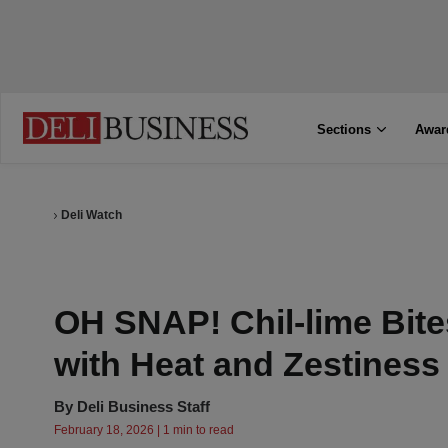
Sections
Awar
Deli Watch
OH SNAP! Chil-lime Bite
with Heat and Zestiness
By
Deli Business Staff
February 18, 2026 | 1 min to read