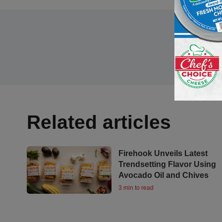
Related articles
Firehook Unveils Latest
Trendsetting Flavor Using
Avocado Oil and Chives
3 min to read