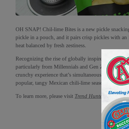
OH SNAP! Chil-lime Bites is a new pickle snacking c
pickle in a pouch, and it pairs crisp pickles with an
heat balanced by fresh zestiness.
Recognizing the rise of globally inspired flavors an
particularly from Millennials and Gen Z, OH SNAP!
crunchy experience that’s simultaneously savory, bri
popular, tangy Mexican chili-lime seasoning with a 
To learn more, please visit
Trend Hunter.