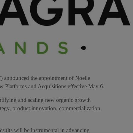
G
) announced the appointment of Noelle
w Platforms and Acquisitions effective May 6.
dentifying and scaling new organic growth
ategy, product innovation, commercialization,
results will be instrumental in advancing