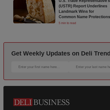
U.S. Trade Representative’
(USTR) Report Underlines
Landmark Wins for
Common Name Protection
5 min to read
Get Weekly Updates on Deli Trends