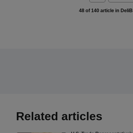
48 of 140 article in Del
Related articles