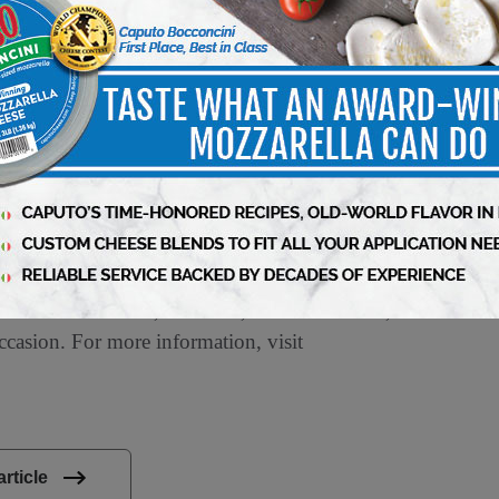
in-Madison School of Business.
d in Chicago, is one of North America’s leading
ial spirit, Conagra Brands combines a rich
us on innovation. The company’s portfolio is
ces. Conagra’s iconic brands, such as Birds
®
®
®
allender’s
, Reddi-wip
, and Slim Jim
, as
®
®
®
MCHICKAPOP
, Duke’s
, Earth Balance
,
occasion. For more information, visit
article