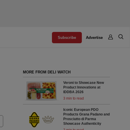
Subscribe
Advertise
MORE FROM DELI WATCH
Veroni to Showcase New
Product Innovations at
IDDBA 2026
3 min to read
Iconic European PDO
Products Grana Padano and
Prosciutto di Parma
Showcase Authenticity
2 min to read