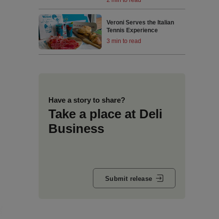
Veroni Serves the Italian
Tennis Experience
3 min to read
Have a story to share?
Take a place at Deli
Business
Submit release