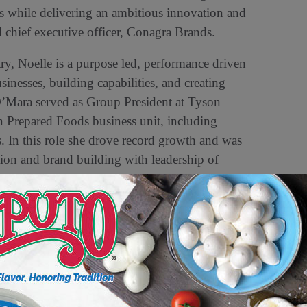
s while delivering an ambitious innovation and
 chief executive officer, Conagra Brands.
ry, Noelle is a purpose led, performance driven
inesses, building capabilities, and creating
O’Mara served as Group President at Tyson
n Prepared Foods business unit, including
. In this role she drove record growth and was
tion and brand building with leadership of
nalytics, innovation, culinary, and research
e held senior level general manager positions
impacts led to industry awards including
am at Conagra Brands,” said O’Mara. “I look
d fueling continued growth as we further our