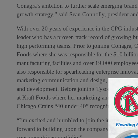
Conagra’s ambition to further scale emerging brand
growth strategy,” said Sean Connolly, president and
With over 20 years of experience in the CPG indust
leader who has a proven track record of growing bus
high performing teams. Prior to joining Conagra, 
Foods where she was responsible for the $10 billio
manufacturing facilities and over 19,000 employees
also responsible for spearheading enterprise innova
marketing communication and design, insights and a
and development. Before joining Tyson Foods Noell
at Kraft Foods where her marketing and innovation 
Chicago Crains “40 under 40” recognition.
“I’m excited and humbled to join the incredible te
forward to building upon the company’s success an
consumer driven portfolio.”