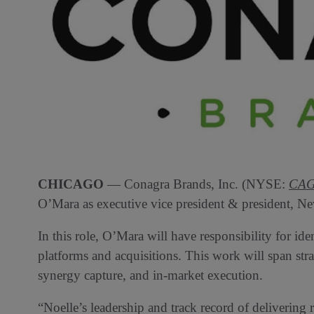
CHICAGO
— Conagra Brands, Inc. (NYSE:
CA
O’Mara as executive vice president & president, Ne
In this role, O’Mara will have responsibility for i
platforms and acquisitions. This work will span str
synergy capture, and in-market execution.
“Noelle’s leadership and track record of delivering 