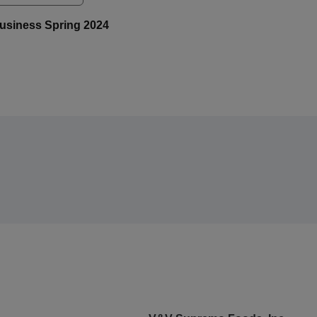
iBusiness Spring 2024