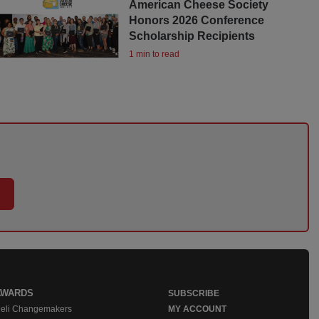
American Cheese Society
Honors 2026 Conference
Scholarship Recipients
1 min to read
AWARDS
SUBSCRIBE
eli Changemakers
MY ACCOUNT