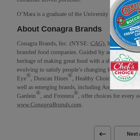
O’Mara is a graduate of the University of Wiscons
About Conagra Brands
Conagra Brands, Inc. (NYSE:
CAG
), headquartere
branded food companies. Guided by an entrepreneur
heritage of making great food with a sharpened foc
evolving to satisfy people’s changing food preferen
®
®
®
Eye
, Duncan Hines
, Healthy Choice
, Marie C
®
well as emerging brands, including Angie’s
BOO
®
®
Gardein
, and Frontera
, offer choices for every 
www.ConagraBrands.com
.
Next 