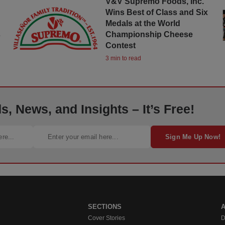
s
V&V Supremo Foods, Inc.
Wins Best of Class and Six
Medals at the World
s
Championship Cheese
Contest
3 min to read
, News, and Insights – It’s Free!
Sign Me Up Now!
SECTIONS
Cover Stories
D