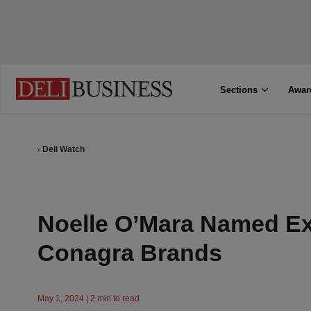
Sections
Awar
Deli Watch
Noelle O’Mara Named Exe
Conagra Brands
May 1, 2024 | 2 min to read