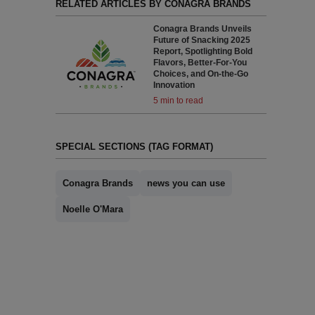
RELATED ARTICLES BY CONAGRA BRANDS
Conagra Brands Unveils
Future of Snacking 2025
Report, Spotlighting Bold
Flavors, Better-For-You
Choices, and On-the-Go
Innovation
5 min to read
SPECIAL SECTIONS (TAG FORMAT)
Conagra Brands
news you can use
Noelle O'Mara