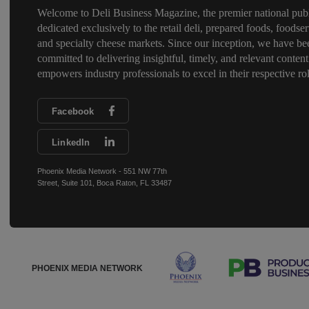
Welcome to Deli Business Magazine, the premier national publ
dedicated exclusively to the retail deli, prepared foods, foodser
and specialty cheese markets. Since our inception, we have be
committed to delivering insightful, timely, and relevant content
empowers industry professionals to excel in their respective rol
Facebook
LinkedIn
Phoenix Media Network - 551 NW 77th
Street, Suite 101, Boca Raton, FL 33487
PHOENIX MEDIA NETWORK