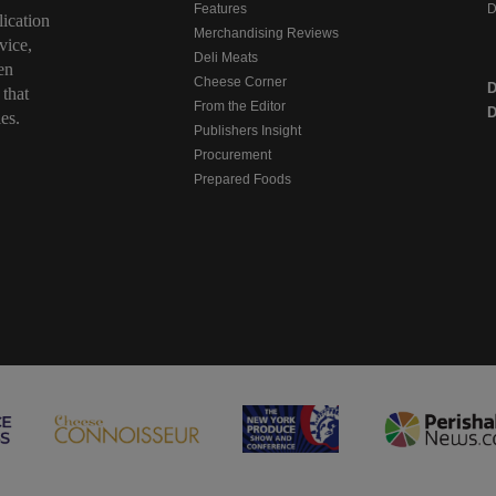
Features
D
ication
Merchandising Reviews
vice,
Deli Meats
en
Cheese Corner
 that
From the Editor
D
es.
Publishers Insight
Procurement
Prepared Foods