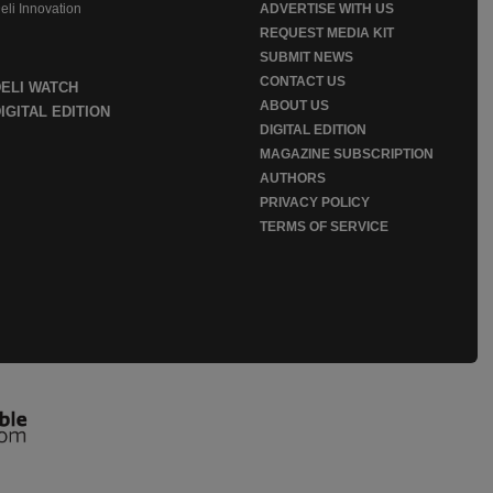
eli Innovation
ADVERTISE WITH US
REQUEST MEDIA KIT
SUBMIT NEWS
CONTACT US
DELI WATCH
ABOUT US
IGITAL EDITION
DIGITAL EDITION
MAGAZINE SUBSCRIPTION
AUTHORS
PRIVACY POLICY
TERMS OF SERVICE