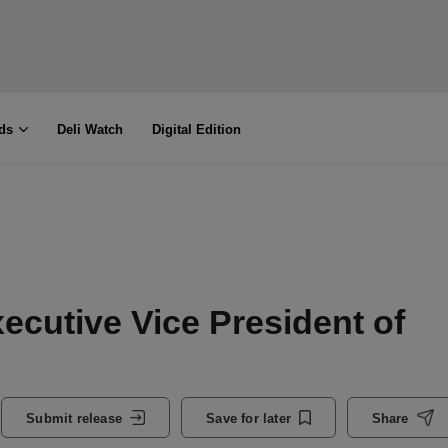
ds
Deli Watch
Digital Edition
cutive Vice President of
Submit release
Save for later
Share