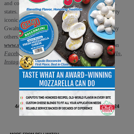
and community outreach programs in all 50 U.S.
states. Smithfield boasts a portfolio of high-quality
®
®
iconic
brands
, such as Smithfield
, Eckrich
,
®
®
Gwaltney
and Nathan’s Famous
, among many
others. For more information, visit
www.smithfieldfoods.com
and connect with us on
Facebook
,
X
, formerly known as Twitter,
LinkedIn
,
Instagram
and
Threads
.
Next article
44 of 131 article in DeliBusiness Summer 2024