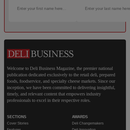
Welcome to Deli Business Magazine, the premier national
publication dedicated exclusively to the retail deli, prepared
foods, foodservice, and specialty cheese markets. Since our
inception, we have been committed to delivering insightful,
timely, and relevant content that empowers industry
professionals to excel in their respective roles.
SECTIONS
AWARDS
Cover Stories
Deli Changemakers
Features
Deli Innovation