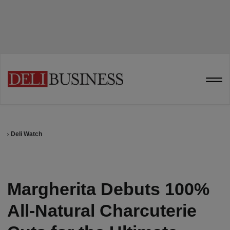
Deli Watch
Margherita Debuts 100%
All-Natural Charcuterie