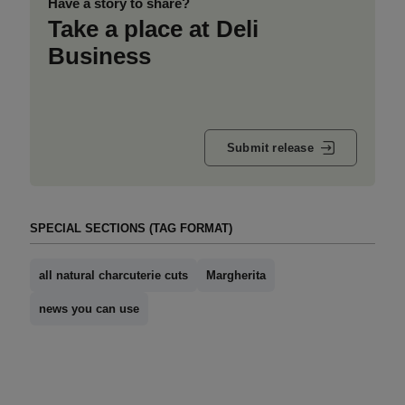
Have a story to share?
Take a place at Deli
Business
Submit release
SPECIAL SECTIONS (TAG FORMAT)
all natural charcuterie cuts
Margherita
news you can use