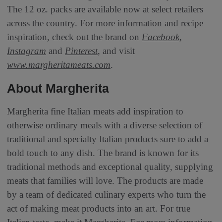
The 12 oz. packs are available now at select retailers
across the country. For more information and recipe
inspiration, check out the brand on
Facebook
,
Instagram
and
Pinterest
, and visit
www.margheritameats.com
.
About Margherita
Margherita fine Italian meats add inspiration to
otherwise ordinary meals with a diverse selection of
traditional and specialty Italian products sure to add a
bold touch to any dish. The brand is known for its
traditional methods and exceptional quality, supplying
meats that families will love. The products are made
by a team of dedicated culinary experts who turn the
act of making meat products into an art. For true