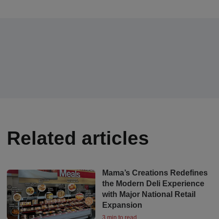
Related articles
Mama’s Creations Redefines
the Modern Deli Experience
with Major National Retail
Expansion
3 min to read