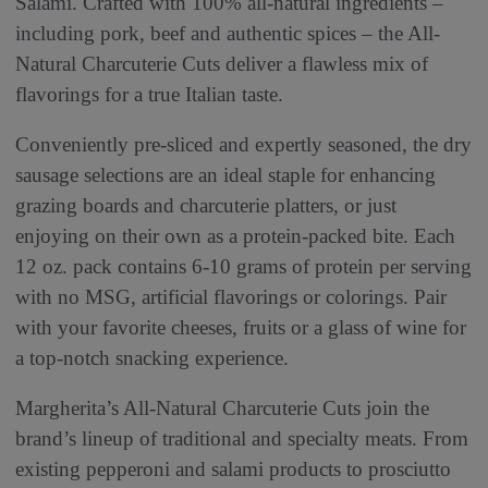
Salami. Crafted with 100% all-natural ingredients –
including pork, beef and authentic spices – the All-
Natural Charcuterie Cuts deliver a flawless mix of
flavorings for a true Italian taste.
Conveniently pre-sliced and expertly seasoned, the dry
sausage selections are an ideal staple for enhancing
grazing boards and charcuterie platters, or just
enjoying on their own as a protein-packed bite. Each
12 oz. pack contains 6-10 grams of protein per serving
with no MSG, artificial flavorings or colorings. Pair
with your favorite cheeses, fruits or a glass of wine for
a top-notch snacking experience.
Margherita’s All-Natural Charcuterie Cuts join the
brand’s lineup of traditional and specialty meats. From
existing pepperoni and salami products to prosciutto