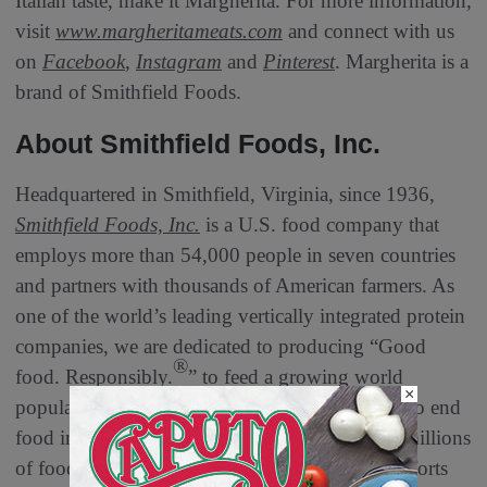
Italian taste, make it Margherita. For more information,
visit
www.margheritameats.com
and connect with us
on
Facebook
,
Instagram
and
Pinterest
. Margherita is a
brand of Smithfield Foods.
About Smithfield Foods, Inc.
Headquartered in Smithfield, Virginia, since 1936,
Smithfield Foods, Inc.
is a U.S. food company that
employs more than 54,000 people in seven countries
and partners with thousands of American farmers. As
one of the world’s leading vertically integrated protein
companies, we are dedicated to producing “Good
®
food. Responsibly.
” to feed a growing world
×
population. We believe in the power of protein to end
food insecurity and have donated hundreds of millions
of food servings to food banks, disaster relief efforts