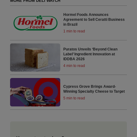
MORE FROM DELI WATCH
Hormel Foods Announces
Agreement to Sell Ceratti Business
in Brazil
1 min to read
Puratos Unveils ‘Beyond Clean
Label’ Ingredient Innovation at
IDDBA 2026
4 min to read
Cypress Grove Brings Award-
Winning Specialty Cheese to Target
5 min to read