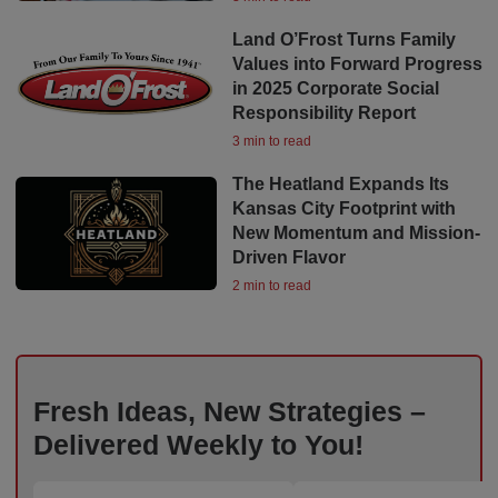
Land O’Frost Turns Family
Values into Forward Progress
in 2025 Corporate Social
Responsibility Report
3 min to read
The Heatland Expands Its
Kansas City Footprint with
New Momentum and Mission-
Driven Flavor
2 min to read
Fresh Ideas, New Strategies –
Delivered Weekly to You!