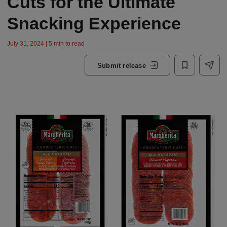
Cuts for the Ultimate
Snacking Experience
July 31, 2024 | 5 min to read
Submit release