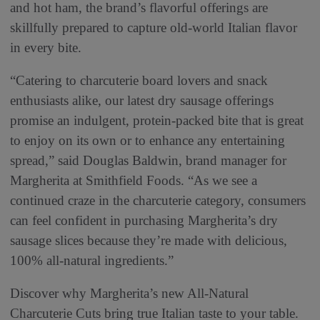
and hot ham, the brand’s flavorful offerings are
skillfully prepared to capture old-world Italian flavor
in every bite.
“Catering to charcuterie board lovers and snack
enthusiasts alike, our latest dry sausage offerings
promise an indulgent, protein-packed bite that is great
to enjoy on its own or to enhance any entertaining
spread,” said Douglas Baldwin, brand manager for
Margherita at Smithfield Foods. “As we see a
continued craze in the charcuterie category, consumers
can feel confident in purchasing Margherita’s dry
sausage slices because they’re made with delicious,
100% all-natural ingredients.”
Discover why Margherita’s new All-Natural
Charcuterie Cuts bring true Italian taste to your table.