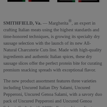
®
SMITHFIELD, Va.
— Margherita
, an expert in
crafting Italian meats using the highest standards and
time-honored techniques, is growing its specialty dry
sausage selection with the launch of its new All-
Natural Charcuterie Cuts line. Made with high-quality
ingredients and authentic Italian spices, these dry
sausage slices offer the perfect protein bite for curating
premium snacking spreads with exceptional flavor.
The new product assortment features three varieties
including Uncured Italian Dry Salami, Uncured
Pepperoni, Uncured Genoa Salami, with a savory duo
pack of Uncured Pepperoni and Uncured Genoa