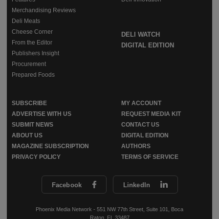
Merchandising Reviews
Deli Meats
Cheese Corner
DELI WATCH
From the Editor
DIGITAL EDITION
Publishers Insight
Procurement
Prepared Foods
SUBSCRIBE
MY ACCOUNT
ADVERTISE WITH US
REQUEST MEDIA KIT
SUBMIT NEWS
CONTACT US
ABOUT US
DIGITAL EDITION
MAGAZINE SUBSCRIPTION
AUTHORS
PRIVACY POLICY
TERMS OF SERVICE
Facebook
LinkedIn
Phoenix Media Network - 551 NW 77th Street, Suite 101, Boca
Raton, FL 33487