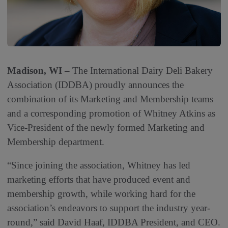
Madison, WI
– The International Dairy Deli Bakery
Association (IDDBA) proudly announces the
combination of its Marketing and Membership teams
and a corresponding promotion of Whitney Atkins as
Vice-President of the newly formed Marketing and
Membership department.
“Since joining the association, Whitney has led
marketing efforts that have produced event and
membership growth, while working hard for the
association’s endeavors to support the industry year-
round,” said David Haaf, IDDBA President, and CEO.