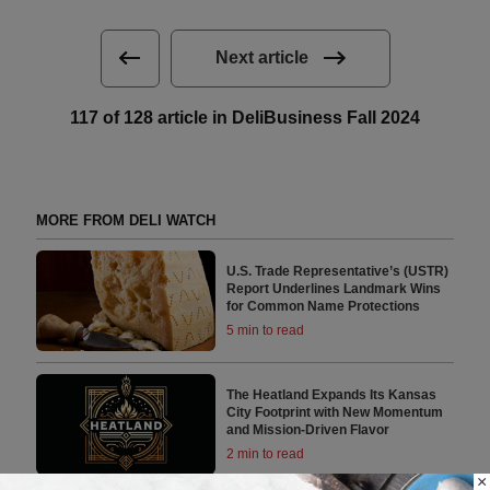
Next article
117 of 128 article in DeliBusiness Fall 2024
MORE FROM DELI WATCH
U.S. Trade Representative’s (USTR)
Report Underlines Landmark Wins
for Common Name Protections
5 min to read
The Heatland Expands Its Kansas
City Footprint with New Momentum
and Mission-Driven Flavor
2 min to read
×