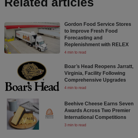
Related articles
Gordon Food Service Stores
to Improve Fresh Food
Forecasting and
Replenishment with RELEX
4 min to read
Boar’s Head Reopens Jarratt,
Virginia, Facility Following
Comprehensive Upgrades
4 min to read
Beehive Cheese Earns Seven
Awards Across Two Premier
International Competitions
3 min to read