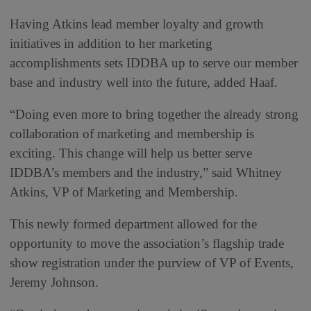
Having Atkins lead member loyalty and growth
initiatives in addition to her marketing
accomplishments sets IDDBA up to serve our member
base and industry well into the future, added Haaf.
“Doing even more to bring together the already strong
collaboration of marketing and membership is
exciting. This change will help us better serve
IDDBA’s members and the industry,” said Whitney
Atkins, VP of Marketing and Membership.
This newly formed department allowed for the
opportunity to move the association’s flagship trade
show registration under the purview of VP of Events,
Jeremy Johnson.