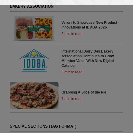
RELATED ARTICLES BY INTERNATIONAL DAIRY DELI
BAKERY ASSOCIATION
Veroni to Showcase New Product
Innovations at IDDBA 2026
3 min to read
International Dairy Deli Bakery
Association Continues to Grow
Member Value With New Digital
Catalog
3 min to read
Grabbing A Slice of the Pie
7 min to read
SPECIAL SECTIONS (TAG FORMAT)