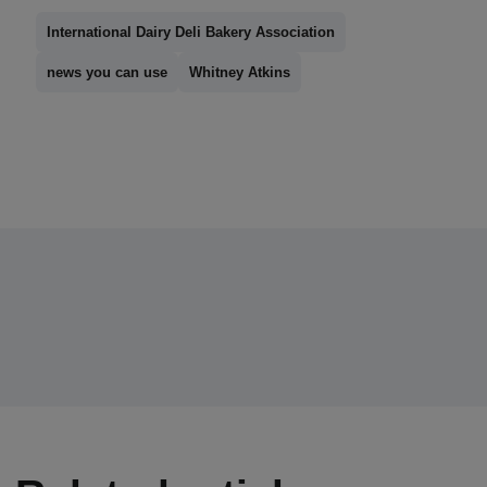
International Dairy Deli Bakery Association
news you can use
Whitney Atkins