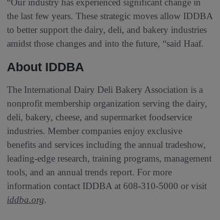
“Our industry has experienced significant change in
the last few years. These strategic moves allow IDDBA
to better support the dairy, deli, and bakery industries
amidst those changes and into the future, “said Haaf.
About IDDBA
The International Dairy Deli Bakery Association is a
nonprofit membership organization serving the dairy,
deli, bakery, cheese, and supermarket foodservice
industries. Member companies enjoy exclusive
benefits and services including the annual tradeshow,
leading-edge research, training programs, management
tools, and an annual trends report. For more
information contact IDDBA at 608-310-5000 or visit
iddba.org
.