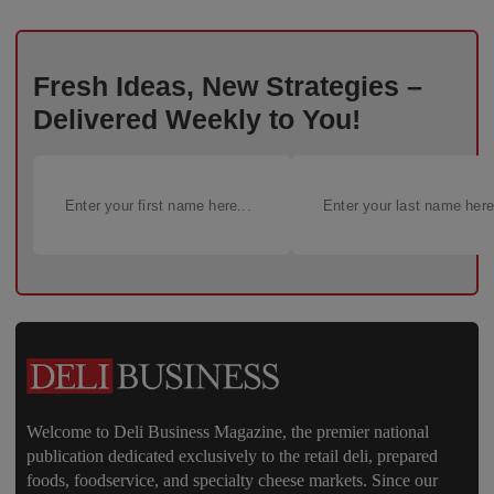
Fresh Ideas, New Strategies –
Delivered Weekly to You!
Welcome to Deli Business Magazine, the premier national
publication dedicated exclusively to the retail deli, prepared
foods, foodservice, and specialty cheese markets. Since our