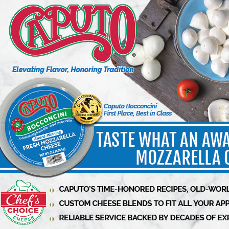
Lipari Foods to Transform
Distribution Operations with
Advanced Supply Chain and Fresh
Category Planning Tools with RELEX
3 min to read
Have a story to share?
Take a place at Deli
Business
Submit release