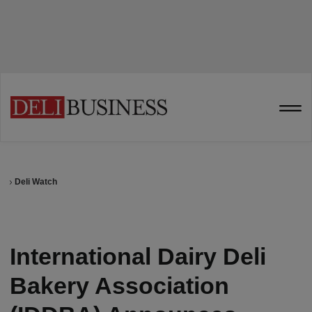
Deli Watch
International Dairy Deli
Bakery Association