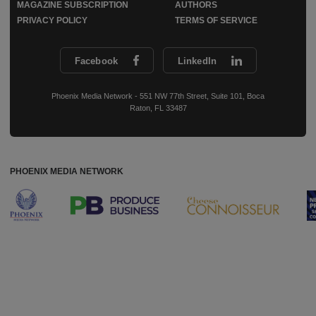
MAGAZINE SUBSCRIPTION
AUTHORS
PRIVACY POLICY
TERMS OF SERVICE
Facebook
LinkedIn
Phoenix Media Network - 551 NW 77th Street, Suite 101, Boca
Raton, FL 33487
PHOENIX MEDIA NETWORK