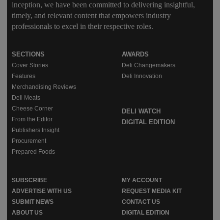
inception, we have been committed to delivering insightful,
timely, and relevant content that empowers industry
professionals to excel in their respective roles.
SECTIONS
AWARDS
Cover Stories
Deli Changemakers
Features
Deli Innovation
Merchandising Reviews
Deli Meats
Cheese Corner
DELI WATCH
From the Editor
DIGITAL EDITION
Publishers Insight
Procurement
Prepared Foods
SUBSCRIBE
MY ACCOUNT
ADVERTISE WITH US
REQUEST MEDIA KIT
SUBMIT NEWS
CONTACT US
ABOUT US
DIGITAL EDITION