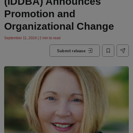
(IDDBA) Announces
Promotion and
Organizational Change
September 11, 2024 | 2 min to read
Submit release