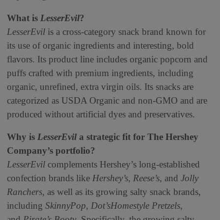
What is
LesserEvil
?
LesserEvil
is a cross-category snack brand known for
its use of organic ingredients and interesting, bold
flavors. Its product line includes organic popcorn and
puffs crafted with premium ingredients, including
organic, unrefined, extra virgin oils. Its snacks are
categorized as USDA Organic and non-GMO and are
produced without artificial dyes and preservatives.
Why is
LesserEvil
a strategic fit for The Hershey
Company’s portfolio?
LesserEvil
complements Hershey’s long-established
confection brands like
Hershey’s
,
Reese’s,
and
Jolly
Ranchers
, as well as its growing salty snack brands,
including
SkinnyPop
,
Dot’s
Homestyle Pretzels
,
and
Pirate’s Booty
. Specifically, the growing salty