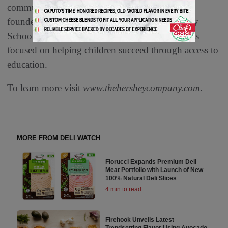
communities. The candy and snack maker’s
founder, Milton Hershey, created Milton Hershey
School in 1909, and since then, the company has
focused on helping children succeed through access to
education.
To learn more visit
www.thehersheycompany.com
.
MORE FROM DELI WATCH
Fiorucci Expands Premium Deli
Meat Portfolio with Launch of New
100% Natural Deli Slices
4 min to read
Firehook Unveils Latest
Trendsetting Flavor Using Avocado