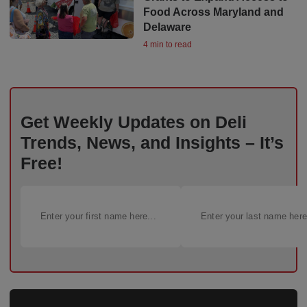
Food Across Maryland and
Delaware
4 min to read
Get Weekly Updates on Deli
Trends, News, and Insights – It’s
Free!