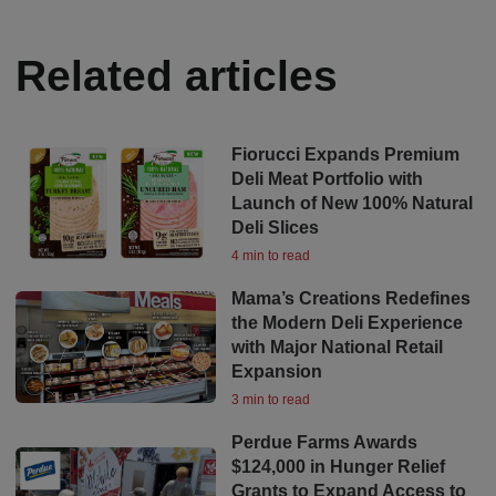
Related articles
Fiorucci Expands Premium
Deli Meat Portfolio with
Launch of New 100% Natural
Deli Slices
4 min to read
Mama’s Creations Redefines
the Modern Deli Experience
with Major National Retail
Expansion
3 min to read
Perdue Farms Awards
$124,000 in Hunger Relief
Grants to Expand Access to