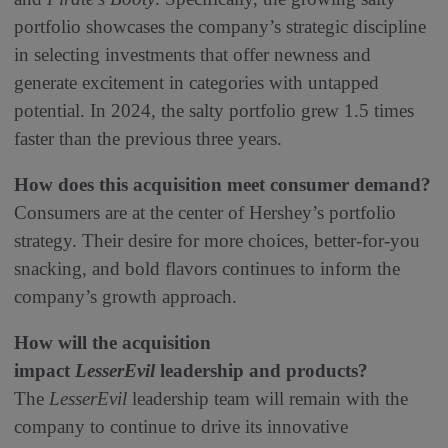
portfolio showcases the company’s strategic discipline
in selecting investments that offer newness and
generate excitement in categories with untapped
potential. In 2024, the salty portfolio grew 1.5 times
faster than the previous three years.
How does this acquisition meet consumer demand?
Consumers are at the center of Hershey’s portfolio
strategy. Their desire for more choices, better-for-you
snacking, and bold flavors continues to inform the
company’s growth approach.
How will the acquisition
impact
LesserEvil
leadership and products?
The
LesserEvil
leadership team will remain with the
company to continue to drive its innovative