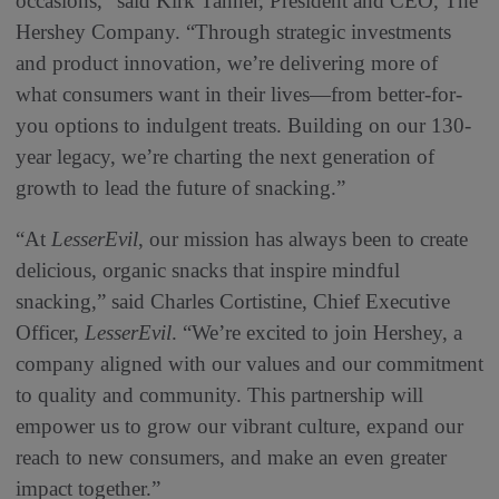
occasions,” said Kirk Tanner, President and CEO, The
Hershey Company. “Through strategic investments
and product innovation, we’re delivering more of
what consumers want in their lives—from better-for-
you options to indulgent treats. Building on our 130-
year legacy, we’re charting the next generation of
growth to lead the future of snacking.”
“At
LesserEvil
, our mission has always been to create
delicious, organic snacks that inspire mindful
snacking,” said Charles Cortistine, Chief Executive
Officer,
LesserEvil
. “We’re excited to join Hershey, a
company aligned with our values and our commitment
to quality and community. This partnership will
empower us to grow our vibrant culture, expand our
reach to new consumers, and make an even greater
impact together.”