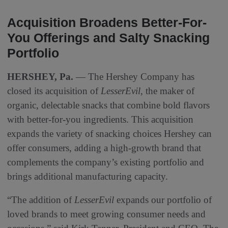
Acquisition Broadens Better-For-
You Offerings and Salty Snacking
Portfolio
HERSHEY, Pa.
— The Hershey Company has
closed its acquisition of
LesserEvil
, the maker of
organic, delectable snacks that combine bold flavors
with better-for-you ingredients. This acquisition
expands the variety of snacking choices Hershey can
offer consumers, adding a high-growth brand that
complements the company’s existing portfolio and
brings additional manufacturing capacity.
“The addition of
LesserEvil
expands our portfolio of
loved brands to meet growing consumer needs and