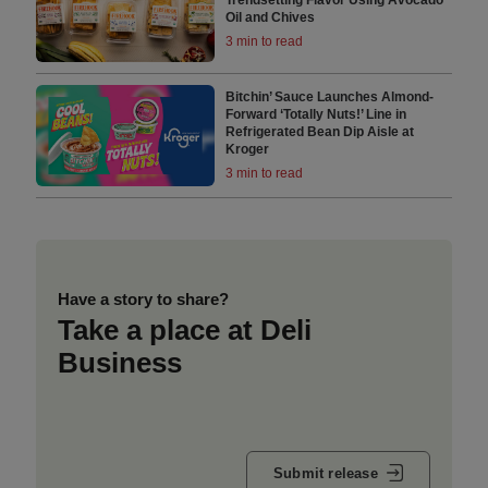
Oil and Chives
3 min to read
Bitchin’ Sauce Launches Almond-
Forward ‘Totally Nuts!’ Line in
Refrigerated Bean Dip Aisle at
Kroger
3 min to read
Have a story to share?
Take a place at Deli
Business
Submit release