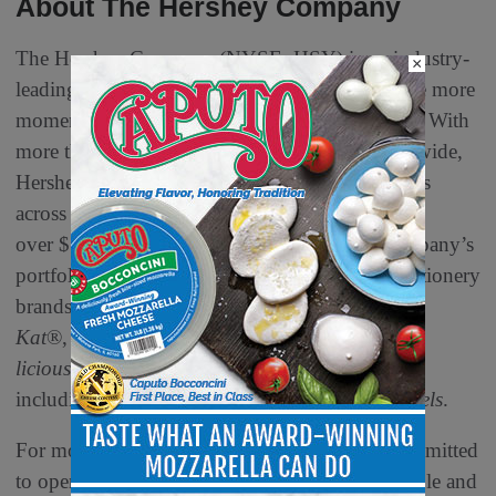
About The Hershey Company
The Hershey Company (NYSE: HSY) is an industry-
×
leading snacks company with a purpose to make more
moments of goodness through its iconic brands. With
more than 20,000 remarkable employees worldwide,
Hershey delivers delicious, high-quality products
across approximately 70 countries, generating
over $11.2 billion in annual revenues. The company’s
portfolio includes beloved chocolate and confectionery
brands such as
Hershey’s
,
Reese’s
,
Kisses
,
Kit
Kat
®,
Jolly Rancher
,
Ice Breakers
,
Shaq-a-
licious
alongside popular salty snacks
including
SkinnyPop
and
Dot’s Homestyle Pretzels
.
For more than 130 years, Hershey has been committed
to operating responsibly and supporting its people and