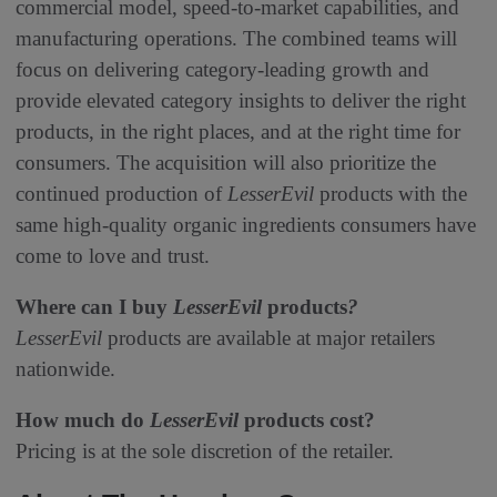
commercial model, speed-to-market capabilities, and
manufacturing operations. The combined teams will
focus on delivering category-leading growth and
provide elevated category insights to deliver the right
products, in the right places, and at the right time for
consumers. The acquisition will also prioritize the
continued production of
LesserEvil
products with the
same high-quality organic ingredients consumers have
come to love and trust.
Where can I buy
LesserEvil
products
?
LesserEvil
products are available at major retailers
nationwide.
How much do
LesserEvil
products cost?
Pricing is at the sole discretion of the retailer.