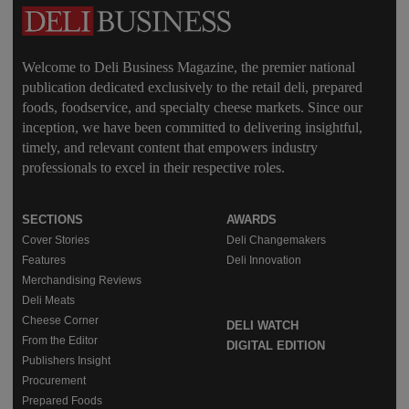
Welcome to Deli Business Magazine, the premier national
publication dedicated exclusively to the retail deli, prepared
foods, foodservice, and specialty cheese markets. Since our
inception, we have been committed to delivering insightful,
timely, and relevant content that empowers industry
professionals to excel in their respective roles.
SECTIONS
AWARDS
Cover Stories
Deli Changemakers
Features
Deli Innovation
Merchandising Reviews
Deli Meats
Cheese Corner
DELI WATCH
From the Editor
DIGITAL EDITION
Publishers Insight
Procurement
Prepared Foods