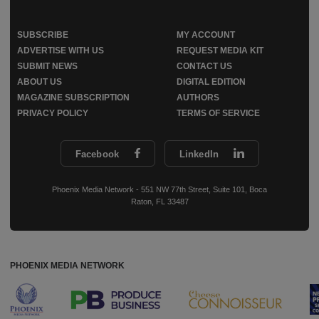
SUBSCRIBE
MY ACCOUNT
ADVERTISE WITH US
REQUEST MEDIA KIT
SUBMIT NEWS
CONTACT US
ABOUT US
DIGITAL EDITION
MAGAZINE SUBSCRIPTION
AUTHORS
PRIVACY POLICY
TERMS OF SERVICE
Facebook
LinkedIn
Phoenix Media Network - 551 NW 77th Street, Suite 101, Boca
Raton, FL 33487
PHOENIX MEDIA NETWORK