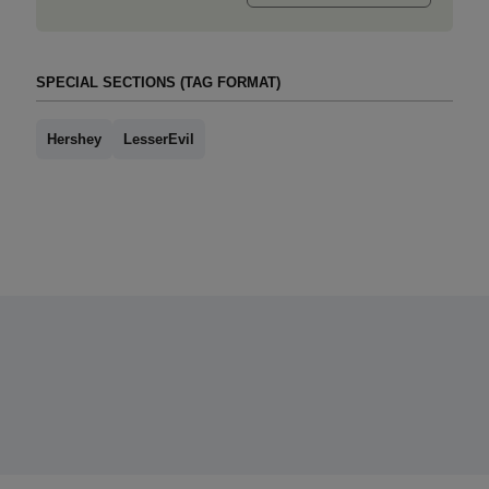
SPECIAL SECTIONS (TAG FORMAT)
Hershey
LesserEvil