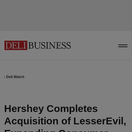
Deli Watch
Hershey Completes
Acquisition of LesserEvil,