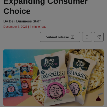
Expanding Consumer
Choice
By
Deli Business Staff
December 8, 2025 | 4 min to read
Submit release