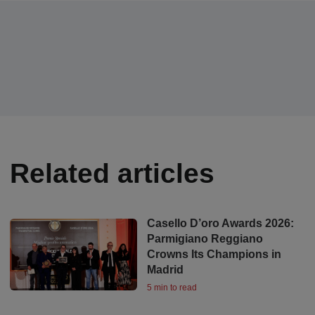
Related articles
Casello D’oro Awards 2026:
Parmigiano Reggiano
Crowns Its Champions in
Madrid
5 min to read