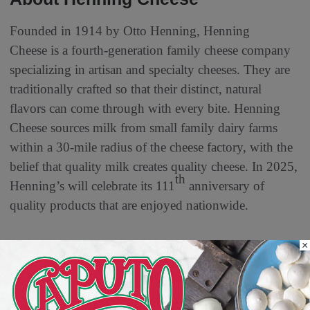
Founded in 1914 by Otto Henning, Henning
Cheese is a fourth-generation family cheese company
specializing in artisan and specialty cheeses. They are
traditionally crafted so that their distinct, natural
flavors can come through with every bite. Henning
Cheese sources milk from small family dairy farms
within a 30-mile radius of the cheese factory, with the
belief that quality milk creates quality cheese. In 2025,
th
Henning’s will celebrate its 111
anniversary of
quality products that are enjoyed nationwide.
×
MORE FROM DELI WATCH