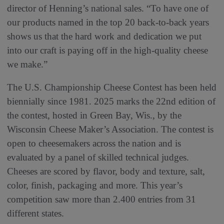
director of Henning’s national sales. “To have one of
our products named in the top 20 back-to-back years
shows us that the hard work and dedication we put
into our craft is paying off in the high-quality cheese
we make.”
The U.S. Championship Cheese Contest has been held
biennially since 1981. 2025 marks the 22nd edition of
the contest, hosted in Green Bay, Wis., by the
Wisconsin Cheese Maker’s Association. The contest is
open to cheesemakers across the nation and is
evaluated by a panel of skilled technical judges.
Cheeses are scored by flavor, body and texture, salt,
color, finish, packaging and more. This year’s
competition saw more than 2.400 entries from 31
different states.