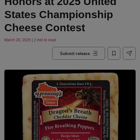
Honors at 2025 United
States Championship
Cheese Contest
March 20, 2025 | 2 min to read
Submit release