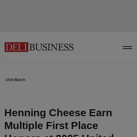
Deli Watch
Henning Cheese Earn
Multiple First Place