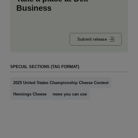
Business
Submit release
SPECIAL SECTIONS (TAG FORMAT)
2025 United States Championship Cheese Contest
Hennings Cheese
news you can use