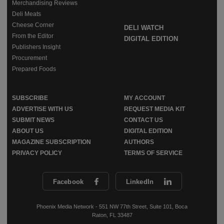
Merchandising Reviews
Deli Meats
Cheese Corner
DELI WATCH
From the Editor
DIGITAL EDITION
Publishers Insight
Procurement
Prepared Foods
SUBSCRIBE
MY ACCOUNT
ADVERTISE WITH US
REQUEST MEDIA KIT
SUBMIT NEWS
CONTACT US
ABOUT US
DIGITAL EDITION
MAGAZINE SUBSCRIPTION
AUTHORS
PRIVACY POLICY
TERMS OF SERVICE
Facebook
LinkedIn
Phoenix Media Network - 551 NW 77th Street, Suite 101, Boca
Raton, FL 33487