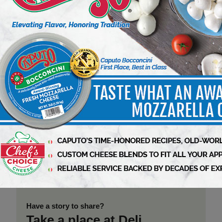
From New York Roots to West Coast
Rise, BagelFest West Brings the
World’s Premier Bagel Celebration
to Los Angeles
8 min to read
Di Bruno Bros. Expands Signature
Italian Product Line with New
Seasonal Gourmet Offerings
3 min to read
Just Bare Delivers $1 Billion in
Annual Retail Sales as Pilgrim’s
Accelerates Momentum in Prepared
Foods
3 min to read
Have a story to share?
Take a place at Deli