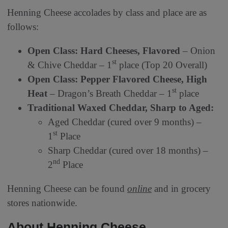
Henning Cheese accolades by class and place are as
follows:
Open Class: Hard Cheeses, Flavored
– Onion
st
& Chive Cheddar – 1
place (Top 20 Overall)
Open Class: Pepper Flavored Cheese, High
st
Heat
– Dragon’s Breath Cheddar – 1
place
Traditional Waxed Cheddar, Sharp to Aged:
Aged Cheddar (cured over 9 months) –
st
1
Place
Sharp Cheddar (cured over 18 months) –
nd
2
Place
Henning Cheese can be found
online
and in grocery
stores nationwide.
About Henning Cheese