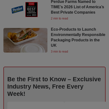
Perdue Farms Named to
TIME’s 2026 List of America’s
Best Private Companies
2 min to read
Eco-Products to Launch
Environmentally Responsible
Packaging Products in the
UK
3 min to read
Be the First to Know – Exclusive
Industry News, Free Every
Week!