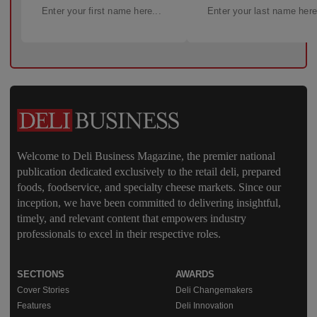
Welcome to Deli Business Magazine, the premier national
publication dedicated exclusively to the retail deli, prepared
foods, foodservice, and specialty cheese markets. Since our
inception, we have been committed to delivering insightful,
timely, and relevant content that empowers industry
professionals to excel in their respective roles.
SECTIONS
AWARDS
Cover Stories
Deli Changemakers
Features
Deli Innovation