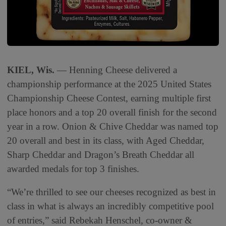
KIEL, Wis.
— Henning Cheese delivered a
championship performance at the 2025 United States
Championship Cheese Contest, earning multiple first
place honors and a top 20 overall finish for the second
year in a row. Onion & Chive Cheddar was named top
20 overall and best in its class, with Aged Cheddar,
Sharp Cheddar and Dragon’s Breath Cheddar all
awarded medals for top 3 finishes.
“We’re thrilled to see our cheeses recognized as best in
class in what is always an incredibly competitive pool
of entries,” said Rebekah Henschel, co-owner &