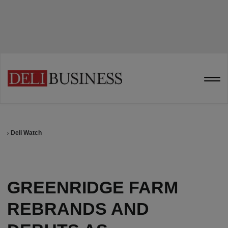
Deli Watch
GREENRIDGE FARM
REBRANDS AND