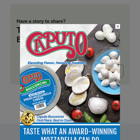
Have a story to share?
×
Take a place at Deli
Business
Submit release