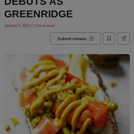
DEBUTS AS
GREENRIDGE
January 5, 2024 | 1 min to read
Submit release