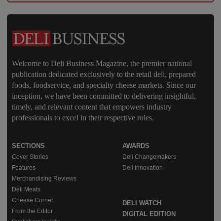
Welcome to Deli Business Magazine, the premier national
publication dedicated exclusively to the retail deli, prepared
foods, foodservice, and specialty cheese markets. Since our
inception, we have been committed to delivering insightful,
timely, and relevant content that empowers industry
professionals to excel in their respective roles.
SECTIONS
AWARDS
Cover Stories
Deli Changemakers
Features
Deli Innovation
Merchandising Reviews
Deli Meats
Cheese Corner
DELI WATCH
From the Editor
DIGITAL EDITION