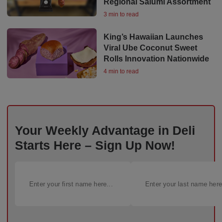
Regional Salumi Assortment
3 min to read
King’s Hawaiian Launches
Viral Ube Coconut Sweet
Rolls Innovation Nationwide
4 min to read
Your Weekly Advantage in Deli
Starts Here – Sign Up Now!