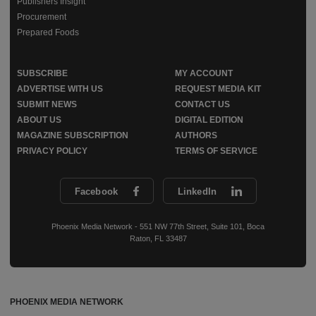
Publishers Insight
Procurement
Prepared Foods
SUBSCRIBE
MY ACCOUNT
ADVERTISE WITH US
REQUEST MEDIA KIT
SUBMIT NEWS
CONTACT US
ABOUT US
DIGITAL EDITION
MAGAZINE SUBSCRIPTION
AUTHORS
PRIVACY POLICY
TERMS OF SERVICE
Facebook
LinkedIn
Phoenix Media Network - 551 NW 77th Street, Suite 101, Boca
Raton, FL 33487
PHOENIX MEDIA NETWORK