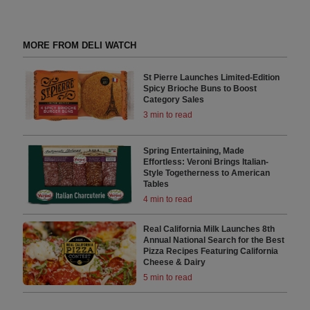
MORE FROM DELI WATCH
St Pierre Launches Limited-Edition
Spicy Brioche Buns to Boost
Category Sales
3 min to read
Spring Entertaining, Made
Effortless: Veroni Brings Italian-
Style Togetherness to American
Tables
4 min to read
Real California Milk Launches 8th
Annual National Search for the Best
Pizza Recipes Featuring California
Cheese & Dairy
5 min to read