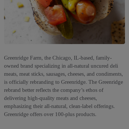
Greenridge Farm, the Chicago, IL-based, family-
owned brand specializing in all-natural uncured deli
meats, meat sticks, sausages, cheeses, and condiments,
is officially rebranding to Greenridge. The Greenridge
rebrand better reflects the company’s ethos of
delivering high-quality meats and cheeses,
emphasizing their all-natural, clean-label offerings.
Greenridge offers over 100-plus products.