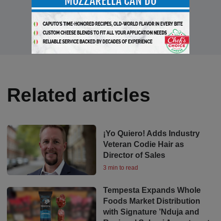
Related articles
¡Yo Quiero! Adds Industry
Veteran Codie Hair as
Director of Sales
3 min to read
Tempesta Expands Whole
Foods Market Distribution
with Signature ’Nduja and