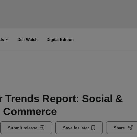
ds
Deli Watch
Digital Edition
 Trends Report: Social &
e Commerce
Submit release
Save for later
Share