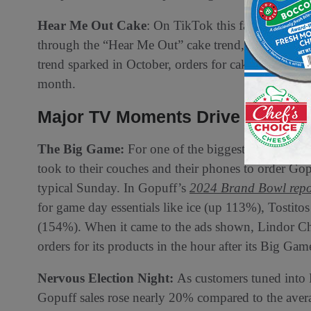
Hear Me Out Cake
: On TikTok this fall, people be
through the “Hear Me Out” cake trend, placing cut-o
trend sparked in October, orders for cake mix incr
month.
Major TV Moments Drive Custom
The Big Game:
For one of the biggest TV moments
took to their couches and their phones to order 
typical Sunday. In Gopuff’s
2024 Brand Bowl repo
for game day essentials like ice (up 113%), Tostit
(154%). When it came to the ads shown, Lindor Cho
orders for its products in the hour after its Big Ga
️Nervous Election Night:
As customers tuned into
Gopuff sales rose nearly 20% compared to the aver