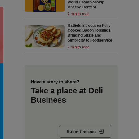
World Championship
Cheese Contest
2 min to read
Hatfield Introduces Fully
Cooked Bacon Toppings,
Bringing Sizzle and
Simplicity to Foodservice
2 min to read
Have a story to share?
Take a place at Deli
Business
Submit release