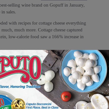
e best-selling wine brand on Gopuff in January,
in sales.
ded with recipes for cottage cheese everything
d much, much more. Cottage cheese captured
tein, low-calorie food saw a 166% increase in
wn as “cucumber guy,” went viral this summer
o ‘eat an entire cucumber.’ Moffitt’s creations
 rose 28% in August as the trend took off. In
 August, Gopuff sold more cucumbers in August
e of Addison Rae’s song “Diet Pepsi”, which
rved a 10% increase in orders for the product