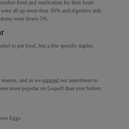
omfort food and medication for their heart
rs were all up more than 30% and digestive aids
condoms were down 5%.
ar
ohol to pet food, but a few specific staples
d mature, and as we
expand
our assortment to
come more popular on Gopuff than ever before.
rown Eggs