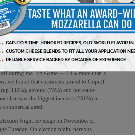
gan revealing their deepest, darkest secrets
uts of fictional characters on cakes. When this
eased by 24, when compared to the previous
er Orders
 on the calendar, customers across the country
Gopuff during the Big Game — 14% more than a
rt
, we found that customers turned to Gopuff
os (up 332%), alcohol (75%) and hot sauce
colate saw the biggest increase (231%) in
me commercial aired.
 Election Night coverage on November 5,
age Tuesday. On election night, nervous