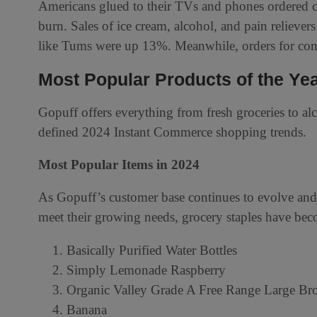
Americans glued to their TVs and phones ordered c
burn. Sales of ice cream, alcohol, and pain relieve
like Tums were up 13%. Meanwhile, orders for 
Most Popular Products of the Ye
Gopuff offers everything from fresh groceries to alc
defined 2024 Instant Commerce shopping trends.
Most Popular Items in 2024
As Gopuff’s customer base continues to evolve an
meet their growing needs, grocery staples have be
Basically Purified Water Bottles
Simply Lemonade Raspberry
Organic Valley Grade A Free Range Large B
Banana