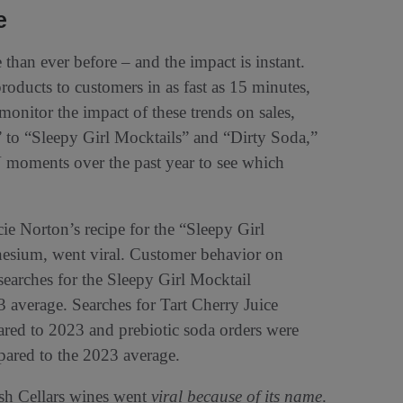
e
than ever before – and the impact is instant.
roducts to customers in as fast as 15 minutes,
 monitor the impact of these trends on sales,
to “Sleepy Girl Mocktails” and “Dirty Soda,”
V moments over the past year to see which
ie Norton’s recipe for the “Sleepy Girl
nesium, went viral. Customer behavior on
 searches for the Sleepy Girl Mocktail
 average. Searches for Tart Cherry Juice
red to 2023 and prebiotic soda orders were
pared to the 2023 average.
osh Cellars wines went
viral because of its name
.