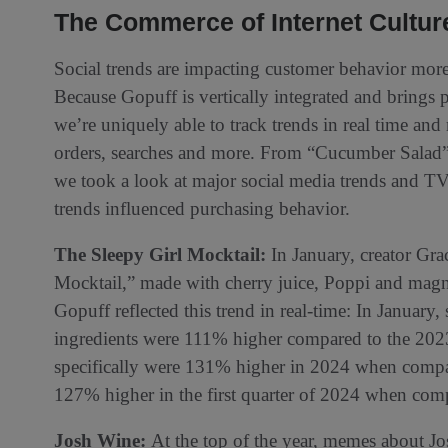
The Commerce of Internet Cultur
Social trends are impacting customer behavior more 
Because Gopuff is vertically integrated and brings p
we’re uniquely able to track trends in real time and
orders, searches and more. From “Cucumber Salad” 
we took a look at major social media trends and T
trends influenced purchasing behavior.
The Sleepy Girl Mocktail:
In January, creator Grac
Mocktail,” made with cherry juice, Poppi and mag
Gopuff reflected this trend in real-time: In January,
ingredients were 111% higher compared to the 2023
specifically were 131% higher in 2024 when compa
127% higher in the first quarter of 2024 when com
Josh Wine:
At the top of the year, memes about J