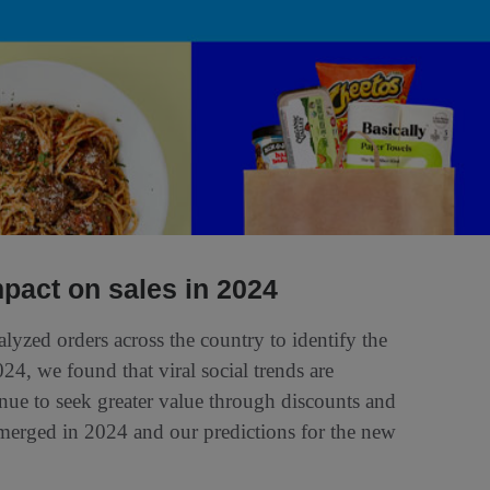
mpact on sales in 2024
yzed orders across the country to identify the
24, we found that viral social trends are
nue to seek greater value through discounts and
merged in 2024 and our predictions for the new