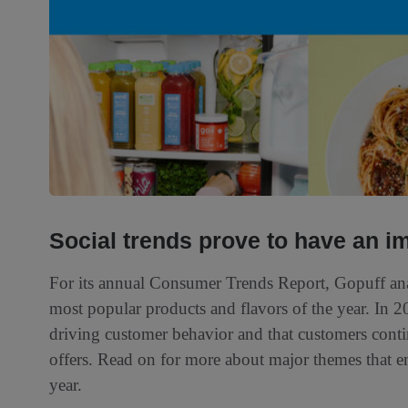
Social trends prove to have an i
For its annual Consumer Trends Report, Gopuff anal
most popular products and flavors of the year. In 20
driving customer behavior and that customers conti
offers. Read on for more about major themes that e
year.