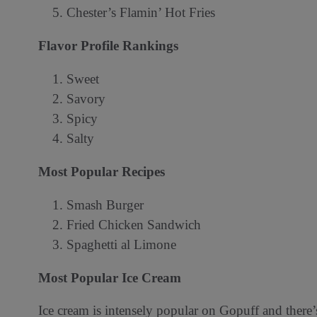
Chester’s Flamin’ Hot Fries
Flavor Profile Rankings
Sweet
Savory
Spicy
Salty
️Most Popular Recipes
Smash Burger
Fried Chicken Sandwich
Spaghetti al Limone
Most Popular Ice Cream
Ice cream is intensely popular on Gopuff and there’