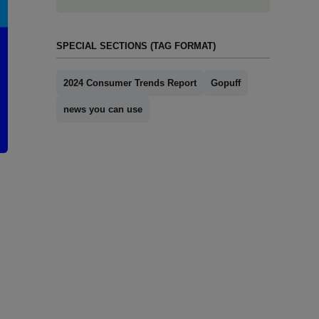
SPECIAL SECTIONS (TAG FORMAT)
2024 Consumer Trends Report
Gopuff
news you can use