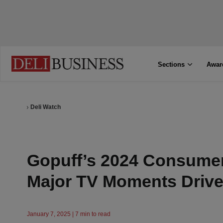
Sections
Awar
Deli Watch
Gopuff’s 2024 Consumer
Major TV Moments Driv
January 7, 2025 | 7 min to read