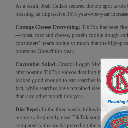
As a result, Josh Cellars secured the top spot as th
boasting an impressive 35% year-over-year increase 
Cottage Cheese Everything:
TikTok has been floo
— toast, mac and cheese, protein cookie dough an
consumers’ hearts online so much that the high-pro
orders on Gopuff this year.
Cucumber Salad:
Creator Logan Moffit, also kno
after posting TikTok videos detailing the best way t
looked good enough to eat: searches for “cucumber”
fact, while searches have remained elevated since
than any other month this year.
Diet Pepsi:
In the three weeks following the releas
became a frequently-used TikTok song, Gopuff obse
compared to the weeks preceding the song release.