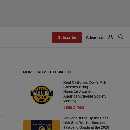
Subscribe
Advertise
MORE FROM DELI WATCH
Real California Cow’s Milk
Cheeses Bring
Home 36 Awards at
American Cheese Society
Meeting
3 min to read
Artikaas Turns Up the Heat
with Gold Win for Smoked
Jalapeño Gouda at the 2026