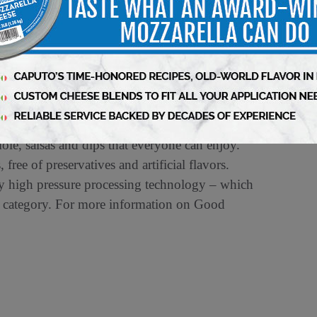
te memorable moments around the table. We are
ional flavors.”
ow the brand
le, salsas and dips that everyone can enjoy.
free of preservatives and artificial flavors.
y high pressure processing technology – which
the category. For more information on Good