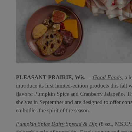
PLEASANT PRAIRIE, Wis.
–
Good Foods
, a 
introduce its first limited-edition products this fal
flavors: Pumpkin Spice and Cranberry Jalapeño. The
shelves in September and are designed to offer con
embodies the spirit of the season.
Pumpkin Spice Dairy Spread & Dip
(8 oz., MSRP: $