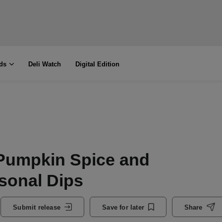
ds
Deli Watch
Digital Edition
Pumpkin Spice and
sonal Dips
Submit release
Save for later
Share