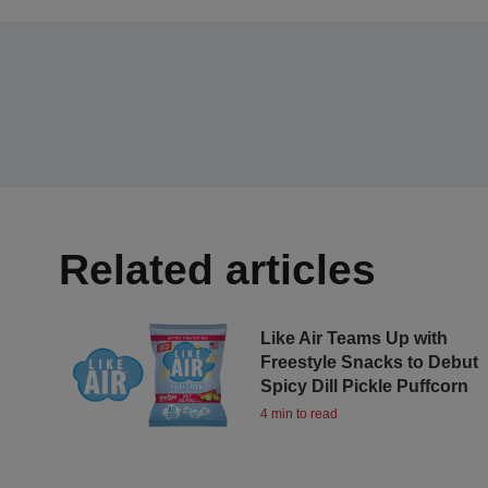
Related articles
Like Air Teams Up with
Freestyle Snacks to Debut
Spicy Dill Pickle Puffcorn
4 min to read