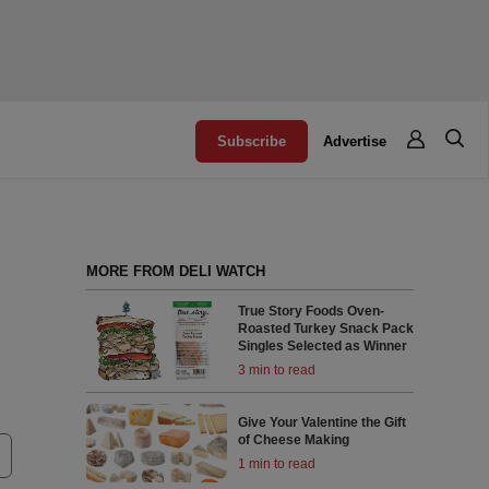
Subscribe
Advertise
MORE FROM DELI WATCH
True Story Foods Oven-
Roasted Turkey Snack Pack
Singles Selected as Winner
3 min to read
Give Your Valentine the Gift
of Cheese Making
1 min to read