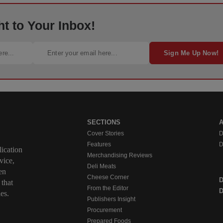
ht to Your Inbox!
Sign Me Up Now!
SECTIONS
Cover Stories
D
Features
D
ication
Merchandising Reviews
vice,
Deli Meats
en
Cheese Corner
 that
From the Editor
D
es.
Publishers Insight
Procurement
Prepared Foods