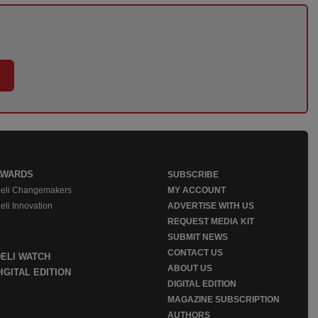
AWARDS
SUBSCRIBE
eli Changemakers
MY ACCOUNT
eli Innovation
ADVERTISE WITH US
REQUEST MEDIA KIT
SUBMIT NEWS
CONTACT US
DELI WATCH
ABOUT US
IGITAL EDITION
DIGITAL EDITION
MAGAZINE SUBSCRIPTION
AUTHORS