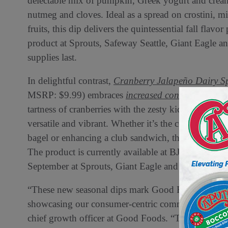
delectable mix of pumpkin, Greek yogurt and cream
nutmeg and cloves. Ideal as a spread on crostini, m
fruits, this dip delivers the quintessential fall flav
product at Sprouts, Safeway Seattle, Giant Eagle a
supplies last.
In delightful contrast,
Cranberry Jalapeño Dairy S
MSRP: $9.99) embraces
increased consumer affinit
tartness of cranberries with the zesty kick of jalape
versatile and vibrant. Whether it’s the centerpiece 
bagel or enhancing a club sandwich, this dip is sure 
The product is currently available at BJ’s Wholesal
September at Sprouts, Giant Eagle and select Safew
“These new seasonal dips mark Good Foods’ first ve
showcasing our consumer-centric commitment to in
chief growth officer at Good Foods. “The Pumpkin