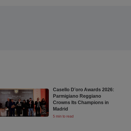
Casello D’oro Awards 2026:
Parmigiano Reggiano
Crowns Its Champions in
Madrid
5 min to read