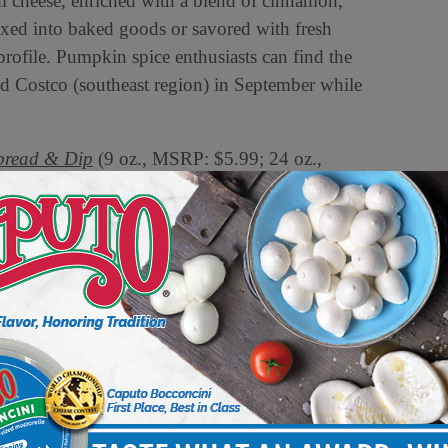
 cheese, enriched with a blend of cinnamon,
ixed into baked goods or savored with fresh
or profile. Pumpkin spice enthusiasts can find the
nd Costco (southeast region) in September while
pread & Dip
(9 oz., MSRP: $5.99; 24 oz.,
y for “swicy” flavors
, combining the sweet
ño peppers, offering a bold flavor that’s both
of your charcuterie board, spread on a morning
to ignite your palate with its dynamic taste.
e Clubs nationwide and will launch in
ay stores.
nture into limited-edition products,
novation and quality,” said Shannon Maher,
 Spice and Cranberry Jalapeño dips not only