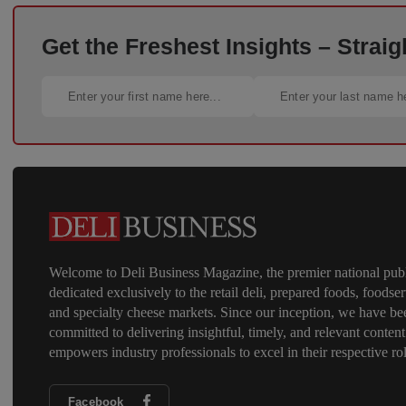
Get the Freshest Insights – Straig
Welcome to Deli Business Magazine, the premier national publ
dedicated exclusively to the retail deli, prepared foods, foodser
and specialty cheese markets. Since our inception, we have be
committed to delivering insightful, timely, and relevant content
empowers industry professionals to excel in their respective rol
Facebook