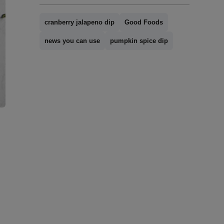
cranberry jalapeno dip
Good Foods
news you can use
pumpkin spice dip