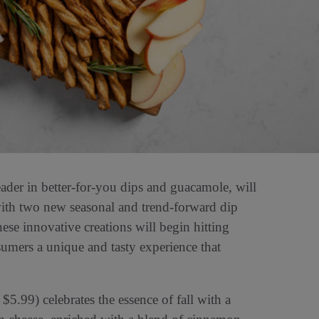
leader in better-for-you dips and guacamole, will
l with two new seasonal and trend-forward dip
se innovative creations will begin hitting
sumers a unique and tasty experience that
5.99) celebrates the essence of fall with a