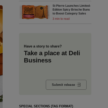
St Pierre Launches Limited-
Edition Spicy Brioche Buns
to Boost Category Sales
3 min to read
Have a story to share?
Take a place at Deli
Business
Submit release
SPECIAL SECTIONS (TAG FORMAT)