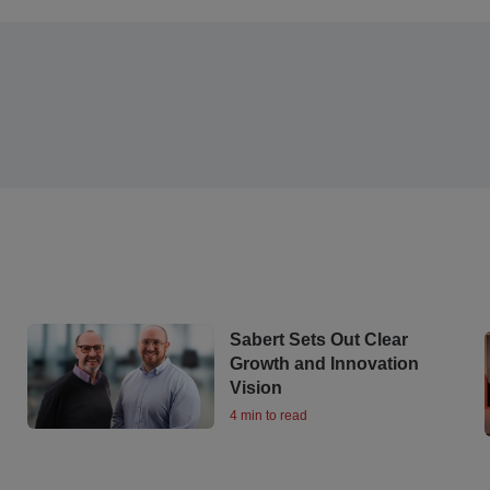
Sabert Sets Out Clear
Growth and Innovation
Vision
4 min to read