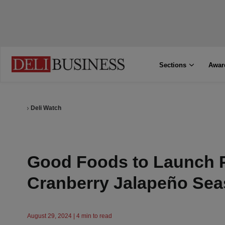
Sections
Awar
Deli Watch
Good Foods to Launch 
Cranberry Jalapeño Sea
August 29, 2024 | 4 min to read