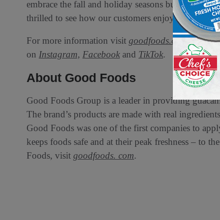
embrace the fall and holiday seasons but also crea
thrilled to see how our customers enjoy these except
For more information visit
goodfoods.com
and foll
on
Instagram,
Facebook
and
TikTok
.
About Good Foods
Good Foods Group is a leader in providing guacamo
The brand’s products are made with real ingredients, 
Good Foods was one of the first companies to appl
keeps foods safe and at their peak freshness – to 
Foods, visit
goodfoods. com
.