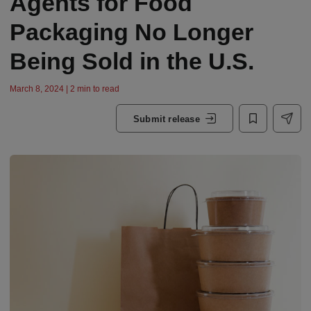
Agents for Food
Packaging No Longer
Being Sold in the U.S.
March 8, 2024 | 2 min to read
Submit release