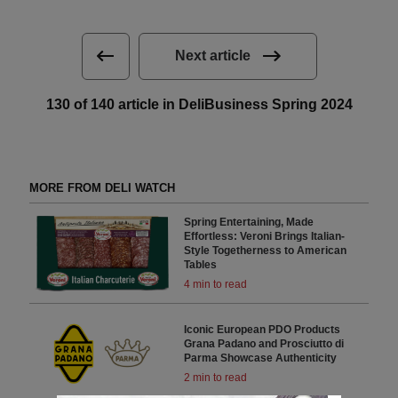
Next article
130 of 140 article in DeliBusiness Spring 2024
MORE FROM DELI WATCH
Spring Entertaining, Made
Effortless: Veroni Brings Italian-
Style Togetherness to American
Tables
4 min to read
Iconic European PDO Products
Grana Padano and Prosciutto di
Parma Showcase Authenticity
2 min to read