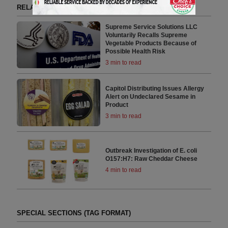
RELATED ARTICLES BY FDA
Supreme Service Solutions LLC
Voluntarily Recalls Supreme
Vegetable Products Because of
Possible Health Risk
3 min to read
Capitol Distributing Issues Allergy
Alert on Undeclared Sesame in
Product
3 min to read
Outbreak Investigation of E. coli
O157:H7: Raw Cheddar Cheese
4 min to read
SPECIAL SECTIONS (TAG FORMAT)