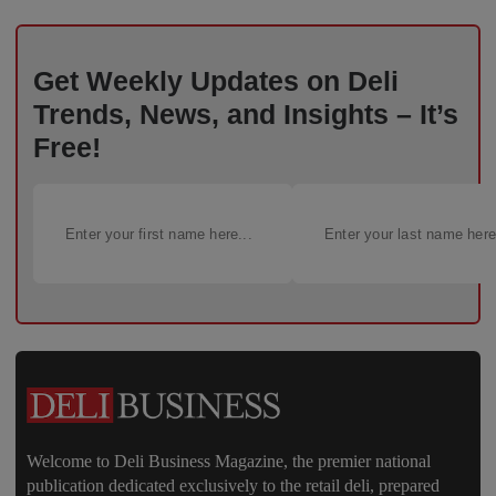
Get Weekly Updates on Deli
Trends, News, and Insights – It’s
Free!
Welcome to Deli Business Magazine, the premier national
publication dedicated exclusively to the retail deli, prepared