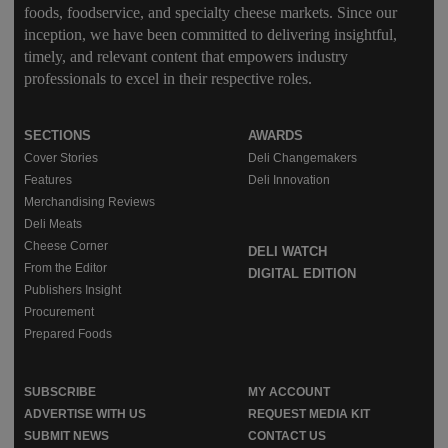
foods, foodservice, and specialty cheese markets. Since our
inception, we have been committed to delivering insightful,
timely, and relevant content that empowers industry
professionals to excel in their respective roles.
SECTIONS
AWARDS
Cover Stories
Deli Changemakers
Features
Deli Innovation
Merchandising Reviews
Deli Meats
Cheese Corner
DELI WATCH
From the Editor
DIGITAL EDITION
Publishers Insight
Procurement
Prepared Foods
SUBSCRIBE
MY ACCOUNT
ADVERTISE WITH US
REQUEST MEDIA KIT
SUBMIT NEWS
CONTACT US