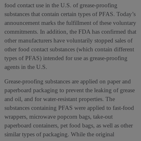
food contact use in the U.S. of grease-proofing
substances that contain certain types of PFAS. Today’s
announcement marks the fulfillment of these voluntary
commitments. In addition, the FDA has confirmed that
other manufacturers have voluntarily stopped sales of
other food contact substances (which contain different
types of PFAS) intended for use as grease-proofing
agents in the U.S.
Grease-proofing substances are applied on paper and
paperboard packaging to prevent the leaking of grease
and oil, and for water-resistant properties. The
substances containing PFAS were applied to fast-food
wrappers, microwave popcorn bags, take-out
paperboard containers, pet food bags, as well as other
similar types of packaging. While the original