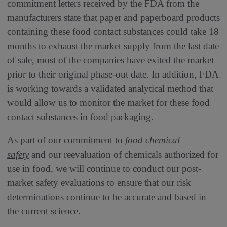
commitment letters received by the FDA from the
manufacturers state that paper and paperboard products
containing these food contact substances could take 18
months to exhaust the market supply from the last date
of sale, most of the companies have exited the market
prior to their original phase-out date. In addition, FDA
is working towards a validated analytical method that
would allow us to monitor the market for these food
contact substances in food packaging.
As part of our commitment to
food chemical
safety
and our reevaluation of chemicals authorized for
use in food, we will continue to conduct our post-
market safety evaluations to ensure that our risk
determinations continue to be accurate and based in
the current science.