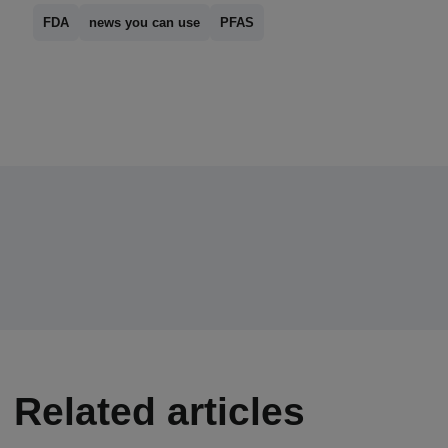
FDA
news you can use
PFAS
Related articles