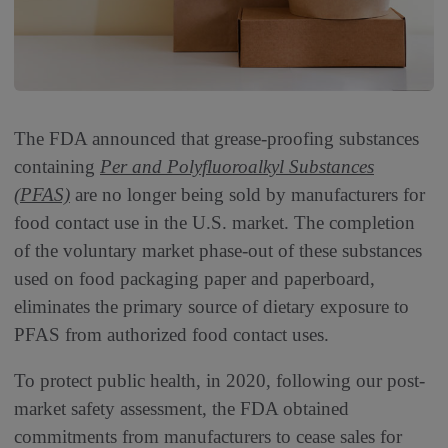
The FDA announced that grease-proofing substances
containing
Per and Polyfluoroalkyl Substances
(PFAS)
are no longer being sold by manufacturers for
food contact use in the U.S. market. The completion
of the voluntary market phase-out of these substances
used on food packaging paper and paperboard,
eliminates the primary source of dietary exposure to
PFAS from authorized food contact uses.
To protect public health, in 2020, following our post-
market safety assessment, the FDA obtained
commitments from manufacturers to cease sales for