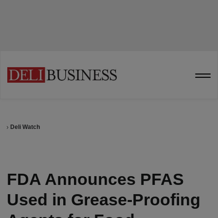
Deli Watch
FDA Announces PFAS
Used in Grease-Proofing