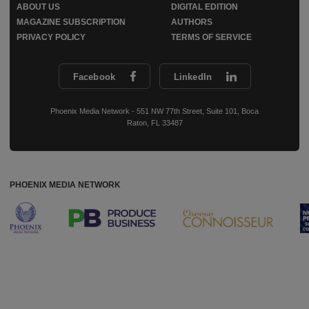
ABOUT US
DIGITAL EDITION
MAGAZINE SUBSCRIPTION
AUTHORS
PRIVACY POLICY
TERMS OF SERVICE
Facebook
LinkedIn
Phoenix Media Network - 551 NW 77th Street, Suite 101, Boca
Raton, FL 33487
PHOENIX MEDIA NETWORK