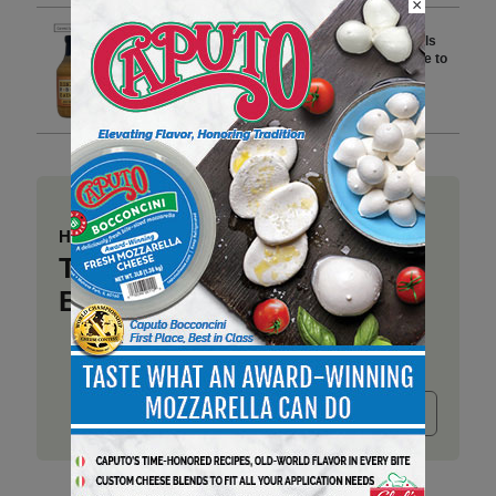
×
Savannah Bee Company Recalls
Honey BBQ Sauce-Mustard Due to
Undeclared Wheat and Soy
2 min to read
Have a story to share?
Take a place at Deli
Business
Submit release