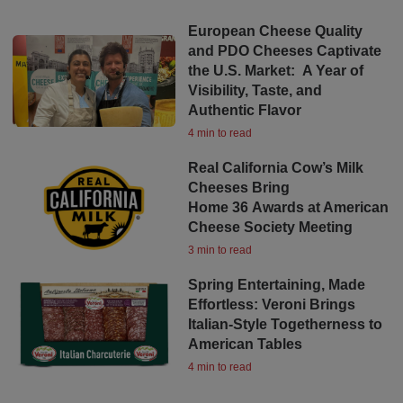
European Cheese Quality
and PDO Cheeses Captivate
the U.S. Market: A Year of
Visibility, Taste, and
Authentic Flavor
4 min to read
Real California Cow’s Milk
Cheeses Bring
Home 36 Awards at American
Cheese Society Meeting
3 min to read
Spring Entertaining, Made
Effortless: Veroni Brings
Italian-Style Togetherness to
American Tables
4 min to read