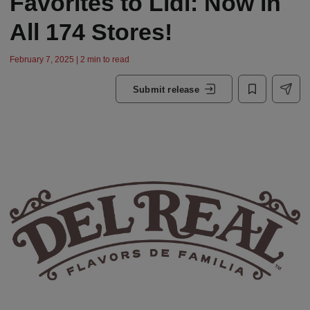
Favorites to Lidl: Now in
All 174 Stores!
February 7, 2025 | 2 min to read
Submit release