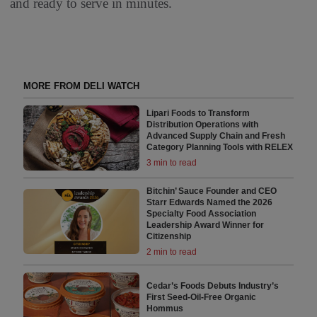
and ready to serve in minutes.
MORE FROM DELI WATCH
Lipari Foods to Transform
Distribution Operations with
Advanced Supply Chain and Fresh
Category Planning Tools with RELEX
3 min to read
Bitchin’ Sauce Founder and CEO
Starr Edwards Named the 2026
Specialty Food Association
Leadership Award Winner for
Citizenship
2 min to read
Cedar’s Foods Debuts Industry’s
First Seed-Oil-Free Organic
Hommus