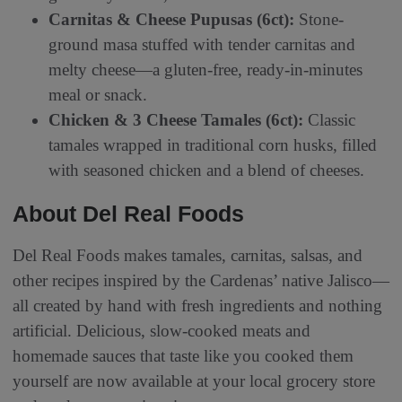
Carnitas & Cheese Pupusas (6ct):
Stone-
ground masa stuffed with tender carnitas and
melty cheese—a gluten-free, ready-in-minutes
meal or snack.
Chicken & 3 Cheese Tamales (6ct):
Classic
tamales wrapped in traditional corn husks, filled
with seasoned chicken and a blend of cheeses.
About Del Real Foods
Del Real Foods makes tamales, carnitas, salsas, and
other recipes inspired by the Cardenas’ native Jalisco—
all created by hand with fresh ingredients and nothing
artificial. Delicious, slow-cooked meats and
homemade sauces that taste like you cooked them
yourself are now available at your local grocery store