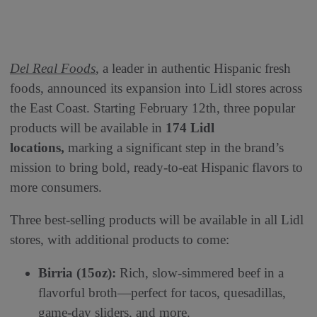
Del Real Foods
, a leader in authentic Hispanic fresh
foods, announced its expansion into Lidl stores across
the East Coast. Starting February 12th, three popular
products will be available in
174 Lidl
locations,
marking a significant step in the brand’s
mission to bring bold, ready-to-eat Hispanic flavors to
more consumers.
Three best-selling products will be available in all Lidl
stores, with additional products to come:
Birria (15oz):
Rich, slow-simmered beef in a
flavorful broth—perfect for tacos, quesadillas,
game-day sliders, and more.