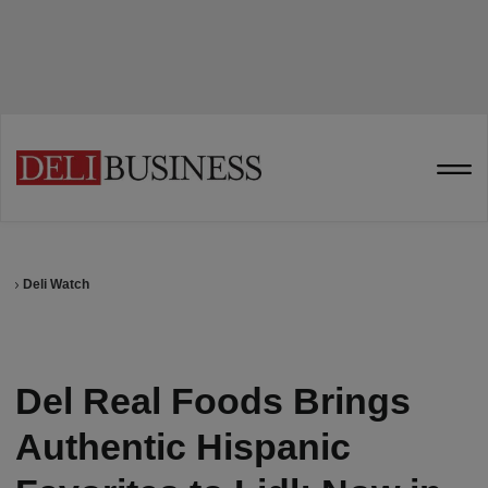
Deli Watch
Del Real Foods Brings
Authentic Hispanic