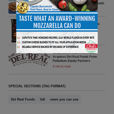
Country Following Category Growth
4 min to read
Del Real Foods Launches Single-
Serve Pupusas At Over 800+
Maverik Stores
1 min to read
Corporación Multi Inversiones
Acquires Del Real Foods From
Palladium Equity Partners
6 min to read
SPECIAL SECTIONS (TAG FORMAT)
Del Real Foods
lidl
news you can use