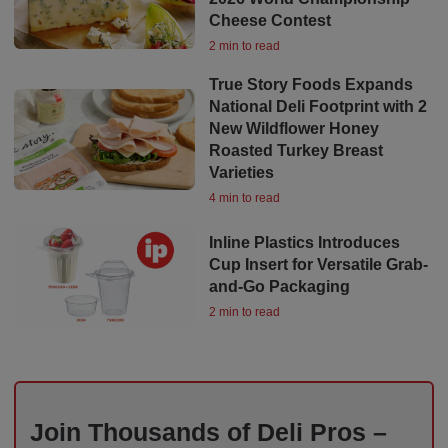
Cheese Contest
2 min to read
True Story Foods Expands
National Deli Footprint with 2
New Wildflower Honey
Roasted Turkey Breast
Varieties
4 min to read
Inline Plastics Introduces
Cup Insert for Versatile Grab-
and-Go Packaging
2 min to read
Join Thousands of Deli Pros –