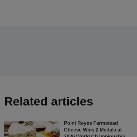
Related articles
Point Reyes Farmstead
Cheese Wins 2 Medals at
2026 World Championship