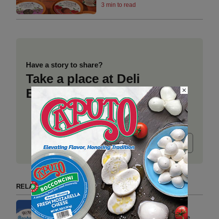
3 min to read
Have a story to share?
Take a place at Deli
×
Business
Submit release
RELATED ARTICLES BY DEL REAL FOODS
Del Real Foods Expands to
Select Target Stores Across the