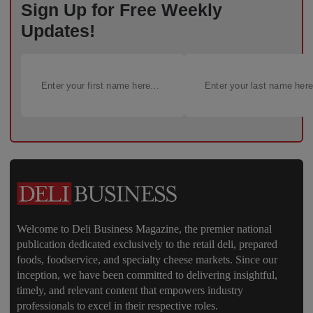
Sign Up for Free Weekly
Updates!
Welcome to Deli Business Magazine, the premier national
publication dedicated exclusively to the retail deli, prepared
foods, foodservice, and specialty cheese markets. Since our
inception, we have been committed to delivering insightful,
timely, and relevant content that empowers industry
professionals to excel in their respective roles.