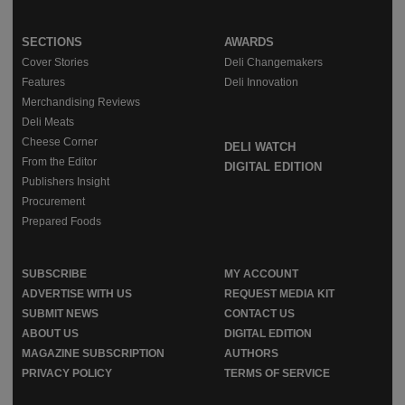
SECTIONS
AWARDS
Cover Stories
Deli Changemakers
Features
Deli Innovation
Merchandising Reviews
Deli Meats
Cheese Corner
DELI WATCH
From the Editor
DIGITAL EDITION
Publishers Insight
Procurement
Prepared Foods
SUBSCRIBE
MY ACCOUNT
ADVERTISE WITH US
REQUEST MEDIA KIT
SUBMIT NEWS
CONTACT US
ABOUT US
DIGITAL EDITION
MAGAZINE SUBSCRIPTION
AUTHORS
PRIVACY POLICY
TERMS OF SERVICE