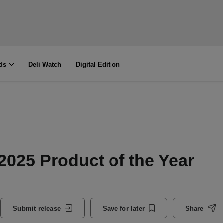
ds
Deli Watch
Digital Edition
2025 Product of the Year
Submit release
Save for later
Share