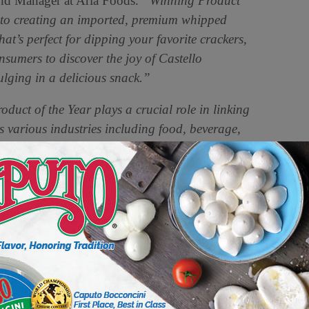
nd Manager at Arla Foods.
“Winning Product
 to creating an imported, premium whipped
that’s perfect for dipping your favorite crackers,
nsumers to discover the joy of Castello
lging in a delicious snack.”
uct of the Year plays a crucial role in linking
s various industries including food, beverage,
id Mike Nolan, Global CEO of Product of the
tello Whipped Dips as a 2025 Product of the
r the unique value, quality, and innovation it
astellocheese.com
. Castello Whipped Dips
vely at a suggested starting retail price of
ncluding Publix, Albertsons, Safeway, HEB,
ional details on the full list of 2025 Product