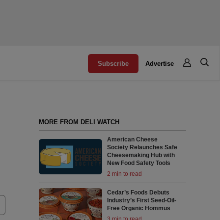
Subscribe
Advertise
MORE FROM DELI WATCH
American Cheese
Society Relaunches Safe
Cheesemaking Hub with
New Food Safety Tools
2 min to read
Cedar’s Foods Debuts
Industry’s First Seed-Oil-
Free Organic Hommus
3 min to read