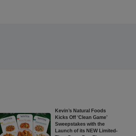
Kevin’s Natural Foods
Kicks Off ‘Clean Game’
Sweepstakes with the
Launch of its NEW Limited-