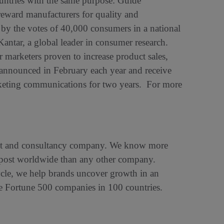
untries with the same purpose: Guide
reward manufacturers for quality and
 by the votes of 40,000 consumers in a national
Kantar, a global leader in consumer research.
marketers proven to increase product sales,
 announced in February each year and receive
arketing communications for two years. For more
ight and consultancy company. We know more
d post worldwide than any other company.
cycle, we help brands uncover growth in an
the Fortune 500 companies in 100 countries.