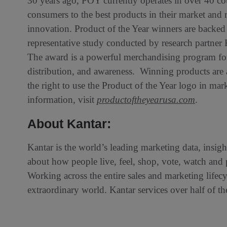
30 years ago, POY currently operates in over 40 co
consumers to the best products in their market and 
innovation. Product of the Year winners are backed
representative study conducted by research partner 
The award is a powerful merchandising program for 
distribution, and awareness. Winning products are
the right to use the Product of the Year logo in m
information, visit
productoftheyearusa.com
.
About Kantar:
Kantar is the world’s leading marketing data, ins
about how people live, feel, shop, vote, watch an
Working across the entire sales and marketing life
extraordinary world. Kantar services over half of 