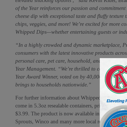
elevated snacking options ,” said
Kevin Rider, Bra
of the Year reinforces our passion and commitment
cheese dip with exceptional taste and fluffy texture 
chips, veggies, and more! We’re excited for more co
Whipped Dips—whether entertaining guests or indu
“In a highly crowded and dynamic marketplace, Prod
consumers with the latest innovative products acros
personal care, pet care, household, and more,” sa
Year Management. “We’re thrilled to celebrate Cas
Year Award Winner, voted on by 40,000 Americans fo
brings to households nationwide.”
For further information about Whipped Dips visit
c
come in 5.3oz resealable containers, priced competiti
$3.99. The product is now available in retailers i
Sprouts, Winco and many more local retailers.. Addit