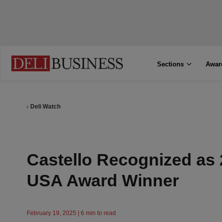
Sections
Awar
Deli Watch
Castello Recognized as 
USA Award Winner
February 19, 2025 | 6 min to read