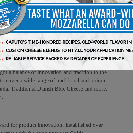
n of the winning products, can be found at
m
,
Facebook
and
X (formerly Twitter)
at
is steeped in a rich tradition of cheesemaking
ively Crafted Cheese – from irresistibly
s awaits within each type of Castello Cheese.
ht a balance of innovation and tradition to the
to cover a wide range of traditional and unique
uda, Traditional Danish Blue Cheese and more.
m
.
ward for product innovation. Established over