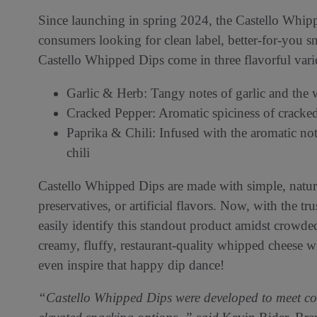
Since launching in spring 2024, the Castello Whi
consumers looking for clean label, better-for-you s
Castello Whipped Dips come in three flavorful vari
Garlic & Herb: Tangy notes of garlic and the w
Cracked Pepper: Aromatic spiciness of cracke
Paprika & Chili: Infused with the aromatic not
chili
Castello Whipped Dips are made with simple, natura
preservatives, or artificial flavors. Now, with the t
easily identify this standout product amidst crowde
creamy, fluffy, restaurant-quality whipped cheese w
even inspire that happy dip dance!
“Castello Whipped Dips were developed to meet con