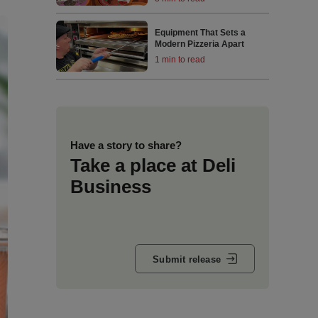
Equipment That Sets a
Modern Pizzeria Apart
1 min to read
Have a story to share?
Take a place at Deli
Business
Submit release