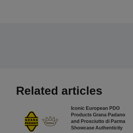
Related articles
Iconic European PDO
Products Grana Padano
and Prosciutto di Parma
Showcase Authenticity