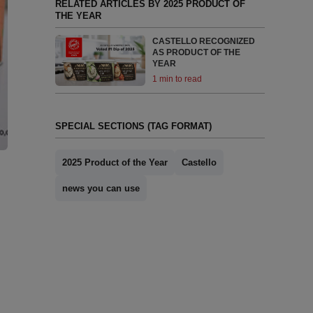
RELATED ARTICLES BY 2025 PRODUCT OF
THE YEAR
CASTELLO RECOGNIZED
AS PRODUCT OF THE
YEAR
1 min to read
SPECIAL SECTIONS (TAG FORMAT)
2025 Product of the Year
Castello
news you can use