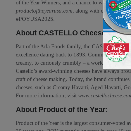
of the Year Winners, and a chance to win a selectio
productoftheyearusa.com,
along with on
Instagra
#POYUSA2025.
About CASTELLO Cheese
Part of the Arla Foods family, the CASTELLO brand 
excellence dating back to 1893. Committed to Creat
creamy, to curiously crumbly – a world of sensation
Castello’s award-winning cheeses have always broug
craft of cheese making. Today, the brand continues 
cheeses, such as Creamy Havarti, Aged Havarti, Go
For more information, visit
www.castellocheese.co
About Product of the Year:
Product of the Year is the largest consumer-voted a