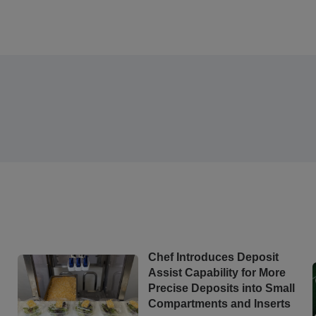
Chef Introduces Deposit
Assist Capability for More
Precise Deposits into Small
Compartments and Inserts