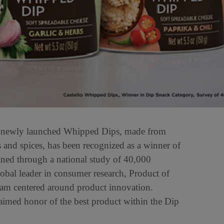
 newly launched Whipped Dips, made from
 and spices, has been recognized as a winner of
ined through a national study of 40,000
lobal leader in consumer research, Product of
ram centered around product innovation.
aimed honor of the best product within the Dip