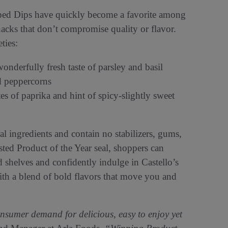
pped Dips have quickly become a favorite among
nacks that don’t compromise quality or flavor.
eties:
onderfully fresh taste of parsley and basil
d peppercorns
es of paprika and hint of spicy-slightly sweet
l ingredients and contain no stabilizers, gums,
rusted Product of the Year seal, shoppers can
d shelves and confidently indulge in Castello’s
ith a blend of bold flavors that move you and
sumer demand for delicious, easy to enjoy yet