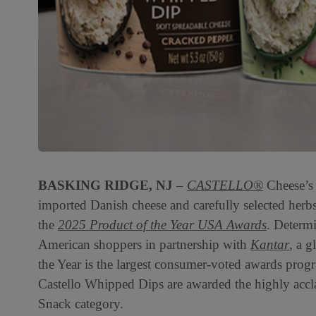
BASKING RIDGE, NJ
–
CASTELLO®
Cheese’s
imported Danish cheese and carefully selected herbs
the
2025 Product of the Year USA Awards
. Determ
American shoppers in partnership with
Kantar
, a g
the Year is the largest consumer-voted awards prog
Castello Whipped Dips are awarded the highly accl
Snack category.