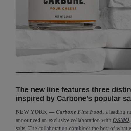
The new line features three disti
inspired by Carbone’s popular s
NEW YORK
—
Carbone Fine Food
, a leading 
announced an exclusive collaboration with
OSMO
salts. The collaboration combines the best of wh