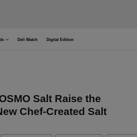
ds
Deli Watch
Digital Edition
OSMO Salt Raise the
 New Chef-Created Salt