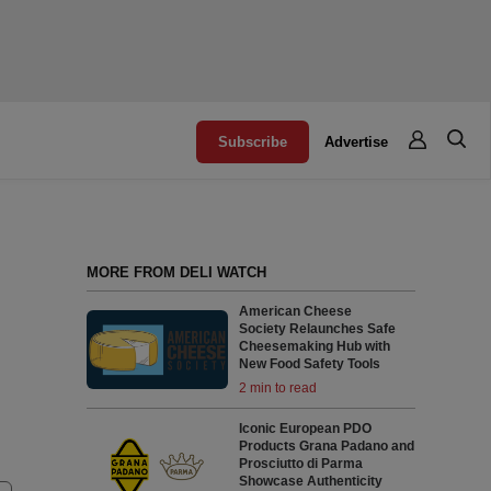
Subscribe
Advertise
MORE FROM DELI WATCH
American Cheese
Society Relaunches Safe
Cheesemaking Hub with
New Food Safety Tools
2 min to read
Iconic European PDO
Products Grana Padano and
Prosciutto di Parma
Showcase Authenticity