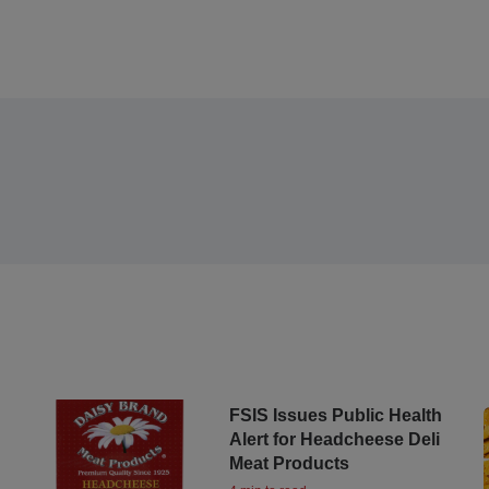
FSIS Issues Public Health
Alert for Headcheese Deli
Meat Products