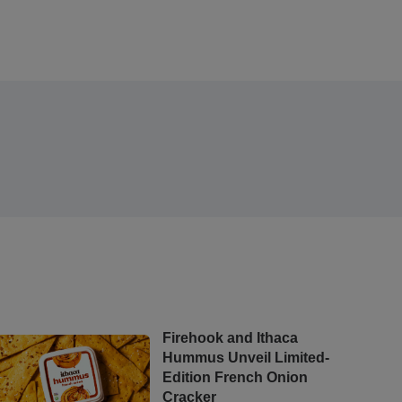
Firehook and Ithaca
Hummus Unveil Limited-
Edition French Onion
Cracker