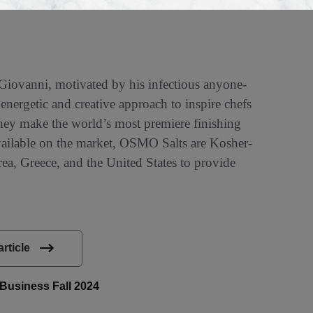
iovanni, motivated by his infectious anyone-
nergetic and creative approach to inspire chefs
 They make the world’s most premiere finishing
available on the market, OSMO Salts are Kosher-
ea, Greece, and the United States to provide
article
liBusiness Fall 2024