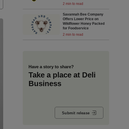
2 min to read
Savannah Bee Company
Offers Lower Price on
Wildflower Honey Packed
for Foodservice
2 min to read
Have a story to share?
Take a place at Deli
Business
Submit release