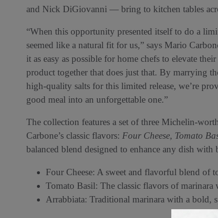
and Nick DiGiovanni — bring to kitchen tables acro
“When this opportunity presented itself to do a lim
seemed like a natural fit for us,” says Mario Carbo
it as easy as possible for home chefs to elevate th
product together that does just that. By marrying t
high-quality salts for this limited release, we’re pr
good meal into an unforgettable one.”
The collection features a set of three Michelin-wort
Carbone’s classic flavors:
Four Cheese,
Tomato Bas
balanced blend designed to enhance any dish with bo
Four Cheese: A sweet and flavorful blend of t
Tomato Basil: The classic flavors of marinara w
Arrabbiata: Traditional marinara with a bold, 