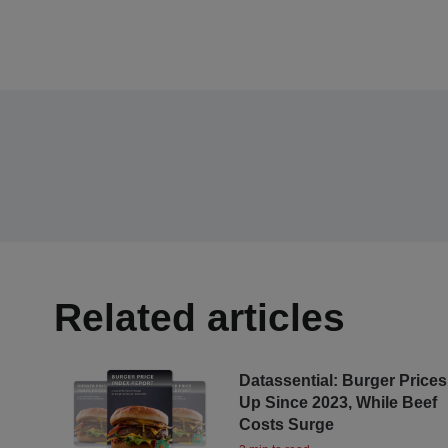
Related articles
Datassential: Burger Prices
Up Since 2023, While Beef
Costs Surge