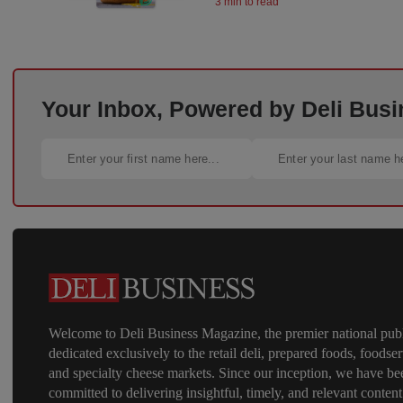
3 min to read
Your Inbox, Powered by Deli Busi
Welcome to Deli Business Magazine, the premier national publ
dedicated exclusively to the retail deli, prepared foods, foodser
and specialty cheese markets. Since our inception, we have be
committed to delivering insightful, timely, and relevant content