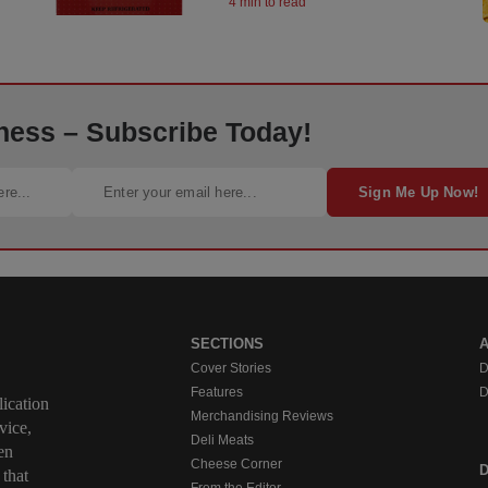
4 min to read
ness – Subscribe Today!
Sign Me Up Now!
SECTIONS
Cover Stories
D
Features
D
ication
Merchandising Reviews
vice,
Deli Meats
en
Cheese Corner
 that
From the Editor