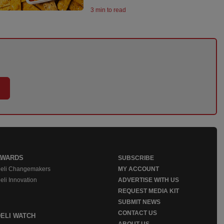
3 min to read
AWARDS
SUBSCRIBE
eli Changemakers
MY ACCOUNT
eli Innovation
ADVERTISE WITH US
REQUEST MEDIA KIT
SUBMIT NEWS
CONTACT US
DELI WATCH
ABOUT US