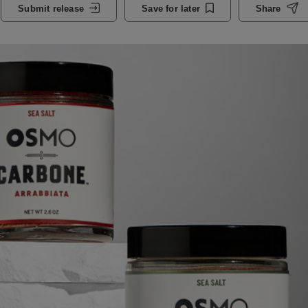
Submit release
Save for later
Share