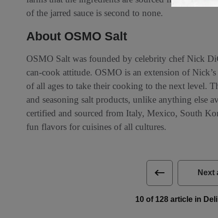
of the jarred sauce is second to none.
About OSMO Salt
OSMO Salt was founded by celebrity chef Nick DiG
can-cook attitude. OSMO is an extension of Nick’s e
of all ages to take their cooking to the next level.
and seasoning salt products, unlike anything else 
certified and sourced from Italy, Mexico, South Kor
fun flavors for cuisines of all cultures.
Next 
10 of 128 article in De