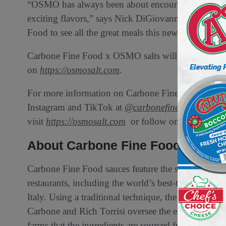
“OSMO has always been about encouraging people t
exciting flavors,” says Nick DiGiovanni. “We’re e
Food to see all the great meals this new line of sea sa
Carbone Fine Food x OSMO salts will be available f
on
https://osmosalt.com
.
For more information on Carbone Fine Food, visit
Instagram and TikTok at
@carbonefinefood
. For 
visit
https://osmosalt.com
or follow on Instagram 
About Carbone Fine Food
Carbone Fine Food sauces feature the same fresh, qu
restaurants, including the world’s best-tasting tom
Italy. Using a traditional technique, the sauces are
Carbone and Rich Torrisi oversee the entire sauce pr
farms that the ingredients are sourced from to testi