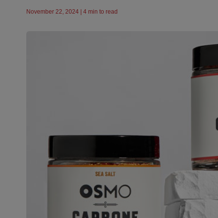
November 22, 2024 | 4 min to read