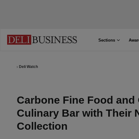
Sections
Awar
Deli Watch
Carbone Fine Food and 
Culinary Bar with Their
Collection