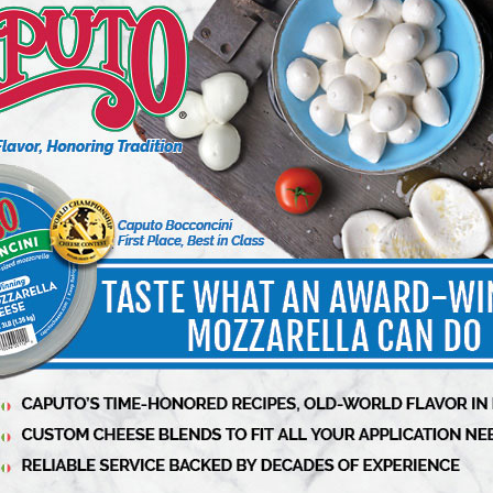
o experiment in the kitchen through all of our
xcited to team up with Mario and Carbone Fine
lts will inspire.”
or a limited time exclusively
https://carbonefinefood.com/
or follow on
more information on OSMO
at
@osmosalt
.
ality ingredients found in the brand’s iconic
atoes, grown in volcanic ash and handpicked in
 slow cooked in small batches. Chefs Mario
ocess from start to finish, from choosing the
ng hundreds of batches to ensure that the quality