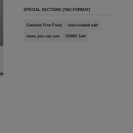
SPECIAL SECTIONS (TAG FORMAT)
Carbone Fine Food
chef-created salt
news you can use
OSMO Salt