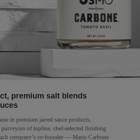
nct, premium salt blends
auces
name in premium jarred sauce products,
, purveyors of topline, chef-selected finishing
at each company’s co-founder — Mario Carbone