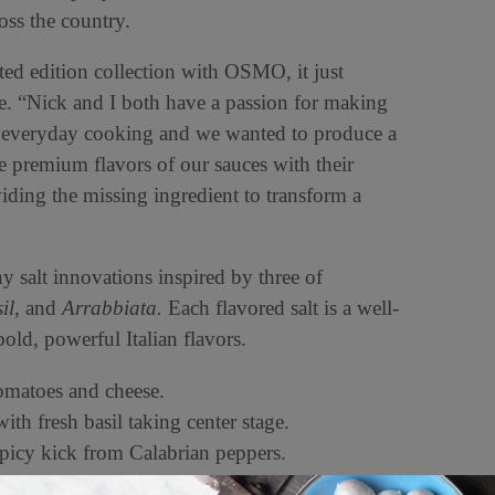
ss the country.
ited edition collection with OSMO, it just
ne. “Nick and I both have a passion for making
eir everyday cooking and we wanted to produce a
he premium flavors of our sauces with their
oviding the missing ingredient to transform a
hy salt innovations inspired by three of
il
, and
Arrabbiata.
Each flavored salt is a well-
ld, powerful Italian flavors.
omatoes and cheese.
ith fresh basil taking center stage.
spicy kick from Calabrian peppers.